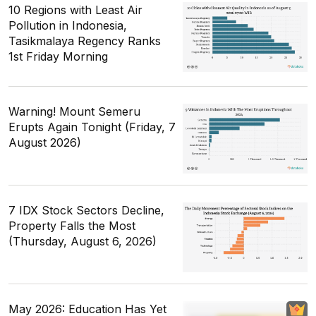
10 Regions with Least Air
Pollution in Indonesia,
Tasikmalaya Regency Ranks
1st Friday Morning
Warning! Mount Semeru
Erupts Again Tonight (Friday, 7
August 2026)
7 IDX Stock Sectors Decline,
Property Falls the Most
(Thursday, August 6, 2026)
May 2026: Education Has Yet