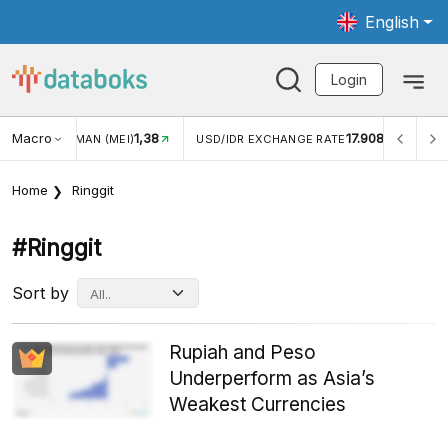
English
Login
Macro
1,38
17.908
JUNGAN WISMAN (MEI)
USD/IDR EXCHANGE RATE
INFL
Home
Ringgit
#ringgit
Sort by
Rupiah and Peso
Underperform as Asia’s
Weakest Currencies