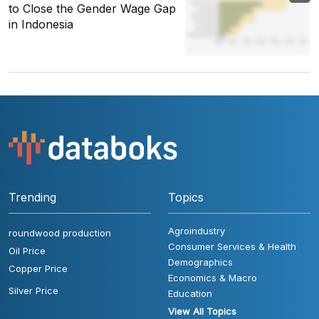
to Close the Gender Wage Gap
in Indonesia
Trending
Topics
Agroindustry
roundwood production
Consumer Services & Health
Oil Price
Demographics
Copper Price
Economics & Macro
Silver Price
Education
View All Topics