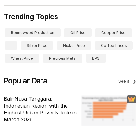
Trending Topics
Roundwood Production
Oil Price
Copper Price
Silver Price
Nickel Price
Coffee Prices
Wheat Price
Precious Metal
BPS
Popular Data
See all
Bali-Nusa Tenggara:
Indonesian Region with the
Highest Urban Poverty Rate in
March 2026