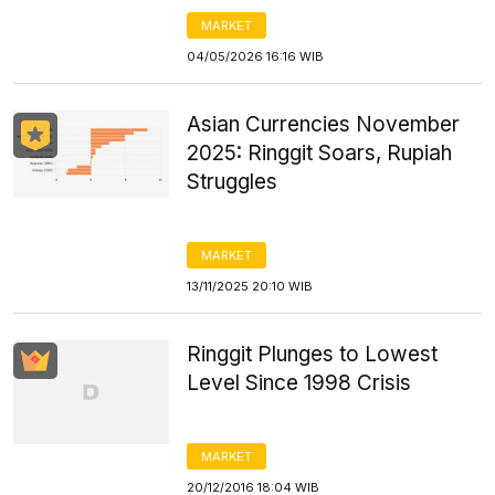
MARKET
04/05/2026 16:16 WIB
Asian Currencies November
2025: Ringgit Soars, Rupiah
Struggles
MARKET
13/11/2025 20:10 WIB
Ringgit Plunges to Lowest
Level Since 1998 Crisis
MARKET
20/12/2016 18:04 WIB