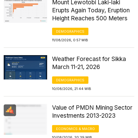
Mount Lewotobi Laki-laki
Erupts Again Today, Eruption
Height Reaches 500 Meters
DEMOGRAPHICS
11/08/2026, 0:57 WIB
Weather Forecast for Sikka
March 11-21, 2026
DEMOGRAPHICS
10/08/2026, 21:44 WIB
Value of PMDN Mining Sector
Investments 2013-2023
ECONOMICS & MACRO
10/08/2026, 20:39 WIB