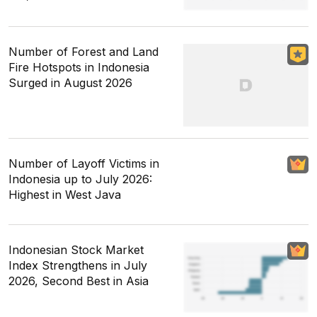
Number of Forest and Land
Fire Hotspots in Indonesia
Surged in August 2026
Number of Layoff Victims in
Indonesia up to July 2026:
Highest in West Java
Indonesian Stock Market
Index Strengthens in July
2026, Second Best in Asia