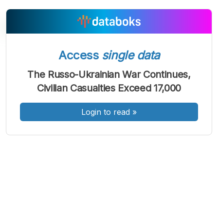
Access
single data
A
A
A
Font
Font
Font
The Russo-Ukrainian War Continues,
Kecil
Civilian Casualties Exceed 17,000
Sedang
Besar
Login to read
»