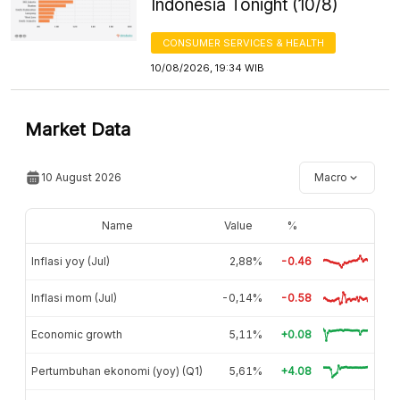
Indonesia Tonight (10/8)
CONSUMER SERVICES & HEALTH
10/08/2026, 19:34 WIB
Market Data
10 August 2026
Macro
Name
Value
%
Inflasi yoy (Jul)
2,88%
-0.46
Inflasi mom (Jul)
-0,14%
-0.58
Economic growth
5,11%
+0.08
Pertumbuhan ekonomi (yoy) (Q1)
5,61%
+4.08