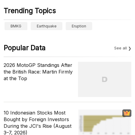
Trending Topics
BMKG
Earthquake
Eruption
Popular Data
See all
2026 MotoGP Standings After
the British Race: Martin Firmly
at the Top
10 Indonesian Stocks Most
Bought by Foreign Investors
During the JCI's Rise (August
3–7, 2026)