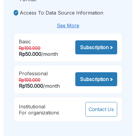
Access To Data Source Information
See More
Basic
Subscription
»
Rp100.000
Rp50.000
/month
Professional
Subscription
»
Rp100.000
Rp150.000
/month
Institutional
Contact Us
For organizations