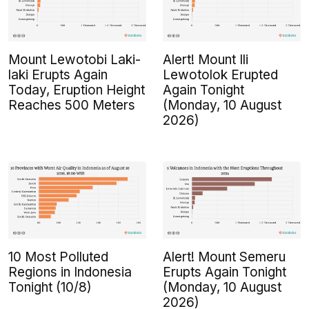
Mount Lewotobi Laki-
Alert! Mount Ili
laki Erupts Again
Lewotolok Erupted
Today, Eruption Height
Again Tonight
Reaches 500 Meters
(Monday, 10 August
2026)
10 Most Polluted
Alert! Mount Semeru
Regions in Indonesia
Erupts Again Tonight
Tonight (10/8)
(Monday, 10 August
2026)