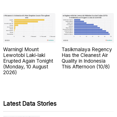
Warning! Mount
Tasikmalaya Regency
Lewotobi Laki-laki
Has the Cleanest Air
Erupted Again Tonight
Quality in Indonesia
(Monday, 10 August
This Afternoon (10/8)
2026)
Latest Data Stories