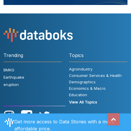
Trending
Topics
Agroindustry
BMKG
Consumer Services & Health
Earthquake
Demographics
eruption
Economics & Macro
Education
View All Topics
Get more access to Data Stories with a more
affordable price.