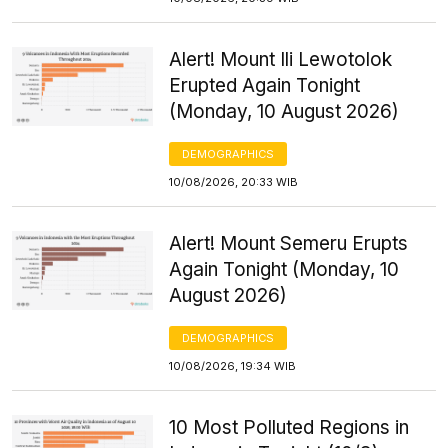
Alert! Mount Ili Lewotolok
Erupted Again Tonight
(Monday, 10 August 2026)
DEMOGRAPHICS
10/08/2026, 20:33 WIB
Alert! Mount Semeru Erupts
Again Tonight (Monday, 10
August 2026)
DEMOGRAPHICS
10/08/2026, 19:34 WIB
10 Most Polluted Regions in