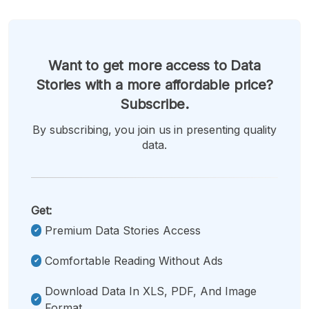
Want to get more access to Data
Stories with a more affordable price?
Subscribe.
By subscribing, you join us in presenting quality
data.
Get:
Premium Data Stories Access
Comfortable Reading Without Ads
Download Data In XLS, PDF, And Image
Format