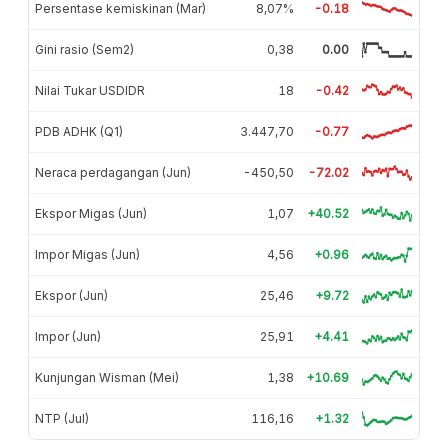
Persentase kemiskinan (Mar)
8,07%
-0.18
Gini rasio (Sem2)
0,38
0.00
Nilai Tukar USDIDR
18
-0.42
PDB ADHK (Q1)
3.447,70
-0.77
Neraca perdagangan (Jun)
-450,50
-72.02
Ekspor Migas (Jun)
1,07
+40.52
Impor Migas (Jun)
4,56
+0.96
Ekspor (Jun)
25,46
+9.72
Impor (Jun)
25,91
+4.41
Kunjungan Wisman (Mei)
1,38
+10.69
NTP (Jul)
116,16
+1.32