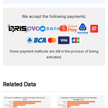
We accept the following payments:
Some payment methods are still in the process of being
activated.
Related Data