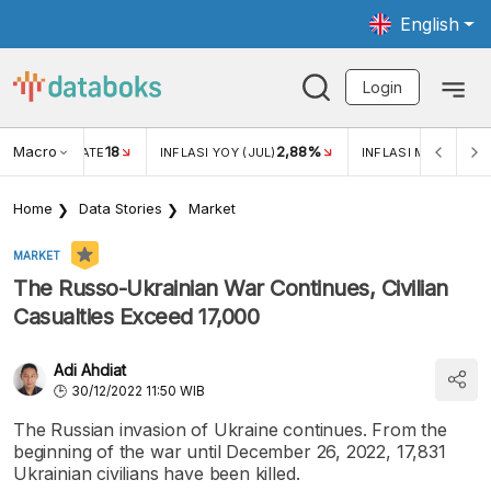
English
Login
Macro
18
2,88%
 EXCHANGE RATE
INFLASI YOY (JUL)
INFLASI MOM (JUL)
Home
Data Stories
Market
MARKET
The Russo-Ukrainian War Continues, Civilian
Casualties Exceed 17,000
Adi Ahdiat
30/12/2022 11:50 WIB
The Russian invasion of Ukraine continues. From the
beginning of the war until December 26, 2022, 17,831
Ukrainian civilians have been killed.