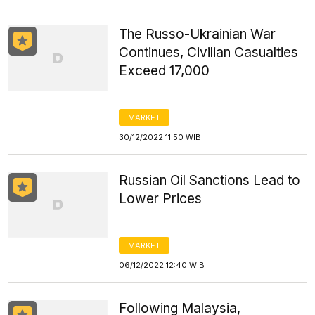
The Russo-Ukrainian War
Continues, Civilian Casualties
Exceed 17,000
MARKET
30/12/2022 11:50 WIB
Russian Oil Sanctions Lead to
Lower Prices
MARKET
06/12/2022 12:40 WIB
Following Malaysia,