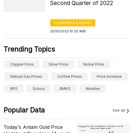
Second Quarter of 2022
ECONOMICS & MACRO
25/10/2022 15:20 WIB
Trending Topics
Copper Price
Silver Price
Nickel Price
Natural Gas Prices
Coffee Prices
Price Increase
BPS
School
BMKG
Weather
Popular Data
See all
Today's Antam Gold Price