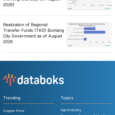
2026)
Realization of Regional
Transfer Funds (TKD) Bontang
City Government as of August
2026
Trending
Topics
Agroindustry
Copper Price