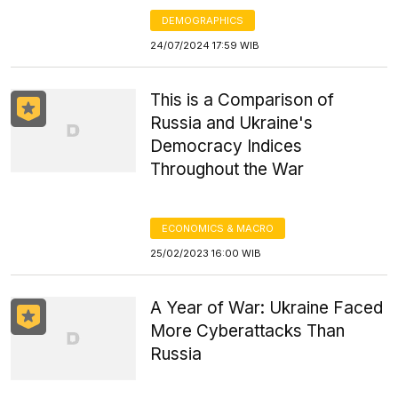
DEMOGRAPHICS
24/07/2024 17:59 WIB
This is a Comparison of
Russia and Ukraine's
Democracy Indices
Throughout the War
ECONOMICS & MACRO
25/02/2023 16:00 WIB
A Year of War: Ukraine Faced
More Cyberattacks Than
Russia