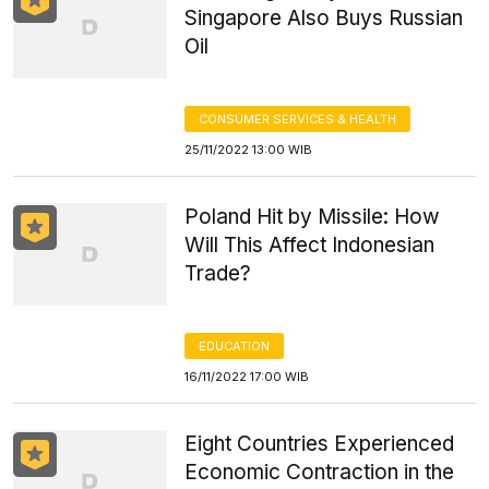
Singapore Also Buys Russian
Oil
CONSUMER SERVICES & HEALTH
25/11/2022 13:00 WIB
Poland Hit by Missile: How
Will This Affect Indonesian
Trade?
EDUCATION
16/11/2022 17:00 WIB
Eight Countries Experienced
Economic Contraction in the