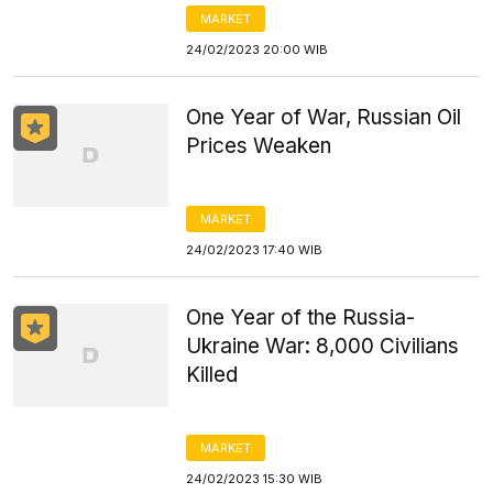
MARKET
24/02/2023 20:00 WIB
One Year of War, Russian Oil
Prices Weaken
MARKET
24/02/2023 17:40 WIB
One Year of the Russia-
Ukraine War: 8,000 Civilians
Killed
MARKET
24/02/2023 15:30 WIB