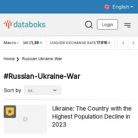
English
Login
Macro
17.916
2,88%
 EXCHANGE RATE
INFLASI YOY (JUL)
INFLASI MOM (J
Home
Russian Ukraine War
#russian-Ukraine-War
Sort by
Ukraine: The Country with the
Highest Population Decline in
2023