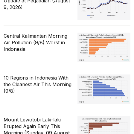
Update at Pegadaian (August
9, 2026)
Central Kalimantan Morning
Air Pollution (9/8) Worst in
Indonesia
10 Regions in Indonesia With
the Cleanest Air This Morning
(9/8)
Mount Lewotobi Laki-laki
Erupted Again Early This
Morning (Sunday, 09 August