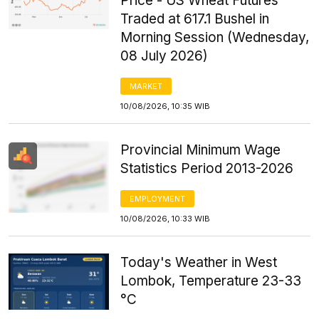
Price - US Wheat Futures
Traded at 617.1 Bushel in
Morning Session (Wednesday,
08 July 2026)
MARKET
10/08/2026, 10:35 WIB
Provincial Minimum Wage
Statistics Period 2013-2026
EMPLOYMENT
10/08/2026, 10:33 WIB
Today's Weather in West
Lombok, Temperature 23-33
°C