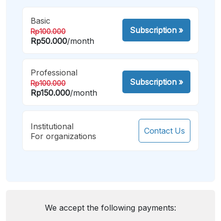
Basic
Subscription
»
Rp100.000
Rp50.000
/month
Professional
Subscription
»
Rp100.000
Rp150.000
/month
Institutional
Contact Us
For organizations
We accept the following payments: