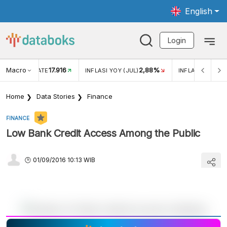
English
Login
Macro
17.916
2,88%
 EXCHANGE RATE
INFLASI YOY (JUL)
INFLASI MOM (J
Home
Data Stories
Finance
FINANCE
Low Bank Credit Access Among the Public
01/09/2016 10:13 WIB