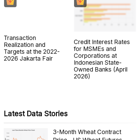
Transaction
Credit Interest Rates
Realization and
for MSMEs and
Targets at the 2022-
Corporations at
2026 Jakarta Fair
Indonesian State-
Owned Banks (April
2026)
Latest Data Stories
3-Month Wheat Contract