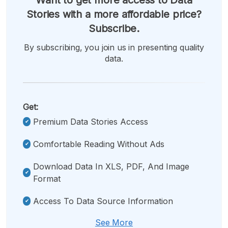
Stories with a more affordable price?
Subscribe.
By subscribing, you join us in presenting quality
data.
Get:
Premium Data Stories Access
Comfortable Reading Without Ads
Download Data In XLS, PDF, And Image
Format
Access To Data Source Information
See More