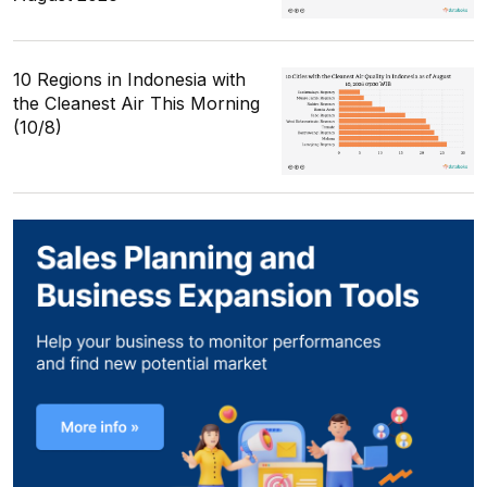
10 Regions in Indonesia with
the Cleanest Air This Morning
(10/8)