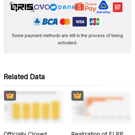
Some payment methods are still in the process of being
activated.
Related Data
Officially Closed,
Realization of FLPP