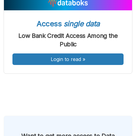
A
A
A
Font
Font
Font
Kecil
Sedang
Access
single data
Besar
Low Bank Credit Access Among the
Public
Login to read
»
Want to get more access to Data