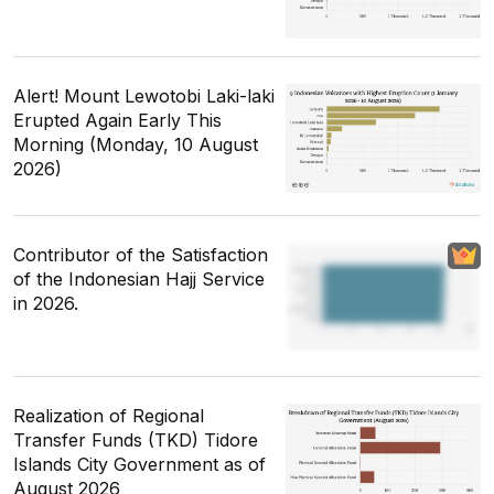
Alert! Mount Lewotobi Laki-laki
Erupted Again Early This
Morning (Monday, 10 August
2026)
Contributor of the Satisfaction
of the Indonesian Hajj Service
in 2026.
Realization of Regional
Transfer Funds (TKD) Tidore
Islands City Government as of
August 2026