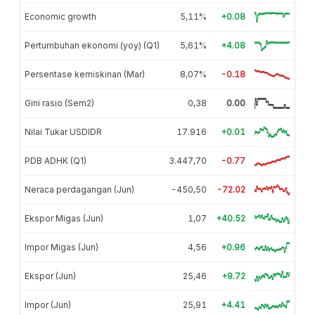
Economic growth
5,11%
+0.08
Pertumbuhan ekonomi (yoy) (Q1)
5,61%
+4.08
Persentase kemiskinan (Mar)
8,07%
-0.18
Gini rasio (Sem2)
0,38
0.00
Nilai Tukar USDIDR
17.916
+0.01
PDB ADHK (Q1)
3.447,70
-0.77
Neraca perdagangan (Jun)
-450,50
-72.02
Ekspor Migas (Jun)
1,07
+40.52
Impor Migas (Jun)
4,56
+0.96
Ekspor (Jun)
25,46
+9.72
Impor (Jun)
25,91
+4.41