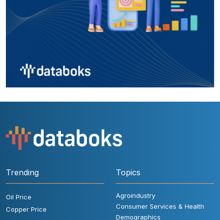
Trending
Topics
Agroindustry
Oil Price
Consumer Services & Health
Copper Price
Demographics