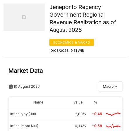
Jeneponto Regency
Government Regional
Revenue Realization as of
August 2026
ECONOMICS & MACRO
10/08/2026, 9:51 WIB
Market Data
10 August 2026
Macro
Name
Value
%
Inflasi yoy (Jul)
2,88%
-0.46
Inflasi mom (Jul)
-0,14%
-0.58