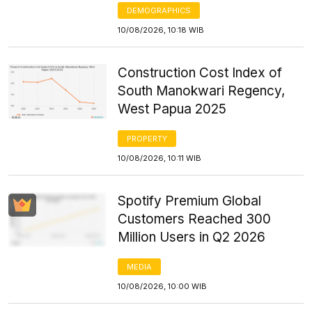
DEMOGRAPHICS
10/08/2026, 10:18 WIB
Construction Cost Index of
South Manokwari Regency,
West Papua 2025
PROPERTY
10/08/2026, 10:11 WIB
Spotify Premium Global
Customers Reached 300
Million Users in Q2 2026
MEDIA
10/08/2026, 10:00 WIB