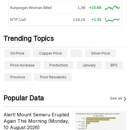
Kunjungan Wisman (Mei)
1,38
+10.69
NTP (Jul)
116,16
+1.32
Trending Topics
Oil Price
Copper Price
Silver Price
Price Increase
Production
January
BPS
Province
Poor Residents
Popular Data
See all
Alert! Mount Semeru Erupted
Again This Morning (Monday,
10 August 2026)