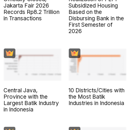
Jakarta Fair 2026
Subsidized Housing
Records Rp8.2 Trillion
Based on the
in Transactions
Disbursing Bank in the
First Semester of
2026
Central Java,
10 Districts/Cities with
Province with the
the Most Batik
Largest Batik Industry
Industries in Indonesia
in Indonesia