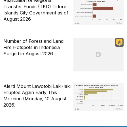
Realization of Regional
Transfer Funds (TKD) Tidore
Islands City Government as of
August 2026
Number of Forest and Land
Fire Hotspots in Indonesia
Surged in August 2026
Alert! Mount Lewotobi Laki-laki
Erupted Again Early This
Morning (Monday, 10 August
2026)