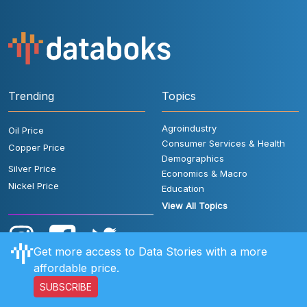
Trending
Topics
Agroindustry
Oil Price
Consumer Services & Health
Copper Price
Demographics
Silver Price
Economics & Macro
Nickel Price
Education
View All Topics
Get more access to Data Stories with a more
affordable price.
SUBSCRIBE
User Rules
FAQ
Contact Us
Privacy Policy
Disclaimer