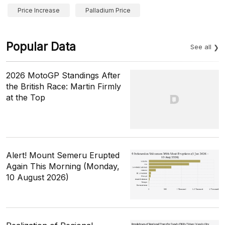
Price Increase
Palladium Price
Popular Data
See all
2026 MotoGP Standings After
the British Race: Martin Firmly
at the Top
Alert! Mount Semeru Erupted
Again This Morning (Monday,
10 August 2026)