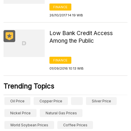
FINANCE
26/10/2017 14:19 WIB
Low Bank Credit Access
Among the Public
FINANCE
01/09/2016 10:13 WIB
Trending Topics
Oil Price
Copper Price
Silver Price
Nickel Price
Natural Gas Prices
World Soybean Prices
Coffee Prices