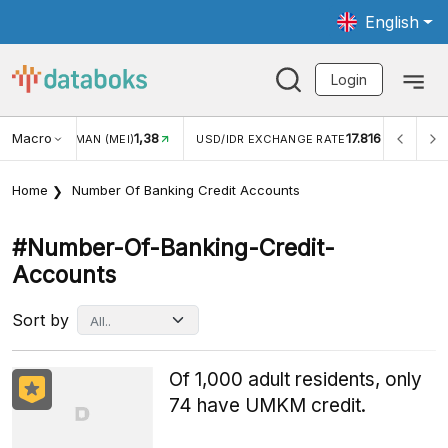
English
Login
Macro
1,38
17.816
JUNGAN WISMAN (MEI)
USD/IDR EXCHANGE RATE
INFL
Home
Number Of Banking Credit Accounts
#number-Of-Banking-Credit-
Accounts
Sort by
Of 1,000 adult residents, only
74 have UMKM credit.