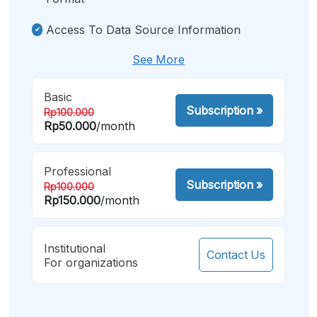
Access To Data Source Information
See More
Basic
Subscription
»
Rp100.000
Rp50.000
/month
Professional
Subscription
»
Rp100.000
Rp150.000
/month
Institutional
Contact Us
For organizations