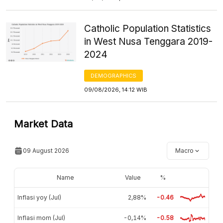
Catholic Population Statistics
in West Nusa Tenggara 2019-
2024
DEMOGRAPHICS
09/08/2026, 14:12 WIB
Market Data
09 August 2026
Macro
Name
Value
%
Inflasi yoy (Jul)
2,88%
-0.46
Inflasi mom (Jul)
-0,14%
-0.58