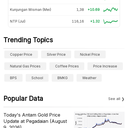
Kunjungan Wisman (Mei)
1,38
+10.69
NTP (Jul)
116,16
+1.32
Trending Topics
Copper Price
Silver Price
Nickel Price
Natural Gas Prices
Coffee Prices
Price Increase
BPS
School
BMKG
Weather
Popular Data
See all
Today's Antam Gold Price
Update at Pegadaian (August
9, 2026)