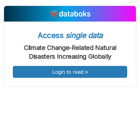
Access
single data
A
A
A
Font
Font
Font
Climate Change-Related Natural
Kecil
Disasters Increasing Globally
Sedang
Besar
Login to read
»