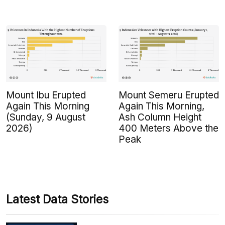
Mount Ibu Erupted
Mount Semeru Erupted
Again This Morning
Again This Morning,
(Sunday, 9 August
Ash Column Height
2026)
400 Meters Above the
Peak
Latest Data Stories