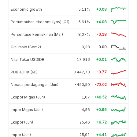
Economic growth
5,11%
+0.08
Pertumbuhan ekonomi (yoy) (Q1)
5,61%
+4.08
Persentase kemiskinan (Mar)
8,07%
-0.18
Gini rasio (Sem2)
0,38
0.00
Nilai Tukar USDIDR
17.916
+0.01
PDB ADHK (Q1)
3.447,70
-0.77
Neraca perdagangan (Jun)
-450,50
-72.02
Ekspor Migas (Jun)
1,07
+40.52
Impor Migas (Jun)
4,56
+0.96
Ekspor (Jun)
25,46
+9.72
Impor (Jun)
25,91
+4.41