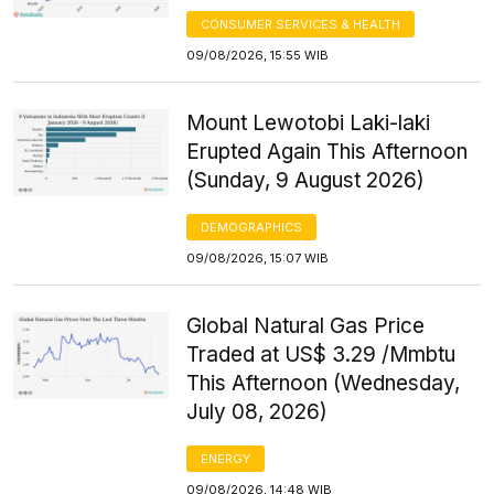
CONSUMER SERVICES & HEALTH
09/08/2026, 15:55 WIB
Mount Lewotobi Laki-laki
Erupted Again This Afternoon
(Sunday, 9 August 2026)
DEMOGRAPHICS
09/08/2026, 15:07 WIB
Global Natural Gas Price
Traded at US$ 3.29 /Mmbtu
This Afternoon (Wednesday,
July 08, 2026)
ENERGY
09/08/2026, 14:48 WIB