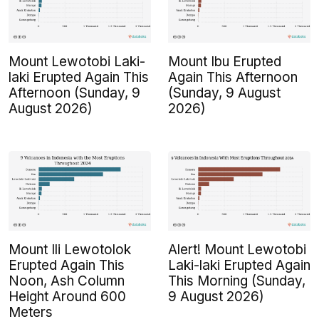
Mount Lewotobi Laki-
Mount Ibu Erupted
laki Erupted Again This
Again This Afternoon
Afternoon (Sunday, 9
(Sunday, 9 August
August 2026)
2026)
Mount Ili Lewotolok
Alert! Mount Lewotobi
Erupted Again This
Laki-laki Erupted Again
Noon, Ash Column
This Morning (Sunday,
Height Around 600
9 August 2026)
Meters