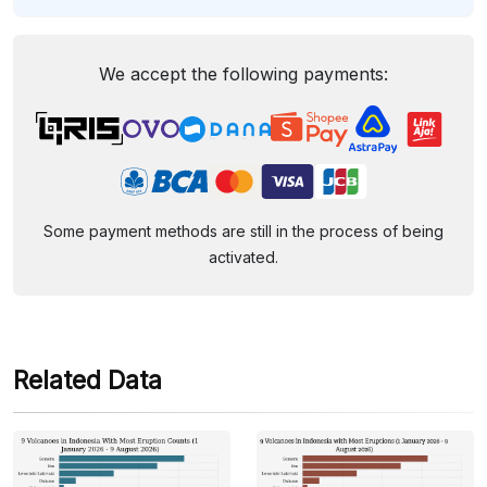
We accept the following payments:
Some payment methods are still in the process of being
activated.
Related Data