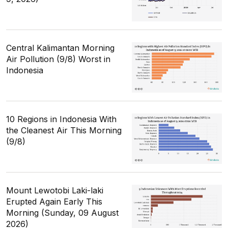
Central Kalimantan Morning
Air Pollution (9/8) Worst in
Indonesia
10 Regions in Indonesia With
the Cleanest Air This Morning
(9/8)
Mount Lewotobi Laki-laki
Erupted Again Early This
Morning (Sunday, 09 August
2026)