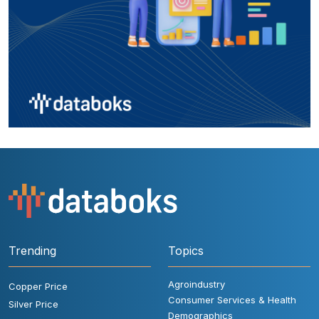
Trending
Topics
Agroindustry
Copper Price
Consumer Services & Health
Silver Price
Demographics