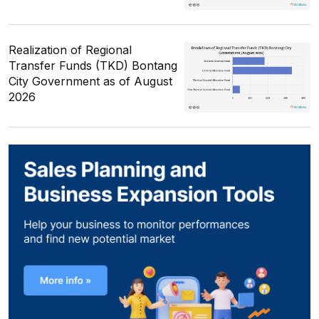
Realization of Regional
Transfer Funds (TKD) Bontang
City Government as of August
2026