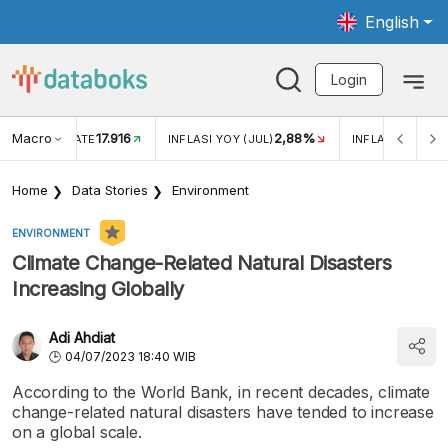
English
Login
Macro
17.916
2,88%
 EXCHANGE RATE
INFLASI YOY (JUL)
INFLASI MOM (J
Home
Data Stories
Environment
ENVIRONMENT
Climate Change-Related Natural Disasters
Increasing Globally
Adi Ahdiat
04/07/2023 18:40 WIB
According to the World Bank, in recent decades, climate
change-related natural disasters have tended to increase
on a global scale.