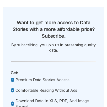
Want to get more access to Data
Stories with a more affordable price?
Subscribe.
By subscribing, you join us in presenting quality
data.
Get:
Premium Data Stories Access
Comfortable Reading Without Ads
Download Data In XLS, PDF, And Image
Format