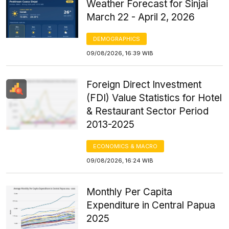
Weather Forecast for Sinjai
March 22 - April 2, 2026
DEMOGRAPHICS
09/08/2026, 16:39 WIB
Foreign Direct Investment
(FDI) Value Statistics for Hotel
& Restaurant Sector Period
2013-2025
ECONOMICS & MACRO
09/08/2026, 16:24 WIB
Monthly Per Capita
Expenditure in Central Papua
2025