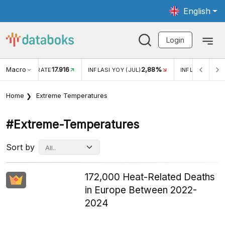
English
Login
Macro
17.916
2,88%
 EXCHANGE RATE
INFLASI YOY (JUL)
INFLASI MOM (J
Home
Extreme Temperatures
#extreme-Temperatures
Sort by
172,000 Heat-Related Deaths
in Europe Between 2022-
2024