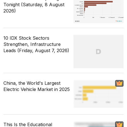
Tonight (Saturday, 8 August
2026)
10 IDX Stock Sectors
Strengthen, Infrastructure
Leads (Friday, August 7, 2026)
China, the World's Largest
Electric Vehicle Market in 2025
This Is the Educational