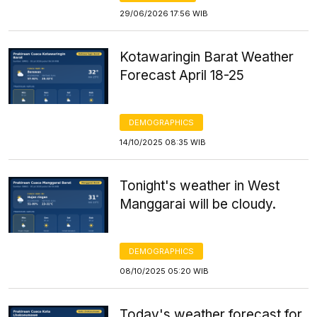
29/06/2026 17:56 WIB
Kotawaringin Barat Weather
Forecast April 18-25
DEMOGRAPHICS
14/10/2025 08:35 WIB
Tonight's weather in West
Manggarai will be cloudy.
DEMOGRAPHICS
08/10/2025 05:20 WIB
Today's weather forecast for