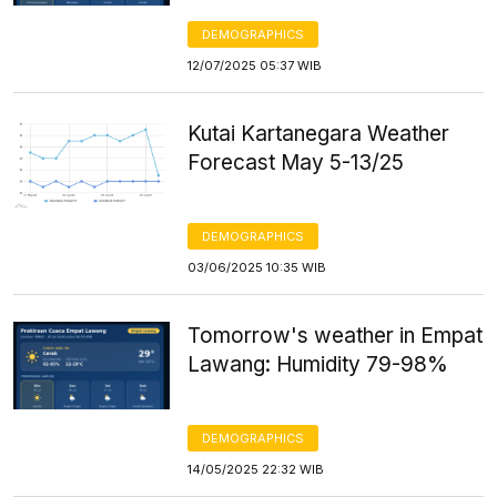
DEMOGRAPHICS
12/07/2025 05:37 WIB
Kutai Kartanegara Weather
Forecast May 5-13/25
DEMOGRAPHICS
03/06/2025 10:35 WIB
Tomorrow's weather in Empat
Lawang: Humidity 79-98%
DEMOGRAPHICS
14/05/2025 22:32 WIB