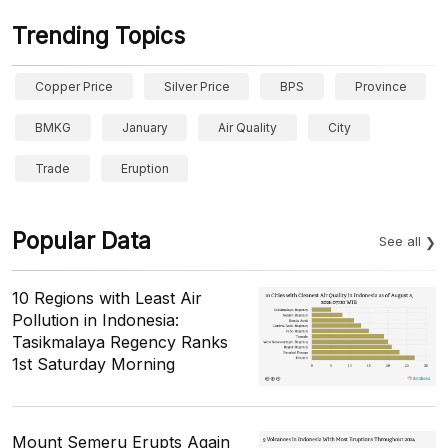
Trending Topics
Copper Price
Silver Price
BPS
Province
BMKG
January
Air Quality
City
Trade
Eruption
Popular Data
See all
10 Regions with Least Air
Pollution in Indonesia:
Tasikmalaya Regency Ranks
1st Saturday Morning
Mount Semeru Erupts Again