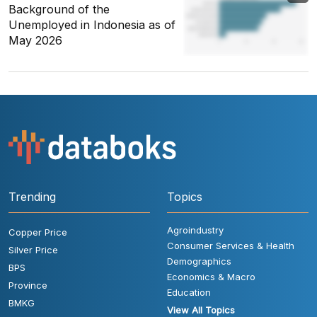
Background of the
Unemployed in Indonesia as of
May 2026
Trending
Topics
Agroindustry
Copper Price
Consumer Services & Health
Silver Price
Demographics
BPS
Economics & Macro
Province
Education
BMKG
View All Topics