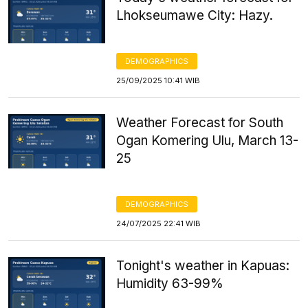
Lhokseumawe City: Hazy.
DEMOGRAPHICS
25/09/2025 10:41 WIB
Weather Forecast for South
Ogan Komering Ulu, March 13-
25
DEMOGRAPHICS
24/07/2025 22:41 WIB
Tonight's weather in Kapuas:
Humidity 63-99%