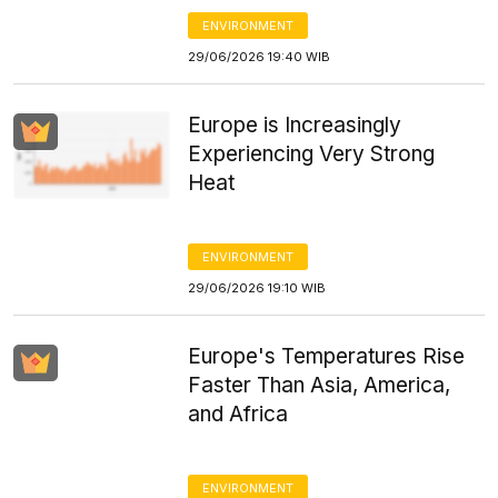
ENVIRONMENT
29/06/2026 19:40 WIB
Europe is Increasingly
Experiencing Very Strong
Heat
ENVIRONMENT
29/06/2026 19:10 WIB
Europe's Temperatures Rise
Faster Than Asia, America,
and Africa
ENVIRONMENT