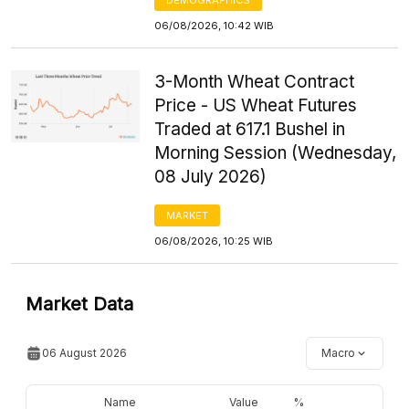
06/08/2026, 10:42 WIB
3-Month Wheat Contract
Price - US Wheat Futures
Traded at 617.1 Bushel in
Morning Session (Wednesday,
08 July 2026)
MARKET
06/08/2026, 10:25 WIB
Market Data
06 August 2026
Macro
Name
Value
%