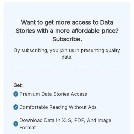
Want to get more access to Data
Stories with a more affordable price?
Subscribe.
By subscribing, you join us in presenting quality
data.
Get:
Premium Data Stories Access
Comfortable Reading Without Ads
Download Data In XLS, PDF, And Image
Format