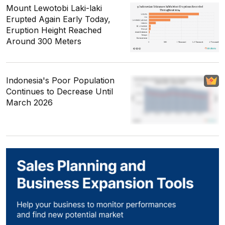
Mount Lewotobi Laki-laki
Erupted Again Early Today,
Eruption Height Reached
Around 300 Meters
Indonesia's Poor Population
Continues to Decrease Until
March 2026