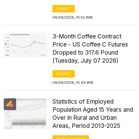
MARKET
06/08/2026, 10:52 WIB
3-Month Coffee Contract
Price - US Coffee C Futures
Dropped to 317.6 Pound
(Tuesday, July 07 2026)
MARKET
06/08/2026, 10:49 WIB
Statistics of Employed
Population Aged 15 Years and
Over in Rural and Urban
Areas, Period 2013-2025
DEMOGRAPHICS