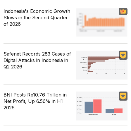
Indonesia's Economic Growth
Slows in the Second Quarter
of 2026
Safenet Records 283 Cases of
Digital Attacks in Indonesia in
Q2 2026
BNI Posts Rp10.76 Trillion in
Net Profit, Up 6.56% in H1
2026