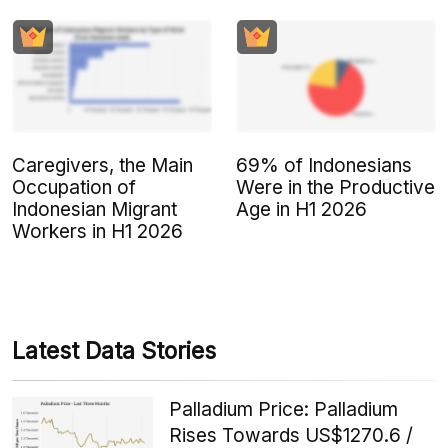
Caregivers, the Main
69% of Indonesians
Occupation of
Were in the Productive
Indonesian Migrant
Age in H1 2026
Workers in H1 2026
Latest Data Stories
Palladium Price: Palladium
Rises Towards US$1270.6 /