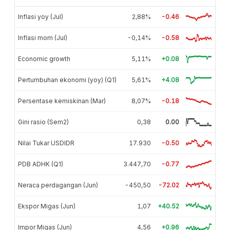
Inflasi yoy (Jul)
2,88%
-0.46
Inflasi mom (Jul)
-0,14%
-0.58
Economic growth
5,11%
+0.08
Pertumbuhan ekonomi (yoy) (Q1)
5,61%
+4.08
Persentase kemiskinan (Mar)
8,07%
-0.18
Gini rasio (Sem2)
0,38
0.00
Nilai Tukar USDIDR
17.930
-0.50
PDB ADHK (Q1)
3.447,70
-0.77
Neraca perdagangan (Jun)
-450,50
-72.02
Ekspor Migas (Jun)
1,07
+40.52
Impor Migas (Jun)
4,56
+0.96