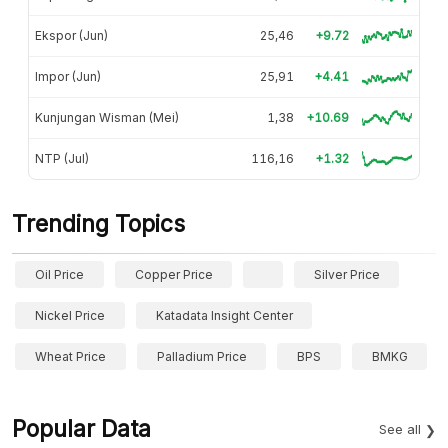
Ekspor (Jun)
25,46
+9.72
Impor (Jun)
25,91
+4.41
Kunjungan Wisman (Mei)
1,38
+10.69
NTP (Jul)
116,16
+1.32
Trending Topics
Oil Price
Copper Price
Silver Price
Nickel Price
Katadata Insight Center
Wheat Price
Palladium Price
BPS
BMKG
Popular Data
See all