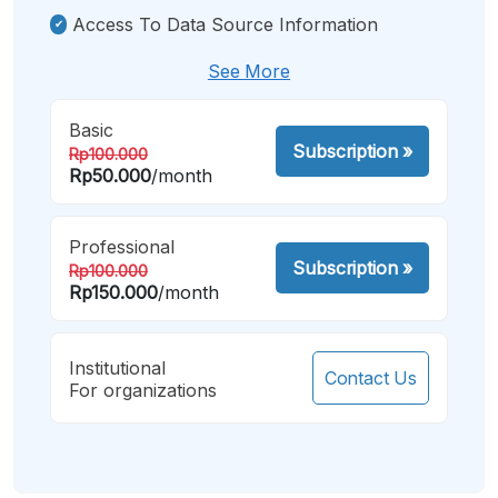
Access To Data Source Information
See More
Basic
Subscription
»
Rp100.000
Rp50.000
/month
Professional
Subscription
»
Rp100.000
Rp150.000
/month
Institutional
Contact Us
For organizations