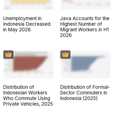
Unemployment in
Java Accounts for the
Indonesia Decreased
Highest Number of
in May 2026
Migrant Workers in H1
2026
Distribution of
Distribution of Formal-
Indonesian Workers
Sector Commuters in
Who Commute Using
Indonesia (2025)
Private Vehicles, 2025