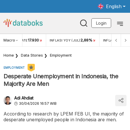
English
Login
Macro
17.930
2,88%
 EXCHANGE RATE
INFLASI YOY (JUL)
INFLASI MOM (J
Home
Data Stories
Employment
EMPLOYMENT
Desperate Unemployment in Indonesia, the
Majority Are Men
Adi Ahdiat
30/04/2026 16:57 WIB
According to research by LPEM FEB UI, the majority of
desperate unemployed people in Indonesia are men.