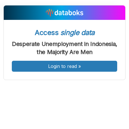
A
A
A
Access
single data
Font
Font
Font
Kecil
Desperate Unemployment in Indonesia,
Sedang
the Majority Are Men
Besar
Login to read
»