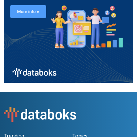
Trending
Topics