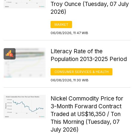
Troy Ounce (Tuesday, 07 July
2026)
MARKET
06/08/2026, 11:47 WIB
Literacy Rate of the
Population 2013-2025 Period
CONSUMER SERVICES & HEALTH
06/08/2026, 11:30 WIB
Nickel Commodity Price for
3-Month Forward Contract
Traded at US$16,350 / Ton
This Morning (Tuesday, 07
July 2026)