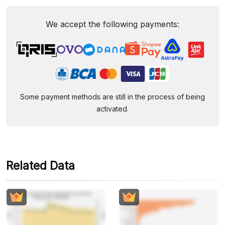
We accept the following payments:
Some payment methods are still in the process of being
activated.
Related Data