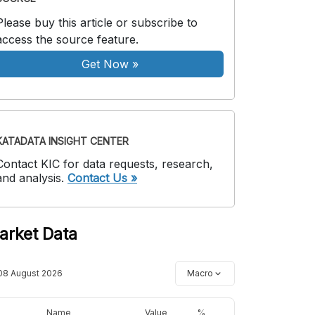
Please buy this article or subscribe to
access the source feature.
Get Now
»
KATADATA INSIGHT CENTER
Contact KIC for data requests, research,
and analysis.
Contact Us »
arket Data
08 August 2026
Macro
Name
Value
%