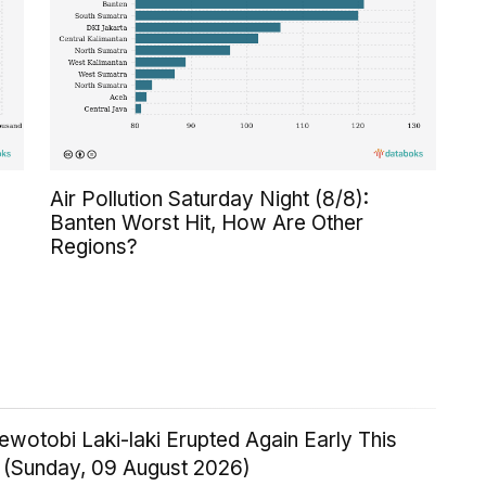
Air Pollution Saturday Night (8/8):
Banten Worst Hit, How Are Other
Regions?
wotobi Laki-laki Erupted Again Early This
 (Sunday, 09 August 2026)