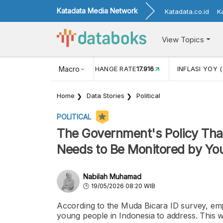
Katadata Media Network
Katadata.co.id
K
View Topics
(MEI)
1,38
USD/IDR EXCHANGE RATE
Macro
17.916
INFLASI YOY (
Home
Data Stories
Political
POLITICAL
The Government's Policy That
Needs to Be Monitored by You
Nabilah Muhamad
19/05/2026 08:20 WIB
According to the Muda Bicara ID survey, em
young people in Indonesia to address. This 