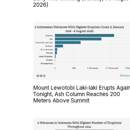
2026)
Mount Lewotobi Laki-laki Erupts Agai
Tonight, Ash Column Reaches 200
Meters Above Summit