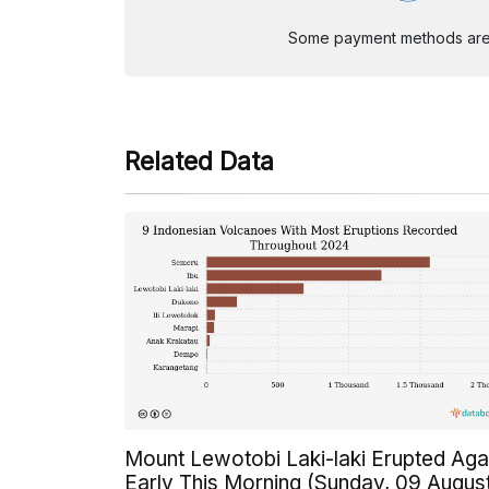
Some payment methods are st
Related Data
Mount Lewotobi Laki-laki Erupted Aga
Early This Morning (Sunday, 09 Augus