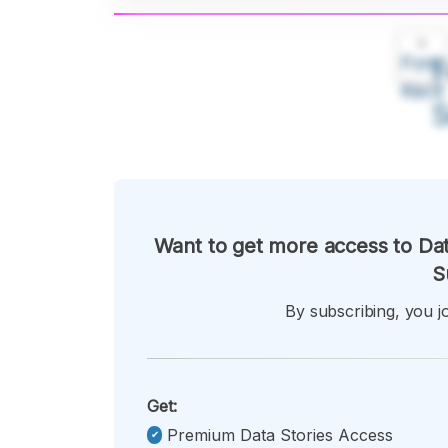
A
Font
F
Kecil
Want to get more access to Dat
S
By subscribing, you jo
Get:
Premium Data Stories Access