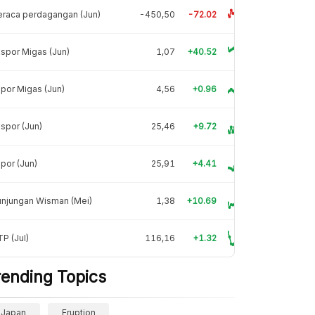
raca perdagangan (Jun)
-450,50
-72.02
spor Migas (Jun)
1,07
+40.52
por Migas (Jun)
4,56
+0.96
spor (Jun)
25,46
+9.72
por (Jun)
25,91
+4.41
unjungan Wisman (Mei)
1,38
+10.69
P (Jul)
116,16
+1.32
rending Topics
Japan
Eruption