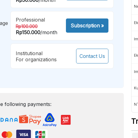
Ne
Professional
mage
Ek
Subscription
»
Rp100.000
Rp150.000
/month
Im
Institutional
Contact Us
Ek
For organizations
Im
K
e following payments:
NT
T