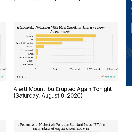
n
Alert! Mount Ibu Erupted Again Tonight
(Saturday, August 8, 2026)