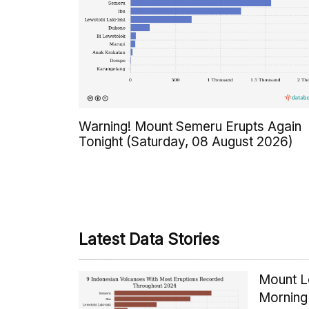
Warning! Mount Semeru Erupts Again
Tonight (Saturday, 08 August 2026)
Latest Data Stories
Mount Le
Morning