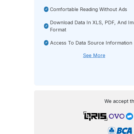
Comfortable Reading Without Ads
Download Data In XLS, PDF, And I
Format
Access To Data Source Information
See More
We accept th