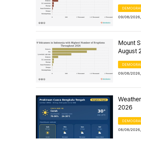
DEMOGRA
09/08/2026,
Mount S
August 
DEMOGRA
09/08/2026,
Weather
2026
DEMOGRA
08/08/2026,