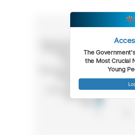
Acce
The Government's 
the Most Crucial 
Young Peo
Lo