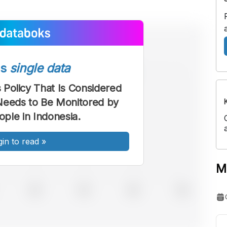
ss
single data
Policy That Is Considered
Needs to Be Monitored by
ple in Indonesia.
gin to read
»
M