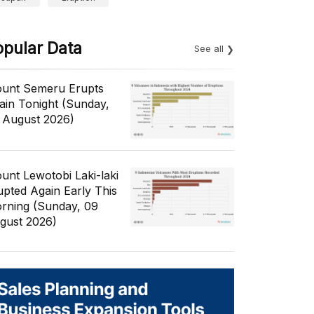
opular Data
See all
unt Semeru Erupts
ain Tonight (Sunday,
 August 2026)
unt Lewotobi Laki-laki
upted Again Early This
rning (Sunday, 09
gust 2026)