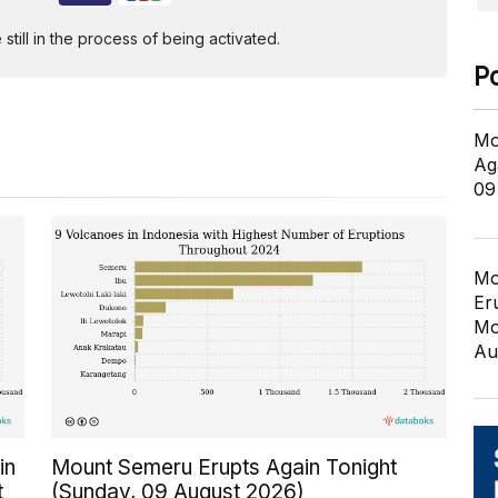
ill in the process of being activated.
P
Mo
Ag
09
Mo
Er
Mo
Au
in
Mount Semeru Erupts Again Tonight
t
(Sunday, 09 August 2026)