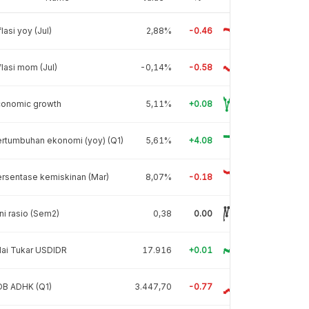
flasi yoy (Jul)
2,88%
-0.46
flasi mom (Jul)
-0,14%
-0.58
conomic growth
5,11%
+0.08
rtumbuhan ekonomi (yoy) (Q1)
5,61%
+4.08
rsentase kemiskinan (Mar)
8,07%
-0.18
ni rasio (Sem2)
0,38
0.00
lai Tukar USDIDR
17.916
+0.01
DB ADHK (Q1)
3.447,70
-0.77