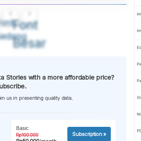
A
A
In
ont
Font
In
Sedang
Besar
E
Pe
a Stories with a more affordable price?
Pe
ubscribe.
in us in presenting quality data.
Gi
Ni
Basic
P
Subscription
»
Rp100.000
Rp50.000
/month