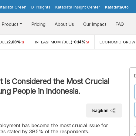
atadata Green
D-Insights
Katadata Insight Center
KatadataOto
Product
Pricing
About Us
Our Impact
FAQ
JUL)
2,88%
INFLASI MOM (JUL)
-0,14%
ECONOMIC GROW
 Is Considered the Most Crucial
ng People in Indonesia.
Bagikan
ployment has become the most crucial issue for
was stated by 39.5% of the respondents.