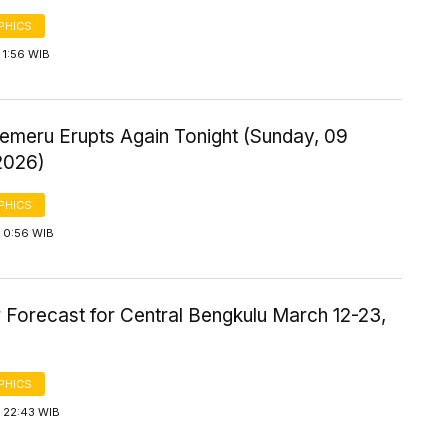
PHICS
 1:56 WIB
emeru Erupts Again Tonight (Sunday, 09
2026)
PHICS
 0:56 WIB
 Forecast for Central Bengkulu March 12-23,
PHICS
 22:43 WIB