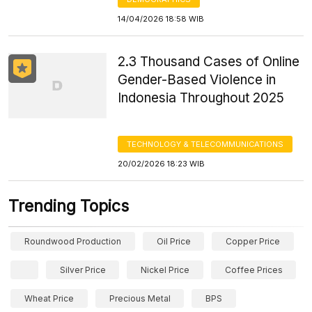
14/04/2026 18:58 WIB
2.3 Thousand Cases of Online
Gender-Based Violence in
Indonesia Throughout 2025
TECHNOLOGY & TELECOMMUNICATIONS
20/02/2026 18:23 WIB
Trending Topics
Roundwood Production
Oil Price
Copper Price
Silver Price
Nickel Price
Coffee Prices
Wheat Price
Precious Metal
BPS