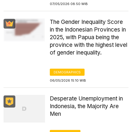
07/05/2026 08:50 WIB
The Gender Inequality Score
in the Indonesian Provinces in
2025, with Papua being the
province with the highest level
of gender inequality.
DEMOGRAPHICS
06/05/2026 15:10 WIB
Desperate Unemployment in
Indonesia, the Majority Are
Men