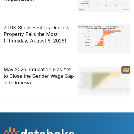
7 IDX Stock Sectors Decline,
Property Falls the Most
(Thursday, August 6, 2026)
May 2026: Education Has Yet
to Close the Gender Wage Gap
in Indonesia