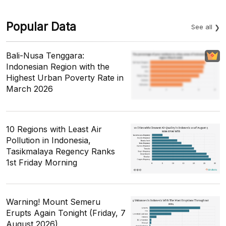
Popular Data
See all
Bali-Nusa Tenggara:
Indonesian Region with the
Highest Urban Poverty Rate in
March 2026
10 Regions with Least Air
Pollution in Indonesia,
Tasikmalaya Regency Ranks
1st Friday Morning
Warning! Mount Semeru
Erupts Again Tonight (Friday, 7
August 2026)