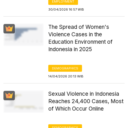
EMPLOYMENT
30/04/2026 16:57 WIB
The Spread of Women's
Violence Cases in the
Education Environment of
Indonesia in 2025
DEMOGRAPHICS
14/04/2026 20:13 WIB
Sexual Violence in Indonesia
Reaches 24,400 Cases, Most
of Which Occur Online
DEMOGRAPHICS