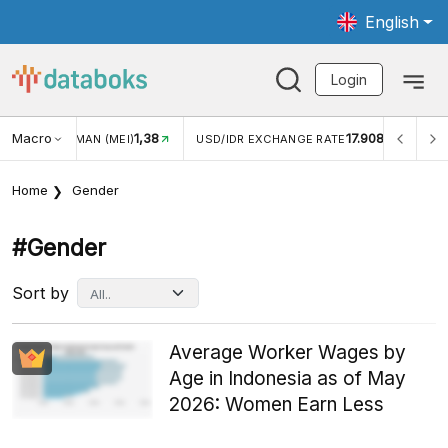
English
Login
Macro
17.908
2,88%
/IDR EXCHANGE RATE
INFLASI YOY (JUL)
INFLASI M
Home
Gender
#gender
Sort by
Average Worker Wages by
Age in Indonesia as of May
2026: Women Earn Less