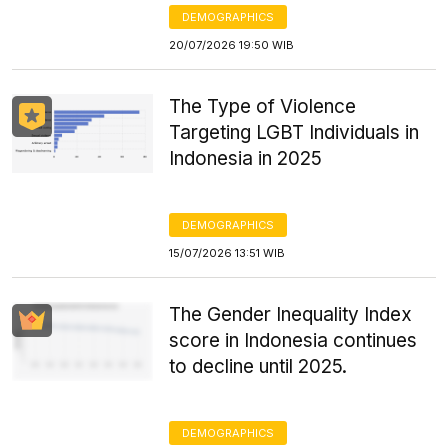
DEMOGRAPHICS
20/07/2026 19:50 WIB
The Type of Violence
Targeting LGBT Individuals in
Indonesia in 2025
DEMOGRAPHICS
15/07/2026 13:51 WIB
The Gender Inequality Index
score in Indonesia continues
to decline until 2025.
DEMOGRAPHICS