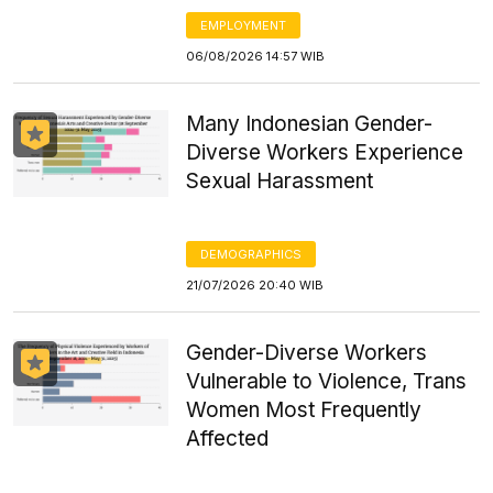
EMPLOYMENT
06/08/2026 14:57 WIB
Many Indonesian Gender-
Diverse Workers Experience
Sexual Harassment
DEMOGRAPHICS
21/07/2026 20:40 WIB
Gender-Diverse Workers
Vulnerable to Violence, Trans
Women Most Frequently
Affected