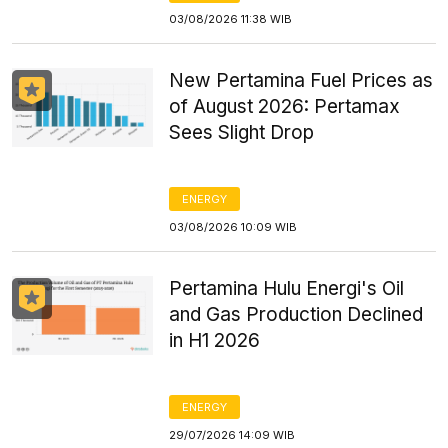
03/08/2026 11:38 WIB
New Pertamina Fuel Prices as
of August 2026: Pertamax
Sees Slight Drop
ENERGY
03/08/2026 10:09 WIB
Pertamina Hulu Energi's Oil
and Gas Production Declined
in H1 2026
ENERGY
29/07/2026 14:09 WIB