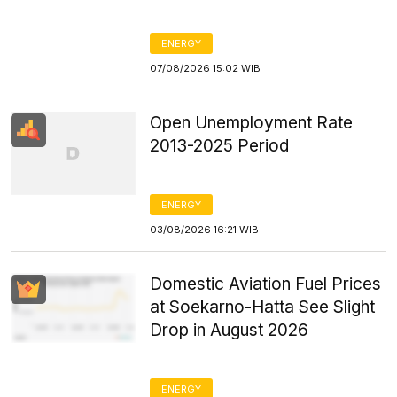
ENERGY
07/08/2026 15:02 WIB
Open Unemployment Rate
2013-2025 Period
ENERGY
03/08/2026 16:21 WIB
Domestic Aviation Fuel Prices
at Soekarno-Hatta See Slight
Drop in August 2026
ENERGY