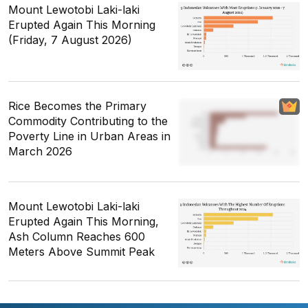
Mount Lewotobi Laki-laki
Erupted Again This Morning
(Friday, 7 August 2026)
Rice Becomes the Primary
Commodity Contributing to the
Poverty Line in Urban Areas in
March 2026
Mount Lewotobi Laki-laki
Erupted Again This Morning,
Ash Column Reaches 600
Meters Above Summit Peak