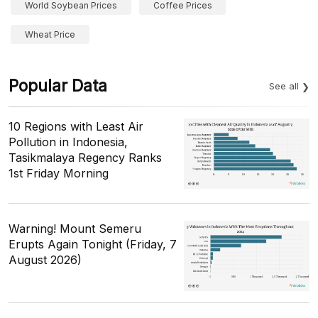
World Soybean Prices
Coffee Prices
Wheat Price
Popular Data
See all
10 Regions with Least Air
Pollution in Indonesia,
Tasikmalaya Regency Ranks
1st Friday Morning
Warning! Mount Semeru
Erupts Again Tonight (Friday, 7
August 2026)