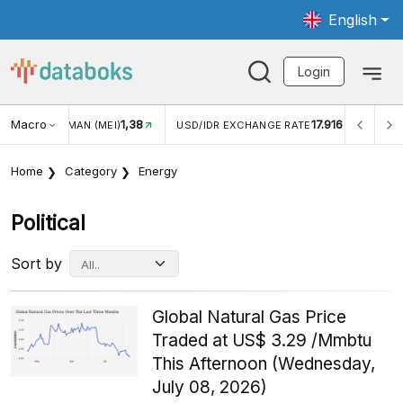
English
Login
Macro
1,38
17.916
2,8
(MEI)
USD/IDR EXCHANGE RATE
INFLASI YOY (JUL)
Home
Category
Energy
Political
Sort by
Global Natural Gas Price
Traded at US$ 3.29 /Mmbtu
This Afternoon (Wednesday,
July 08, 2026)