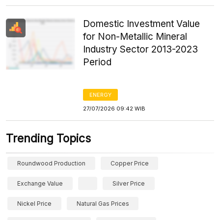
Domestic Investment Value
for Non-Metallic Mineral
Industry Sector 2013-2023
Period
ENERGY
27/07/2026 09:42 WIB
Trending Topics
Roundwood Production
Copper Price
Exchange Value
Silver Price
Nickel Price
Natural Gas Prices