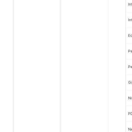
In
In
E
Pe
Pe
Gi
Ni
P
Ne