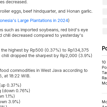
es decreased.
oiler eggs, beef hindquarter, and Honan garlic.
onesia's Large Plantations in 2024
)
s such as imported soybeans, red bird's eye
y red chili decreased compared to yesterday's
P
 the highest by Rp500 (0.37%) to Rp134,375
ed chili dropped the sharpest by Rp2,000 (3.9%)
10
Pol
16 food commodities in West Java according to
Ta
 at 18:22 WIB.
Ra
Mo
 (up 0.37%)
kg (down 0.76%)
wn 1.1%)
down 3.9%)
Mo