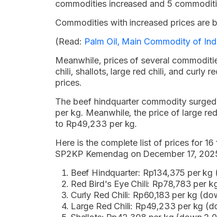
commodities increased and 5 commoditi
Commodities with increased prices are br
(Read:
Palm Oil, Main Commodity of Ind
Meanwhile, prices of several commoditie
chili, shallots, large red chili, and curl
prices.
The beef hindquarter commodity surged
per kg. Meanwhile, the price of large r
to Rp49,233 per kg.
Here is the complete list of prices for 
SP2KP Kemendag on December 17, 2025,
Beef Hindquarter: Rp134,375 per kg
Red Bird's Eye Chili: Rp78,783 per 
Curly Red Chili: Rp60,183 per kg (do
Large Red Chili: Rp49,233 per kg (