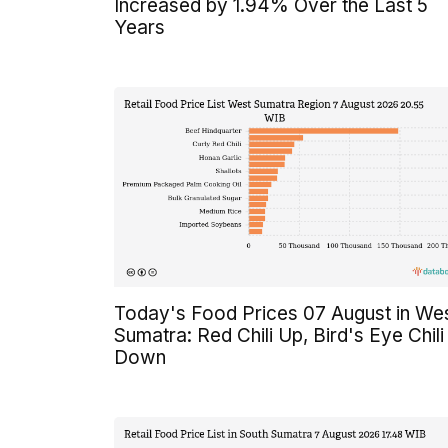
Increased by 1.94% Over the Last 5
Years
Today's Food Prices 07 August in We
Sumatra: Red Chili Up, Bird's Eye Chili
Down