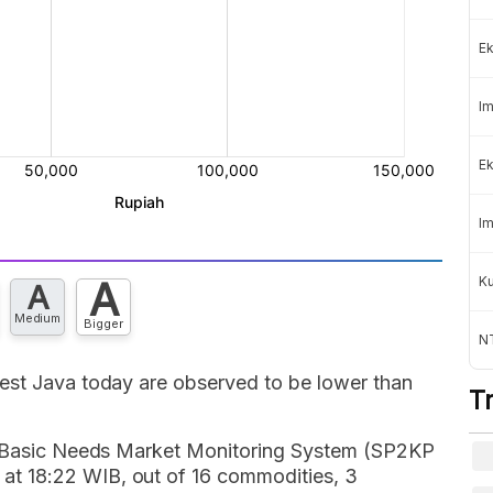
Ek
Im
Ek
Im
K
A
A
Medium
Bigger
NT
est Java today are observed to be lower than
T
's Basic Needs Market Monitoring System (SP2KP
t 18:22 WIB, out of 16 commodities, 3