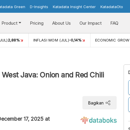
atadata Green
D-Insights
Katadata Insight Center
KatadataOto
Product
Pricing
About Us
Our Impact
FAQ
JUL)
2,88%
INFLASI MOM (JUL)
-0,14%
ECONOMIC GROW
n West Java: Onion and Red Chili
Bagikan
 December 17, 2025 at