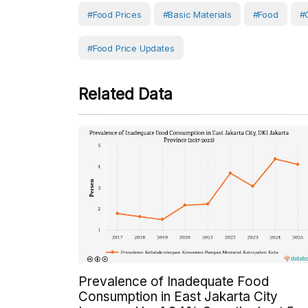
#Food Prices
#Basic Materials
#Food
#
#Food Price Updates
Related Data
Prevalence of Inadequate Food
Consumption in East Jakarta City