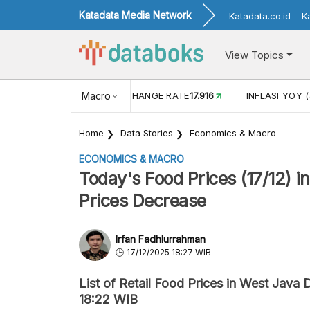
Katadata Media Network
Katadata.co.id
K
View Topics
(MEI)
1,38
USD/IDR EXCHANGE RATE
Macro
17.916
INFLASI YOY (
Home
Data Stories
Economics & Macro
ECONOMICS & MACRO
Today's Food Prices (17/12) i
Prices Decrease
Irfan Fadhlurrahman
17/12/2025 18:27 WIB
List of Retail Food Prices in West Java
18:22 WIB