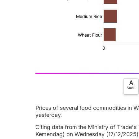
A
Small
Prices of several food commodities in W
yesterday.
Citing data from the Ministry of Trade
Kemendag) on Wednesday (17/12/2025) a