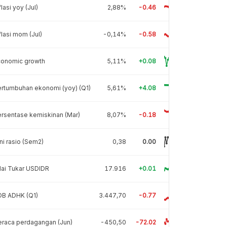
flasi yoy (Jul)
2,88%
-0.46
flasi mom (Jul)
-0,14%
-0.58
conomic growth
5,11%
+0.08
rtumbuhan ekonomi (yoy) (Q1)
5,61%
+4.08
rsentase kemiskinan (Mar)
8,07%
-0.18
ni rasio (Sem2)
0,38
0.00
lai Tukar USDIDR
17.916
+0.01
DB ADHK (Q1)
3.447,70
-0.77
raca perdagangan (Jun)
-450,50
-72.02