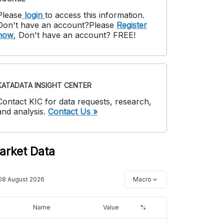
Please
login
to access this information
.
Don't have an account?
Please
Register
now
,
Don't have an account? FREE!
KATADATA INSIGHT CENTER
Contact KIC for data requests, research,
and analysis.
Contact Us »
arket Data
08 August 2026
Macro
Name
Value
%