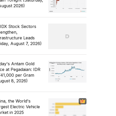
ain Tonight (Saturday,
August 2026)
 IDX Stock Sectors
rengthen,
frastructure Leads
riday, August 7, 2026)
day's Antam Gold
ice at Pegadaian: IDR
741,000 per Gram
ugust 8, 2026)
ina, the World's
gest Electric Vehicle
rket in 2025