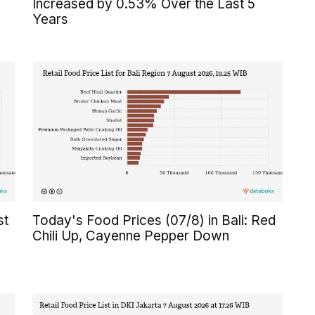
Increased by 0.53% Over the Last 5
Years
st
Today's Food Prices (07/8) in Bali: Red
Chili Up, Cayenne Pepper Down