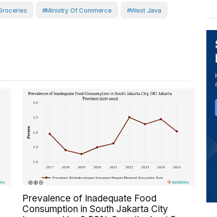
Groceries
#Ministry Of Commerce
#West Java
Prevalence of Inadequate Food
Consumption in South Jakarta City