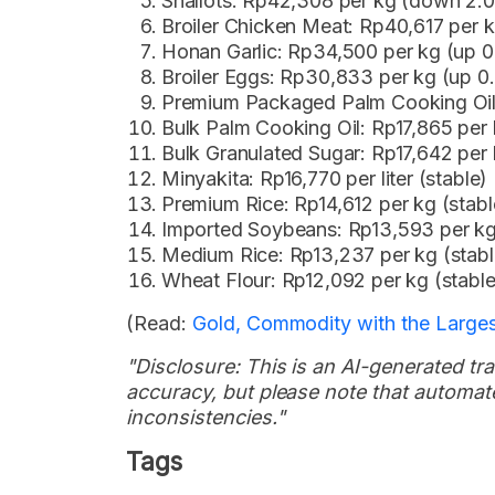
Shallots: Rp42,308 per kg (down 2.
Broiler Chicken Meat: Rp40,617 per k
Honan Garlic: Rp34,500 per kg (up 
Broiler Eggs: Rp30,833 per kg (up 
Premium Packaged Palm Cooking Oil: 
Bulk Palm Cooking Oil: Rp17,865 per li
Bulk Granulated Sugar: Rp17,642 per 
Minyakita: Rp16,770 per liter (stable)
Premium Rice: Rp14,612 per kg (stabl
Imported Soybeans: Rp13,593 per k
Medium Rice: Rp13,237 per kg (stabl
Wheat Flour: Rp12,092 per kg (stable
(Read:
Gold, Commodity with the Larges
"Disclosure: This is an AI-generated tran
accuracy, but please note that automate
inconsistencies."
Tags