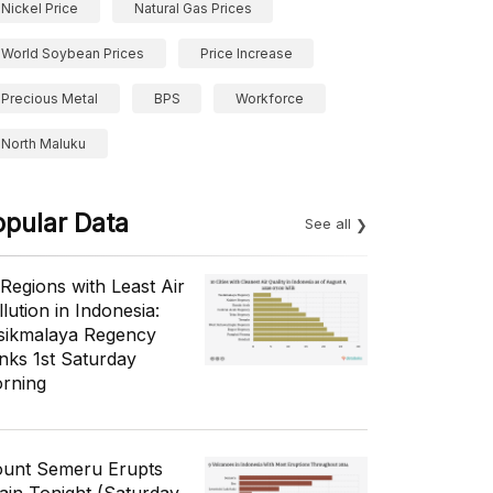
Nickel Price
Natural Gas Prices
World Soybean Prices
Price Increase
Precious Metal
BPS
Workforce
North Maluku
opular Data
See all
 Regions with Least Air
lution in Indonesia:
sikmalaya Regency
nks 1st Saturday
rning
unt Semeru Erupts