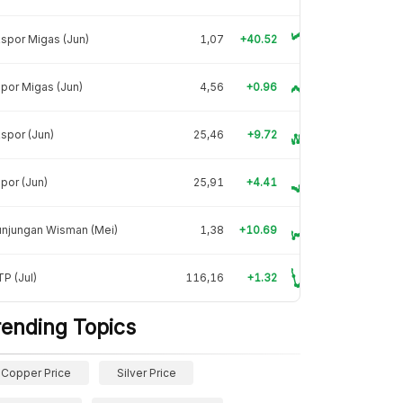
spor Migas (Jun)
1,07
+40.52
por Migas (Jun)
4,56
+0.96
spor (Jun)
25,46
+9.72
por (Jun)
25,91
+4.41
unjungan Wisman (Mei)
1,38
+10.69
P (Jul)
116,16
+1.32
rending Topics
Copper Price
Silver Price