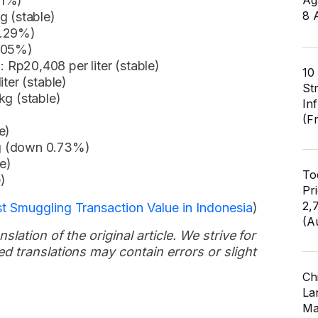
01%)
Ag
8 
g (stable)
0.29%)
0.05%)
Rp20,408 per liter (stable)
10
ter (stable)
St
kg (stable)
In
(F
e)
g (down 0.73%)
e)
To
)
Pr
2,
t Smuggling Transaction Value in Indonesia
)
(A
slation of the original article. We strive for
d translations may contain errors or slight
Ch
Lar
Ma