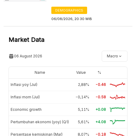
DEMOGRAPHICS
06/08/2026, 20:30 WIB
Market Data
06 August 2026
Macro
Name
Value
%
Inflasi yoy (Jul)
2,88%
-0.46
Inflasi mom (Jul)
-0,14%
-0.58
Economic growth
5,11%
+0.08
Pertumbuhan ekonomi (yoy) (Q1)
5,61%
+4.08
Persentase kemiskinan (Mar)
8,07%
-0.18