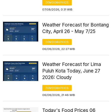
DEMOGRAPHICS
07/08/2026, 0:31 WIB
Weather Forecast for Bontang
City, April 26 - May 7/25
DEMOGRAPHICS
06/08/2026, 22:27 WIB
Weather Forecast for Lima
Puluh Kota Today, June 27
2026: Cloudy
DEMOGRAPHICS
06/08/2026, 21:46 WIB
Today's Food Prices 06