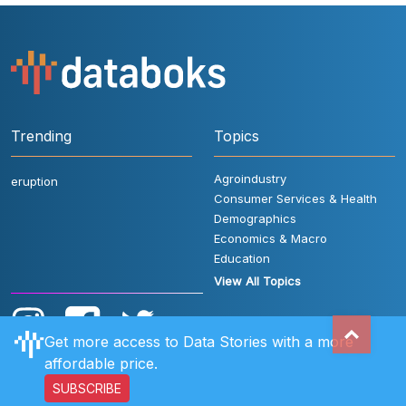
Trending
Topics
Agroindustry
eruption
Consumer Services & Health
Demographics
Economics & Macro
Education
View All Topics
Get more access to Data Stories with a more
affordable price.
SUBSCRIBE
User Rules
FAQ
Contact Us
Privacy Policy
Disclaimer