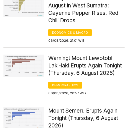
August in West Sumatra:
Cayenne Pepper Rises, Red
Chili Drops
ECONOMICS & MACRO
06/08/2026, 21:01 WIB
Warning! Mount Lewotobi
Laki-laki Erupts Again Tonight
(Thursday, 6 August 2026)
DEMOGRAPHICS
06/08/2026, 20:57 WIB
Mount Semeru Erupts Again
Tonight (Thursday, 6 August
2026)