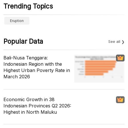
Trending Topics
Eruption
Popular Data
See all
Bali-Nusa Tenggara:
Indonesian Region with the
Highest Urban Poverty Rate in
March 2026
Economic Growth in 38
Indonesian Provinces Q2 2026:
Highest in North Maluku