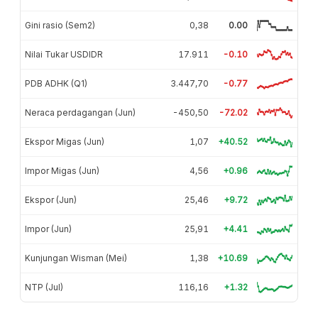
Gini rasio (Sem2)
0,38
0.00
Nilai Tukar USDIDR
17.911
-0.10
PDB ADHK (Q1)
3.447,70
-0.77
Neraca perdagangan (Jun)
-450,50
-72.02
Ekspor Migas (Jun)
1,07
+40.52
Impor Migas (Jun)
4,56
+0.96
Ekspor (Jun)
25,46
+9.72
Impor (Jun)
25,91
+4.41
Kunjungan Wisman (Mei)
1,38
+10.69
NTP (Jul)
116,16
+1.32