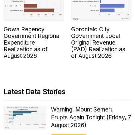
Gowa Regency
Gorontalo City
Government Regional
Government Local
Expenditure
Original Revenue
Realization as of
(PAD) Realization as
August 2026
of August 2026
Latest Data Stories
Warning! Mount Semeru
Erupts Again Tonight (Friday, 7
August 2026)