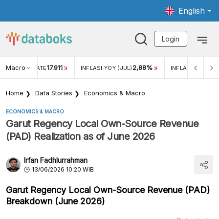
English
Login
Macro
17.911
2,88%
 EXCHANGE RATE
INFLASI YOY (JUL)
INFLASI MOM (JU
Home
Data Stories
Economics & Macro
ECONOMICS & MACRO
Garut Regency Local Own-Source Revenue
(PAD) Realization as of June 2026
Irfan Fadhlurrahman
13/06/2026 10:20 WIB
Garut Regency Local Own-Source Revenue (PAD)
Breakdown (June 2026)