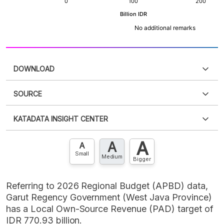
DOWNLOAD
SOURCE
PDF
PNG
Please
login
to access this information
.
Don't have
KATADATA INSIGHT CENTER
an account?
Please
Register now
,
Don't have an
XLS
EMBED
account? FREE!
A
A
Contact Us »
A
Small
Medium
Bigger
Referring to 2026 Regional Budget (APBD) data,
Garut Regency Government (West Java Province)
has a Local Own-Source Revenue (PAD) target of
IDR 770.93 billion.