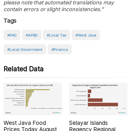
please note that automated translations may
contain errors or slight inconsistencies."
Tags
#PAD
#APBD
#local Tax
#West Java
#Local Government
#Finance
Related Data
West Java Food
Selayar Islands
Prices Today August
Regency Regional