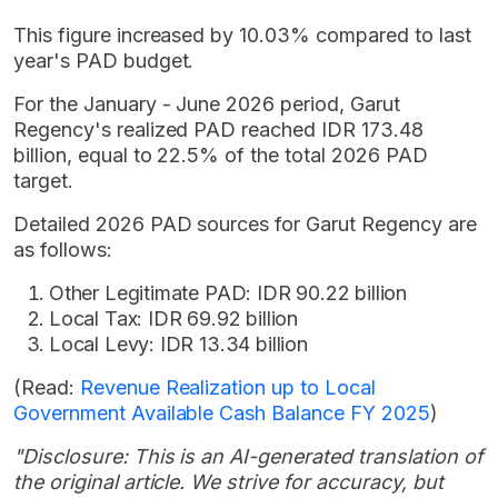
This figure increased by 10.03% compared to last
year's PAD budget.
For the January - June 2026 period, Garut
Regency's realized PAD reached IDR 173.48
billion, equal to 22.5% of the total 2026 PAD
target.
Detailed 2026 PAD sources for Garut Regency are
as follows:
Other Legitimate PAD: IDR 90.22 billion
Local Tax: IDR 69.92 billion
Local Levy: IDR 13.34 billion
(Read:
Revenue Realization up to Local
Government Available Cash Balance FY 2025
)
"Disclosure: This is an AI-generated translation of
the original article. We strive for accuracy, but