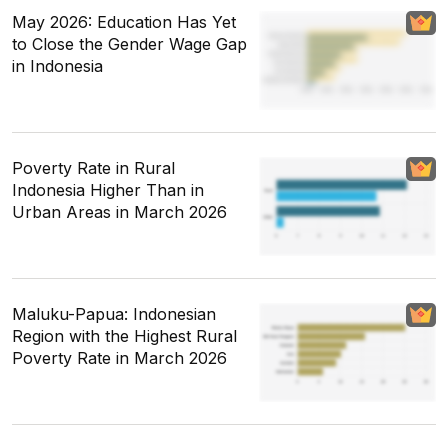
May 2026: Education Has Yet
to Close the Gender Wage Gap
in Indonesia
Poverty Rate in Rural
Indonesia Higher Than in
Urban Areas in March 2026
Maluku-Papua: Indonesian
Region with the Highest Rural
Poverty Rate in March 2026