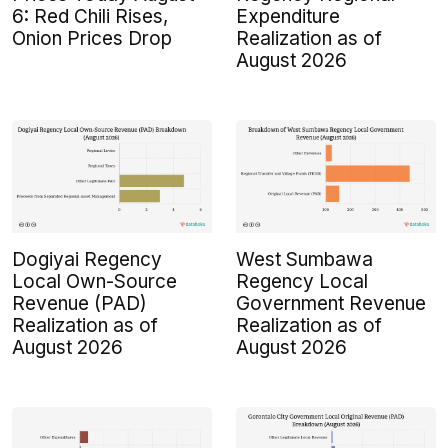
6: Red Chili Rises,
Expenditure
Onion Prices Drop
Realization as of
August 2026
Dogiyai Regency
West Sumbawa
Local Own-Source
Regency Local
Revenue (PAD)
Government Revenue
Realization as of
Realization as of
August 2026
August 2026