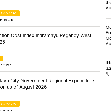
th
Au
S & MACRO
13:25 WIB
Mo
Er
ction Cost Index Indramayu Regency West
Mo
025
Au
IHS
0:11 WIB
6.
6,
laya City Government Regional Expenditure
ion as of August 2026
S & MACRO
13:50 WIB