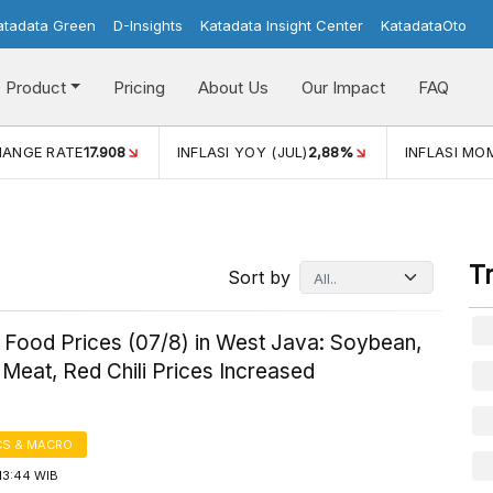
atadata Green
D-Insights
Katadata Insight Center
KatadataOto
Product
Pricing
About Us
Our Impact
FAQ
(JUL)
2,88%
INFLASI MOM (JUL)
-0,14%
ECONOMIC GRO
T
Sort by
 Food Prices (07/8) in West Java: Soybean,
Meat, Red Chili Prices Increased
S & MACRO
13:44 WIB