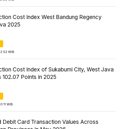
ction Cost Index West Bandung Regency
va 2025
12:52 WIB
ction Cost Index of Sukabumi City, West Java
 102.07 Points in 2025
0:11 WIB
 Debit Card Transaction Values Across