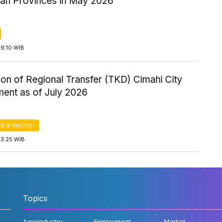
ian Provinces in May 2026
19:10 WIB
ion of Regional Transfer (TKD) Cimahi City
ent as of July 2026
S & MACRO
13:25 WIB
Topics
Agroindustry
Employment
Market