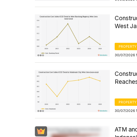
Constru
West Ja
PROPERTY
30/07/2026 
Constru
Reaches
PROPERTY
30/07/2026 1
ATM and