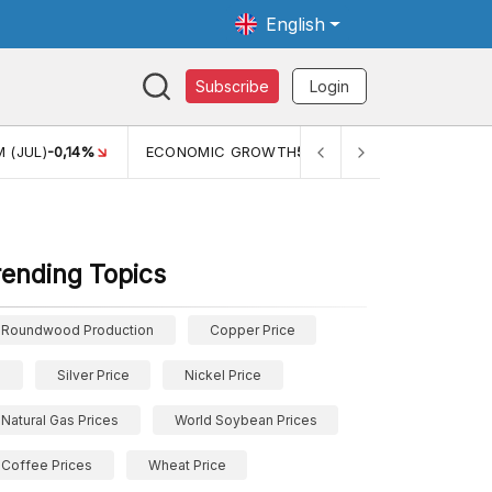
English
Subscribe
Login
WTH
5,11%
PERTUMBUHAN EKONOMI (YOY) (Q1)
5,61%
PDB
rending Topics
Roundwood Production
Copper Price
Silver Price
Nickel Price
Natural Gas Prices
World Soybean Prices
Coffee Prices
Wheat Price