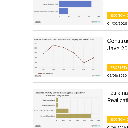
ECONOMIC
04/08/2026 
Constru
Java 2
PROPERTY
02/08/2026 1
Tasikma
Realizat
ECONOMIC
01/08/2026 