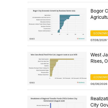
Bogor C
Agricult
ECONOMIC
07/08/2026 1
West Ja
Rises, O
ECONOMIC
06/08/2026 
Realizat
City Go