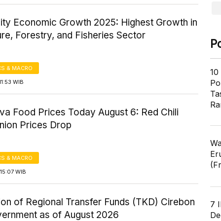
ity Economic Growth 2025: Highest Growth in
ure, Forestry, and Fisheries Sector
P
S & MACRO
10
Pol
1:53 WIB
Ta
Ra
va Food Prices Today August 6: Red Chili
nion Prices Drop
Wa
Er
S & MACRO
(F
15:07 WIB
ion of Regional Transfer Funds (TKD) Cirebon
7 
vernment as of August 2026
De