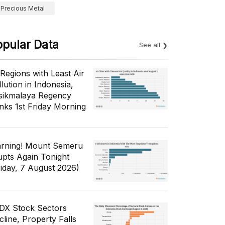
Precious Metal
opular Data
See all
 Regions with Least Air
lution in Indonesia,
sikmalaya Regency
nks 1st Friday Morning
rning! Mount Semeru
upts Again Tonight
riday, 7 August 2026)
IDX Stock Sectors
cline, Property Falls