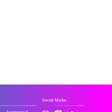
Social Media
Technology &