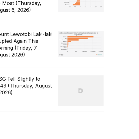
e Most (Thursday,
gust 6, 2026)
unt Lewotobi Laki-laki
upted Again This
rning (Friday, 7
gust 2026)
G Fell Slightly to
343 (Thursday, August
 2026)