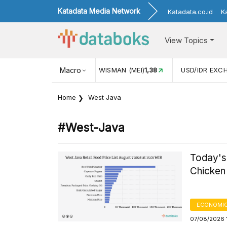
Katadata Media Network
Katadata.co.id
K
View Topics
(MEI)
1,38
USD/IDR EXCHANGE RATE
Macro
17.908
INFLASI YOY 
Home
West Java
#west-Java
Today's
Chicken 
ECONOMIC
07/08/2026 