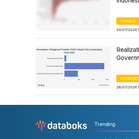
Indones
FINANCE
29/07/2026 
Realizat
Governm
ECONOMIC
28/07/2026 
Trending