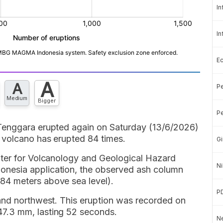
In
In
E
A
A
Pe
Medium
Bigger
Pe
Tenggara erupted again on Saturday (13/6/2026)
 volcano has erupted 84 times.
Gi
nter for Volcanology and Geological Hazard
Ni
nesia application, the observed ash column
4 meters above sea level).
P
and northwest. This eruption was recorded on
7.3 mm, lasting 52 seconds.
Ne