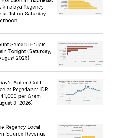
 Pollution in Indonesia:
sikmalaya Regency
nks 1st on Saturday
ternoon
unt Semeru Erupts
ain Tonight (Saturday,
August 2026)
day's Antam Gold
ice at Pegadaian: IDR
741,000 per Gram
ugust 8, 2026)
die Regency Local
n-Source Revenue