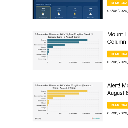
DEMOGRA
08/08/2026,
Mount Le
Column 
DEMOGRA
08/08/2026, 
Alert! M
August 
DEMOGRA
08/08/2026,