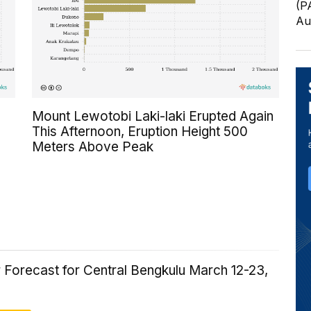
(P
Au
Mount Lewotobi Laki-laki Erupted Again
This Afternoon, Eruption Height 500
Meters Above Peak
 Forecast for Central Bengkulu March 12-23,