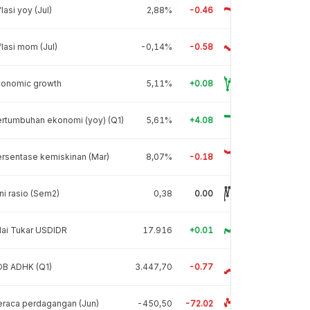
flasi yoy (Jul)
2,88%
-0.46
flasi mom (Jul)
-0,14%
-0.58
conomic growth
5,11%
+0.08
rtumbuhan ekonomi (yoy) (Q1)
5,61%
+4.08
rsentase kemiskinan (Mar)
8,07%
-0.18
ni rasio (Sem2)
0,38
0.00
lai Tukar USDIDR
17.916
+0.01
DB ADHK (Q1)
3.447,70
-0.77
raca perdagangan (Jun)
-450,50
-72.02