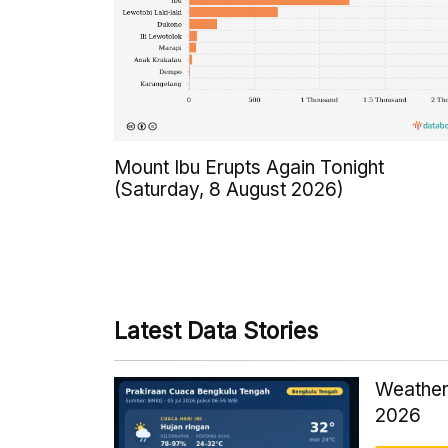
Mount Ibu Erupts Again Tonight
(Saturday, 8 August 2026)
Latest Data Stories
Weather
2026