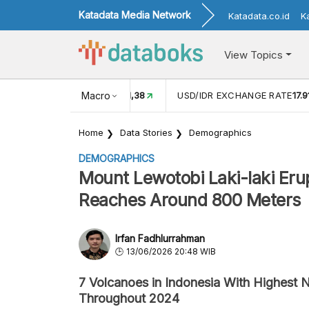
Katadata Media Network
Katadata.co.id
K
View Topics
(MEI)
1,38
USD/IDR EXCHANGE RATE
Macro
17.916
INFLASI YOY (
Home
Data Stories
Demographics
DEMOGRAPHICS
Mount Lewotobi Laki-laki Eru
Reaches Around 800 Meters
Irfan Fadhlurrahman
13/06/2026 20:48 WIB
7 Volcanoes in Indonesia With Highest 
Throughout 2024