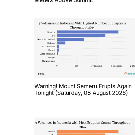
Meters Above Summit
Warning! Mount Semeru Erupts Again
Tonight (Saturday, 08 August 2026)