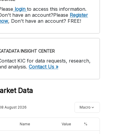
Please
login
to access this information
.
Don't have an account?
Please
Register
now
,
Don't have an account? FREE!
KATADATA INSIGHT CENTER
Contact KIC for data requests, research,
and analysis.
Contact Us »
arket Data
08 August 2026
Macro
Name
Value
%