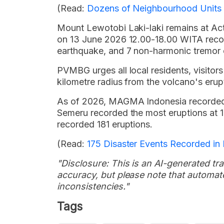
(Read:
Dozens of Neighbourhood Units 
Mount Lewotobi Laki-laki remains at Activ
on 13 June 2026 12.00-18.00 WITA recor
earthquake, and 7 non-harmonic tremor 
PVMBG urges all local residents, visitors 
kilometre radius from the volcano's erup
As of 2026, MAGMA Indonesia recorded 
Semeru recorded the most eruptions at 
recorded 181 eruptions.
(Read:
175 Disaster Events Recorded i
"Disclosure: This is an AI-generated tran
accuracy, but please note that automate
inconsistencies."
Tags