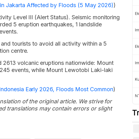
in Jakarta Affected by Floods (5 May 2026)
)
Ek
ity Level III (Alert Status). Seismic monitoring
ded 5 eruption earthquakes, 1 landslide
Im
events.
and tourists to avoid all activity within a 5
Ek
tion centre.
2613 volcanic eruptions nationwide: Mount
Im
1245 events, while Mount Lewotobi Laki-laki
K
n Indonesia Early 2026, Floods Most Common
)
NT
slation of the original article. We strive for
d translations may contain errors or slight
T