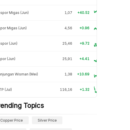
spor Migas (Jun)
1,07
+40.52
por Migas (Jun)
4,56
+0.96
spor (Jun)
25,46
+9.72
por (Jun)
25,91
+4.41
unjungan Wisman (Mei)
1,38
+10.69
P (Jul)
116,16
+1.32
rending Topics
Copper Price
Silver Price