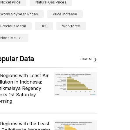
Nickel Price
Natural Gas Prices
World Soybean Prices
Price Increase
Precious Metal
BPS
Workforce
North Maluku
opular Data
See all
 Regions with Least Air
lution in Indonesia:
sikmalaya Regency
nks 1st Saturday
rning
 Regions with the Least