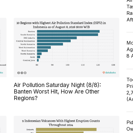
Air
Ta
Ra
Af
Mo
Ag
8 
To
Air Pollution Saturday Night (8/8):
Pr
Banten Worst Hit, How Are Other
2,
Regions?
(A
Pi
Ow