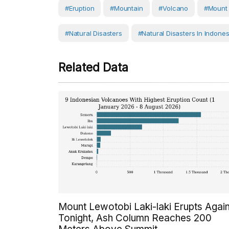
#eruption
#Mountain
#volcano
#Mount 
#Natural Disasters
#Natural Disasters In Indones
Related Data
Mount Lewotobi Laki-laki Erupts Agai
Tonight, Ash Column Reaches 200