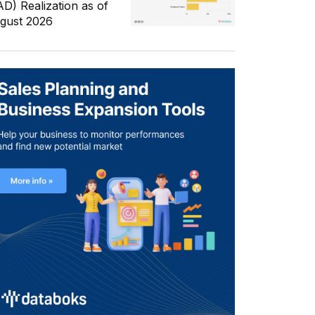
AD) Realization as of
gust 2026