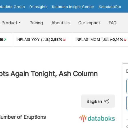
atadata Green
D-Insights
Katadata Insight Center
KatadataOto
Product
Pricing
About Us
Our Impact
FAQ
JUL)
2,88%
INFLASI MOM (JUL)
-0,14%
ECONOMIC GROW
pts Again Tonight, Ash Column
Bagikan
Number of Eruptions