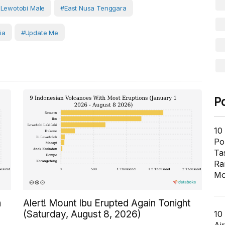
Lewotobi Male
#East Nusa Tenggara
ia
#Update Me
P
10
Pol
Ta
Ra
Mo
n
Alert! Mount Ibu Erupted Again Tonight
(Saturday, August 8, 2026)
10