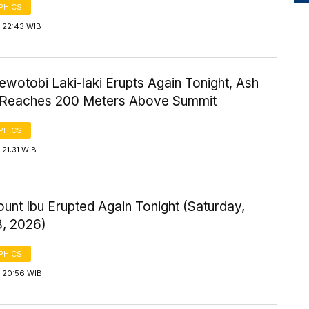
PHICS
 22:43 WIB
wotobi Laki-laki Erupts Again Tonight, Ash
Reaches 200 Meters Above Summit
PHICS
21:31 WIB
ount Ibu Erupted Again Tonight (Saturday,
8, 2026)
PHICS
 20:56 WIB