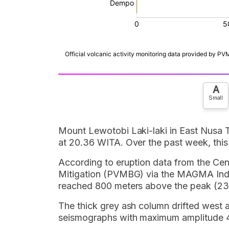
A
Small
Mount Lewotobi Laki-laki in East Nusa 
at 20.36 WITA. Over the past week, this
According to eruption data from the Ce
Mitigation (PVMBG) via the MAGMA Indo
reached 800 meters above the peak (238
The thick grey ash column drifted west 
seismographs with maximum amplitude 4