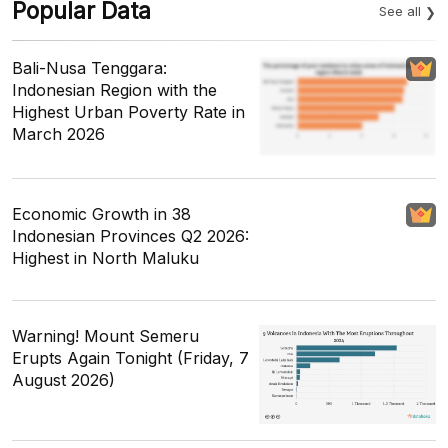
Popular Data
See all
Bali-Nusa Tenggara:
Indonesian Region with the
Highest Urban Poverty Rate in
March 2026
Economic Growth in 38
Indonesian Provinces Q2 2026:
Highest in North Maluku
Warning! Mount Semeru
Erupts Again Tonight (Friday, 7
August 2026)