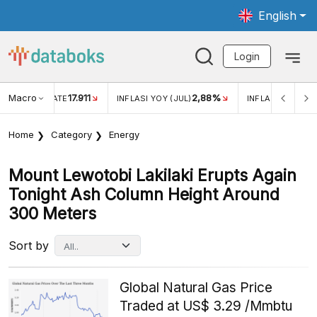
English
Login
Macro
17.911
2,88%
 EXCHANGE RATE
INFLASI YOY (JUL)
INFLASI MOM (JU
Home
Category
Energy
Mount Lewotobi Lakilaki Erupts Again
Tonight Ash Column Height Around
300 Meters
Sort by
Global Natural Gas Price
Traded at US$ 3.29 /Mmbtu