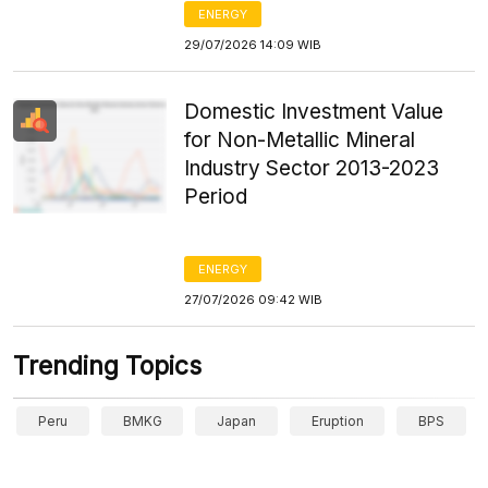
ENERGY
29/07/2026 14:09 WIB
Domestic Investment Value
for Non-Metallic Mineral
Industry Sector 2013-2023
Period
ENERGY
27/07/2026 09:42 WIB
Trending Topics
Peru
BMKG
Japan
Eruption
BPS