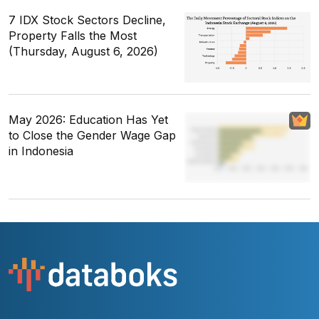
7 IDX Stock Sectors Decline,
Property Falls the Most
(Thursday, August 6, 2026)
May 2026: Education Has Yet
to Close the Gender Wage Gap
in Indonesia