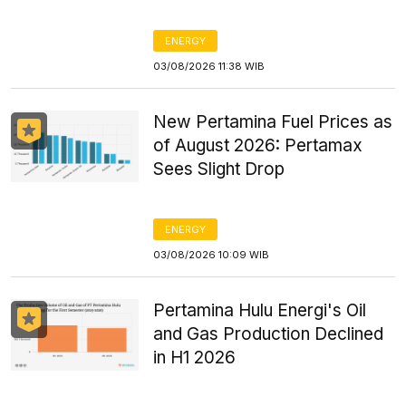
ENERGY
03/08/2026 11:38 WIB
New Pertamina Fuel Prices as
of August 2026: Pertamax
Sees Slight Drop
ENERGY
03/08/2026 10:09 WIB
Pertamina Hulu Energi's Oil
and Gas Production Declined
in H1 2026