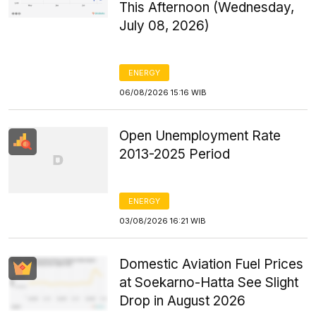
This Afternoon (Wednesday,
July 08, 2026)
ENERGY
06/08/2026 15:16 WIB
Open Unemployment Rate
2013-2025 Period
ENERGY
03/08/2026 16:21 WIB
Domestic Aviation Fuel Prices
at Soekarno-Hatta See Slight
Drop in August 2026