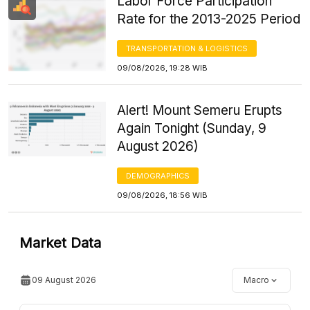
Labor Force Participation
Rate for the 2013-2025 Period
TRANSPORTATION & LOGISTICS
09/08/2026, 19:28 WIB
Alert! Mount Semeru Erupts
Again Tonight (Sunday, 9
August 2026)
DEMOGRAPHICS
09/08/2026, 18:56 WIB
Market Data
09 August 2026
Macro