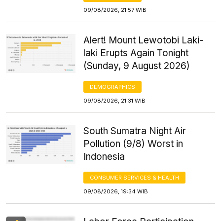
09/08/2026, 21:57 WIB
Alert! Mount Lewotobi Laki-
laki Erupts Again Tonight
(Sunday, 9 August 2026)
DEMOGRAPHICS
09/08/2026, 21:31 WIB
South Sumatra Night Air
Pollution (9/8) Worst in
Indonesia
CONSUMER SERVICES & HEALTH
09/08/2026, 19:34 WIB