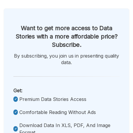
Want to get more access to Data
Stories with a more affordable price?
Subscribe.
By subscribing, you join us in presenting quality
data.
Get:
Premium Data Stories Access
Comfortable Reading Without Ads
Download Data In XLS, PDF, And Image
Format