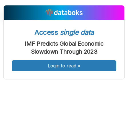
Access
single data
A
A
A
Font
Font
Font
IMF Predicts Global Economic
Kecil
Slowdown Through 2023
Sedang
Besar
Login to read
»