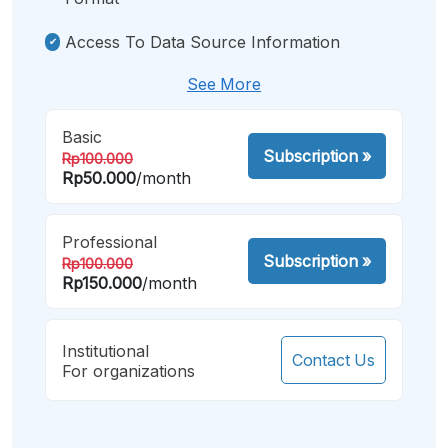
Access To Data Source Information
See More
Basic
Subscription
»
Rp100.000
Rp50.000
/month
Professional
Subscription
»
Rp100.000
Rp150.000
/month
Institutional
Contact Us
For organizations