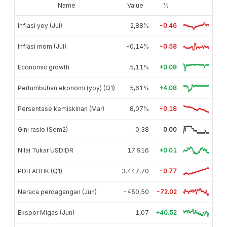
Name
Value
%
Inflasi yoy (Jul)
2,88%
-0.46
Inflasi mom (Jul)
-0,14%
-0.58
Economic growth
5,11%
+0.08
Pertumbuhan ekonomi (yoy) (Q1)
5,61%
+4.08
Persentase kemiskinan (Mar)
8,07%
-0.18
Gini rasio (Sem2)
0,38
0.00
Nilai Tukar USDIDR
17.916
+0.01
PDB ADHK (Q1)
3.447,70
-0.77
Neraca perdagangan (Jun)
-450,50
-72.02
Ekspor Migas (Jun)
1,07
+40.52