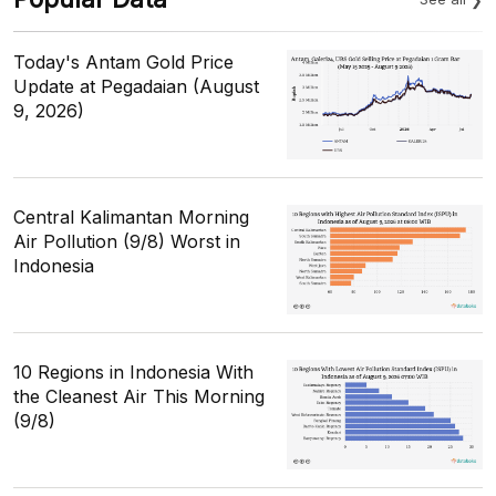
Today's Antam Gold Price
Update at Pegadaian (August
9, 2026)
Central Kalimantan Morning
Air Pollution (9/8) Worst in
Indonesia
10 Regions in Indonesia With
the Cleanest Air This Morning
(9/8)