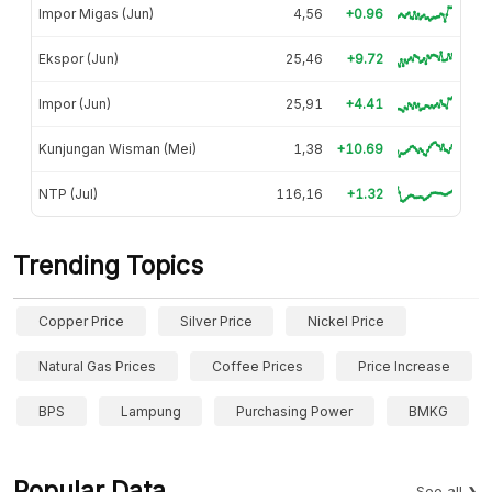
Impor Migas (Jun)
4,56
+0.96
Ekspor (Jun)
25,46
+9.72
Impor (Jun)
25,91
+4.41
Kunjungan Wisman (Mei)
1,38
+10.69
NTP (Jul)
116,16
+1.32
Trending Topics
Copper Price
Silver Price
Nickel Price
Natural Gas Prices
Coffee Prices
Price Increase
BPS
Lampung
Purchasing Power
BMKG
Popular Data
See all