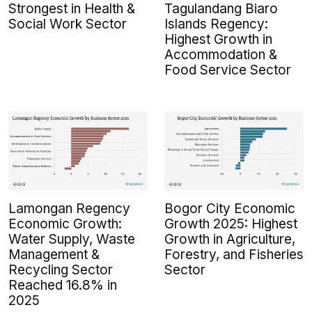
Strongest in Health &
Tagulandang Biaro
Social Work Sector
Islands Regency:
Highest Growth in
Accommodation &
Food Service Sector
Lamongan Regency
Bogor City Economic
Economic Growth:
Growth 2025: Highest
Water Supply, Waste
Growth in Agriculture,
Management &
Forestry, and Fisheries
Recycling Sector
Sector
Reached 16.8% in
2025