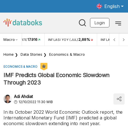
English
Login
Macro
17.916
2,88%
 EXCHANGE RATE
INFLASI YOY (JUL)
INFLASI MOM (J
Home
Data Stories
Economics & Macro
ECONOMICS & MACRO
IMF Predicts Global Economic Slowdown
Through 2023
Adi Ahdiat
12/10/2022 11:30 WIB
In its October 2022 World Economic Outlook report, the
International Monetary Fund (IMF) predicted a global
economic slowdown extending into next year.