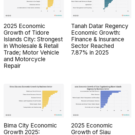
2025 Economic
Tanah Datar Regency
Growth of Tidore
Economic Growth:
Islands City: Strongest
Finance & Insurance
in Wholesale & Retail
Sector Reached
Trade; Motor Vehicle
7.87% in 2025
and Motorcycle
Repair
Bima City Economic
2025 Economic
Growth 2025:
Growth of Siau