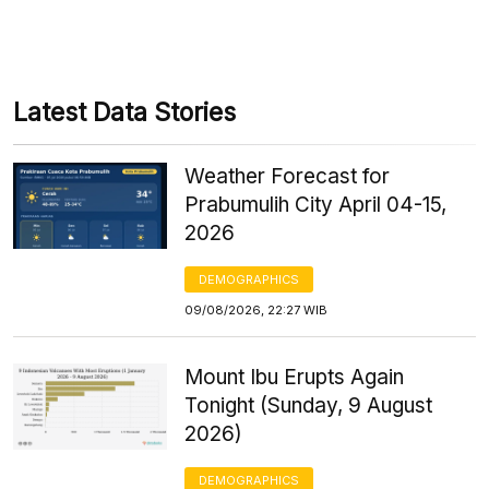
Latest Data Stories
Weather Forecast for
Prabumulih City April 04-15,
2026
DEMOGRAPHICS
09/08/2026, 22:27 WIB
Mount Ibu Erupts Again
Tonight (Sunday, 9 August
2026)
DEMOGRAPHICS