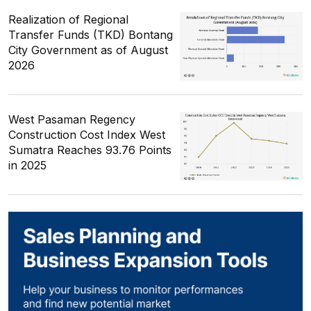
Realization of Regional
Transfer Funds (TKD) Bontang
City Government as of August
2026
West Pasaman Regency
Construction Cost Index West
Sumatra Reaches 93.76 Points
in 2025