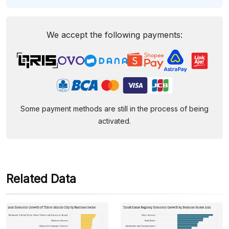
We accept the following payments:
Some payment methods are still in the process of being
activated.
Related Data