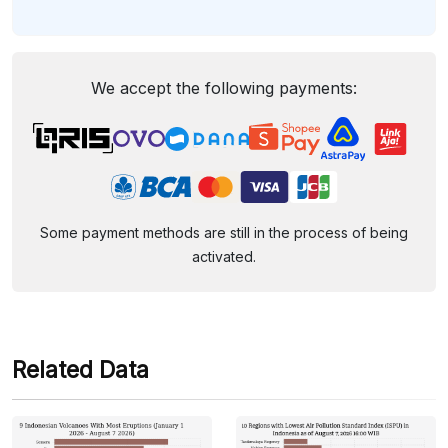
We accept the following payments:
Some payment methods are still in the process of being
activated.
Related Data