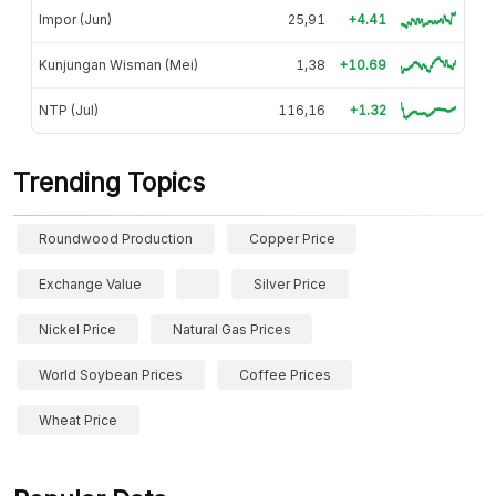
Impor (Jun)
25,91
+4.41
Kunjungan Wisman (Mei)
1,38
+10.69
NTP (Jul)
116,16
+1.32
Trending Topics
Roundwood Production
Copper Price
Exchange Value
Silver Price
Nickel Price
Natural Gas Prices
World Soybean Prices
Coffee Prices
Wheat Price