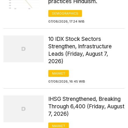
practices Hinduism.
DEMOGRAPHICS
07/08/2026, 17:24 WIB
10 IDX Stock Sectors
Strengthen, Infrastructure
Leads (Friday, August 7,
2026)
MARKET
07/08/2026, 16:45 WIB
IHSG Strengthened, Breaking
Through 6,400 (Friday, August
7, 2026)
MARKET