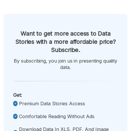
Want to get more access to Data
Stories with a more affordable price?
Subscribe.
By subscribing, you join us in presenting quality
data.
Get:
Premium Data Stories Access
Comfortable Reading Without Ads
Download Data In XLS, PDF, And Image