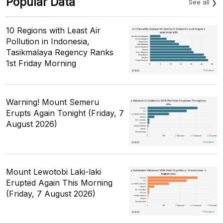
Popular Data
See all
10 Regions with Least Air
Pollution in Indonesia,
Tasikmalaya Regency Ranks
1st Friday Morning
Warning! Mount Semeru
Erupts Again Tonight (Friday, 7
August 2026)
Mount Lewotobi Laki-laki
Erupted Again This Morning
(Friday, 7 August 2026)