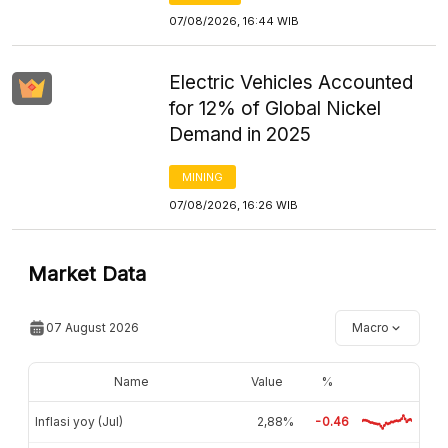
07/08/2026, 16:44 WIB
Electric Vehicles Accounted
for 12% of Global Nickel
Demand in 2025
MINING
07/08/2026, 16:26 WIB
Market Data
07 August 2026
Macro
Name
Value
%
Inflasi yoy (Jul)
2,88%
-0.46