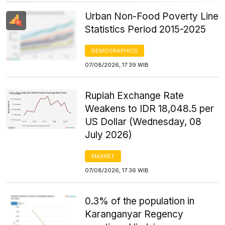
Urban Non-Food Poverty Line
Statistics Period 2015-2025
DEMOGRAPHICS
07/08/2026, 17:39 WIB
Rupiah Exchange Rate
Weakens to IDR 18,048.5 per
US Dollar (Wednesday, 08
July 2026)
MARKET
07/08/2026, 17:36 WIB
0.3% of the population in
Karanganyar Regency