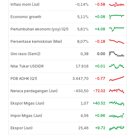
Inflasi mom (Jul)
-0,14%
-0.58
Economic growth
5,11%
+0.08
Pertumbuhan ekonomi (yoy) (Q1)
5,61%
+4.08
Persentase kemiskinan (Mar)
8,07%
-0.18
Gini rasio (Sem2)
0,38
0.00
Nilai Tukar USDIDR
17.916
+0.01
PDB ADHK (Q1)
3.447,70
-0.77
Neraca perdagangan (Jun)
-450,50
-72.02
Ekspor Migas (Jun)
1,07
+40.52
Impor Migas (Jun)
4,56
+0.96
Ekspor (Jun)
25,46
+9.72