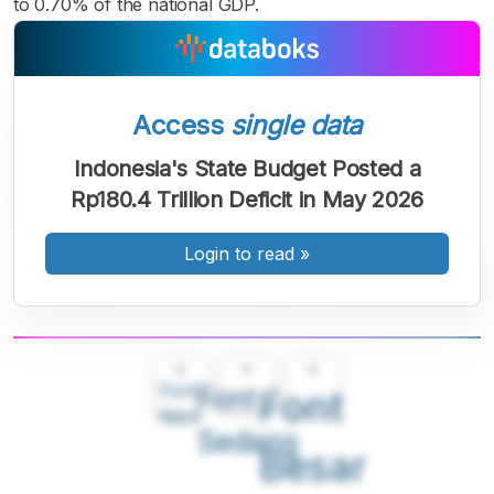
to 0.70% of the national GDP.
Access
single data
Indonesia's State Budget Posted a
Rp180.4 Trillion Deficit in May 2026
Login to read
»
A
A
A
Font
Font
Font
Kecil
Sedang
Besar