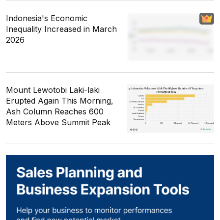
Indonesia's Economic
Inequality Increased in March
2026
Mount Lewotobi Laki-laki
Erupted Again This Morning,
Ash Column Reaches 600
Meters Above Summit Peak