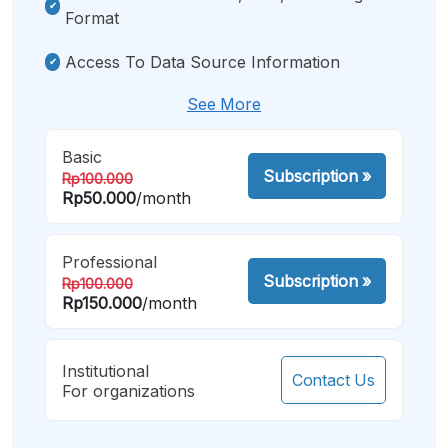
Format
Access To Data Source Information
See More
Basic
Subscription
»
Rp100.000
Rp50.000
/month
Professional
Subscription
»
Rp100.000
Rp150.000
/month
Institutional
Contact Us
For organizations