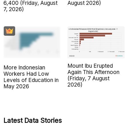
6,400 (Friday, August
August 2026)
7, 2026)
Mount Ibu Erupted
More Indonesian
Again This Afternoon
Workers Had Low
(Friday, 7 August
Levels of Education in
2026)
May 2026
Latest Data Stories