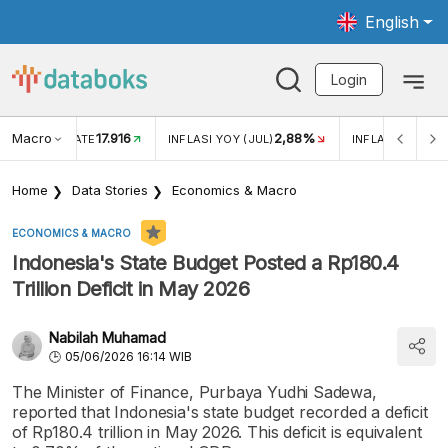
English
Login
Macro
17.916
2,88%
 EXCHANGE RATE
INFLASI YOY (JUL)
INFLASI MOM (J
Home
Data Stories
Economics & Macro
ECONOMICS & MACRO
Indonesia's State Budget Posted a Rp180.4
Trillion Deficit in May 2026
Nabilah Muhamad
05/06/2026 16:14 WIB
The Minister of Finance, Purbaya Yudhi Sadewa,
reported that Indonesia's state budget recorded a deficit
of Rp180.4 trillion in May 2026. This deficit is equivalent