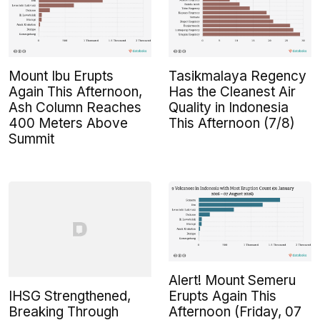
Mount Ibu Erupts
Tasikmalaya Regency
Again This Afternoon,
Has the Cleanest Air
Ash Column Reaches
Quality in Indonesia
400 Meters Above
This Afternoon (7/8)
Summit
Alert! Mount Semeru
IHSG Strengthened,
Erupts Again This
Breaking Through
Afternoon (Friday, 07