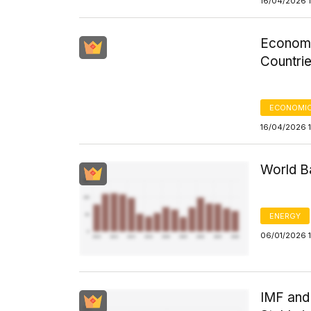
16/04/2026 1
Economi
Countri
ECONOMIC
16/04/2026 
World Ba
ENERGY
06/01/2026 
IMF and