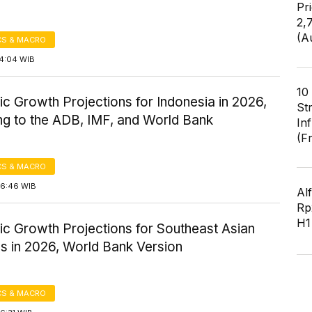
Pr
2,
(A
S & MACRO
14:04 WIB
10
c Growth Projections for Indonesia in 2026,
St
ng to the ADB, IMF, and World Bank
In
(F
S & MACRO
16:46 WIB
Al
Rp2
H1
c Growth Projections for Southeast Asian
s in 2026, World Bank Version
S & MACRO