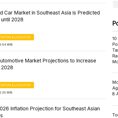
 Car Market in Southeast Asia is Predicted
until 2028
P
TATION & LOGISTICS
10
Pol
5:54 WIB
Ta
Ra
Automotive Market Projections to Increase
Mo
 2028
Mo
TATION & LOGISTICS
Ag
5:25 WIB
8 
26 Inflation Projection for Southeast Asian
To
es