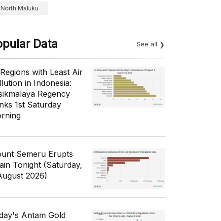
North Maluku
opular Data
See all
 Regions with Least Air
lution in Indonesia:
sikmalaya Regency
nks 1st Saturday
rning
unt Semeru Erupts
ain Tonight (Saturday,
August 2026)
day's Antam Gold