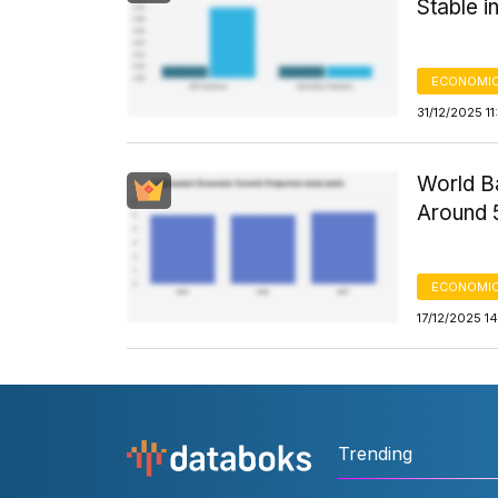
Stable i
ECONOMIC
31/12/2025 1
World B
Around 
ECONOMIC
17/12/2025 1
Trending