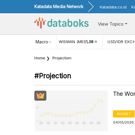
Katadata Media Network
Katadata.co.id
K
View Topics
ISMAN (MEI)
1,38
Macro
USD/IDR EXCHANGE RATE
17.916
INFLAS
Home
Projection
#projection
The Wor
MARKET
04/05/2026 