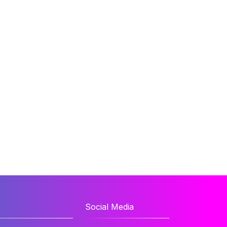
Social Media