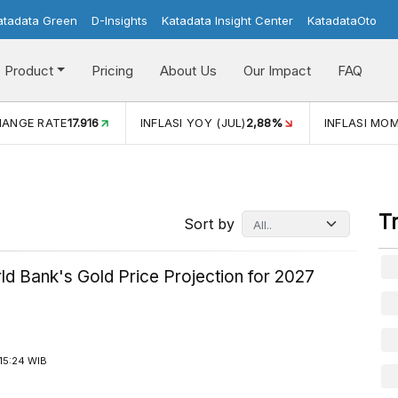
atadata Green
D-Insights
Katadata Insight Center
KatadataOto
Product
Pricing
About Us
Our Impact
FAQ
I YOY (JUL)
2,88%
INFLASI MOM (JUL)
-0,14%
ECONOMI
T
Sort by
ld Bank's Gold Price Projection for 2027
15:24 WIB