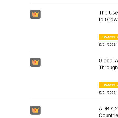
The Used
to Grow 
TRANSPOR
17/04/2026 1
Global 
Through
TRANSPOR
17/04/2026 1
ADB's 20
Countri