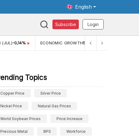
English
Subscribe
Login
C GROWTH
5,11%
PERTUMBUHAN EKONOMI (YOY) (Q1)
5,61%
rending Topics
Copper Price
Silver Price
Nickel Price
Natural Gas Prices
World Soybean Prices
Price Increase
Precious Metal
BPS
Workforce