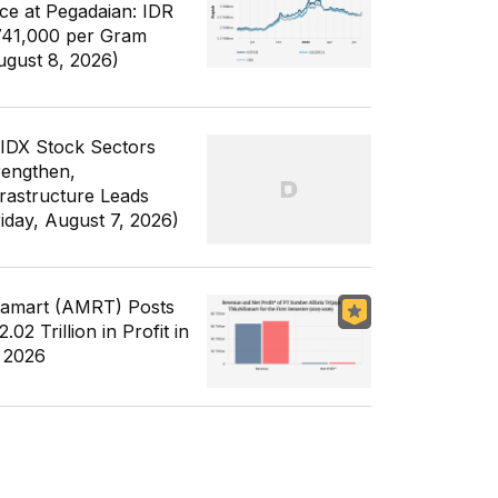
ice at Pegadaian: IDR
741,000 per Gram
ugust 8, 2026)
 IDX Stock Sectors
rengthen,
frastructure Leads
riday, August 7, 2026)
famart (AMRT) Posts
.02 Trillion in Profit in
 2026