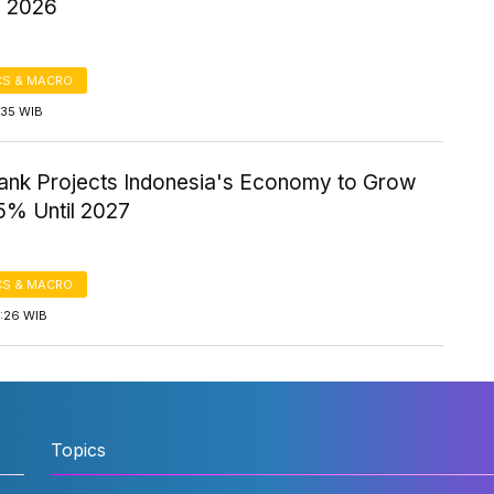
n 2026
S & MACRO
1:35 WIB
ank Projects Indonesia's Economy to Grow
5% Until 2027
S & MACRO
4:26 WIB
Topics