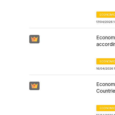
ECONOMIC
17/04/2026 
Economi
accordi
ECONOMIC
16/04/2026 
Economi
Countrie
ECONOMIC