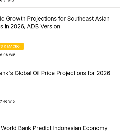
6:31 WIB
c Growth Projections for Southeast Asian
es in 2026, ADB Version
S & MACRO
16:08 WIB
nk's Global Oil Price Projections for 2026
17:46 WIB
 World Bank Predict Indonesian Economy