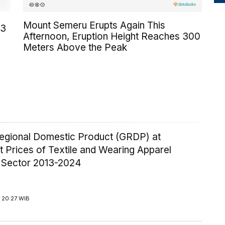
Mount Semeru Erupts Again This
23
Afternoon, Eruption Height Reaches 300
Meters Above the Peak
egional Domestic Product (GRDP) at
 Prices of Textile and Wearing Apparel
y Sector 2013-2024
 20:27 WIB