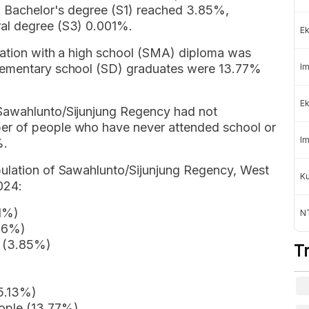
 a Bachelor's degree (S1) reached 3.85%,
al degree (S3) 0.001%.
Ek
lation with a high school (SMA) diploma was
elementary school (SD) graduates were 13.77%
Im
Ek
Sawahlunto/Sijunjung Regency had not
er of people who have never attended school or
Im
%.
pulation of Sawahlunto/Sijunjung Regency, West
K
024:
01%)
NT
.16%)
e (3.85%)
T
5.13%)
ople (13.77%)