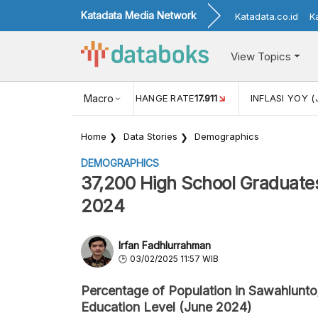
Katadata Media Network
Katadata.co.id
K
View Topics
(MEI)
1,38
USD/IDR EXCHANGE RATE
Macro
17.911
INFLASI YOY (
Home
Data Stories
Demographics
DEMOGRAPHICS
37,200 High School Graduates
2024
Irfan Fadhlurrahman
03/02/2025 11:57 WIB
Percentage of Population in Sawahlunto
Education Level (June 2024)