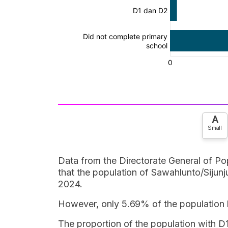
A
Small
Data from the Directorate General of Pop
that the population of Sawahlunto/Siju
2024.
However, only 5.69% of the population
The proportion of the population with 