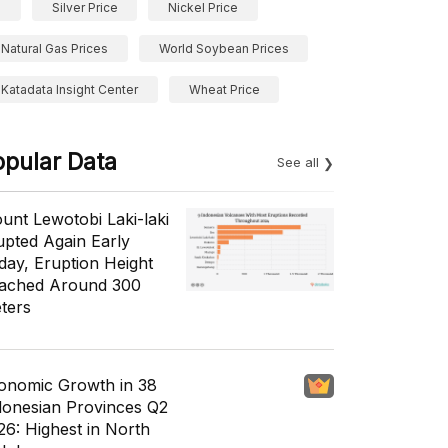
Silver Price
Nickel Price
Natural Gas Prices
World Soybean Prices
Katadata Insight Center
Wheat Price
opular Data
See all
unt Lewotobi Laki-laki
upted Again Early
day, Eruption Height
ached Around 300
ters
onomic Growth in 38
donesian Provinces Q2
26: Highest in North