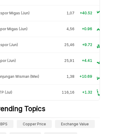
spor Migas (Jun)
1,07
+40.52
por Migas (Jun)
4,56
+0.96
spor (Jun)
25,46
+9.72
por (Jun)
25,91
+4.41
unjungan Wisman (Mei)
1,38
+10.69
P (Jul)
116,16
+1.32
rending Topics
BPS
Copper Price
Exchange Value