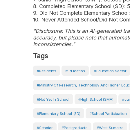
8. Completed Elementary School (SD): 
9. Did Not Complete Elementary School:
10. Never Attended School/Did Not Com
"Disclosure: This is an AI-generated tran
accuracy, but please note that automate
inconsistencies."
Tags
#Residents
#Education
#Education Sector
#Ministry Of Research, Technology And Higher Educ
#Not Yet In School
#High School (SMA)
#Jun
#Elementary School (SD)
#School Participation
#scholar
#postgraduate
#West Sumatra