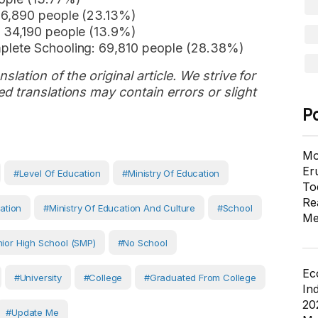
56,890 people (23.13%)
 34,190 people (13.9%)
plete Schooling: 69,810 people (28.38%)
slation of the original article. We strive for
d translations may contain errors or slight
P
Mo
Er
#Level Of Education
#Ministry Of Education
To
Re
ation
#Ministry Of Education And Culture
#School
Me
ior High School (SMP)
#No School
Ec
#University
#College
#Graduated From College
In
20
#Update Me