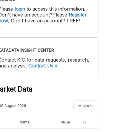
Please
login
to access this information
.
Don't have an account?
Please
Register
now
,
Don't have an account? FREE!
KATADATA INSIGHT CENTER
Contact KIC for data requests, research,
and analysis.
Contact Us »
arket Data
06 August 2026
Macro
Name
Value
%