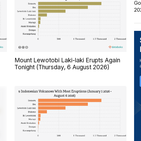
Go
20
Mount Lewotobi Laki-laki Erupts Again
Tonight (Thursday, 6 August 2026)