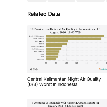
Related Data
Central Kalimantan Night Air Quality
(6/8) Worst in Indonesia