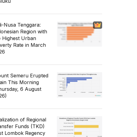
luku
li-Nusa Tenggara:
donesian Region with
e Highest Urban
verty Rate in March
26
unt Semeru Erupted
ain This Morning
hursday, 6 August
26)
alization of Regional
ansfer Funds (TKD)
st Lombok Regency