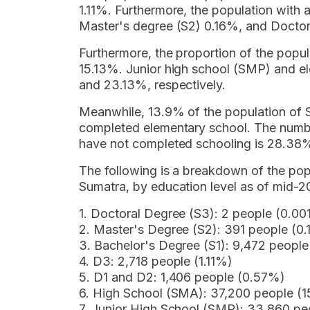
1.11%. Furthermore, the population with
Master's degree (S2) 0.16%, and Doctor
Furthermore, the proportion of the popu
15.13%. Junior high school (SMP) and 
and 23.13%, respectively.
Meanwhile, 13.9% of the population of 
completed elementary school. The numb
have not completed schooling is 28.38
The following is a breakdown of the po
Sumatra, by education level as of mid-2
1. Doctoral Degree (S3): 2 people (0.0
2. Master's Degree (S2): 391 people (0
3. Bachelor's Degree (S1): 9,472 peopl
4. D3: 2,718 people (1.11%)
5. D1 and D2: 1,406 people (0.57%)
6. High School (SMA): 37,200 people (1
7. Junior High School (SMP): 33,860 pe