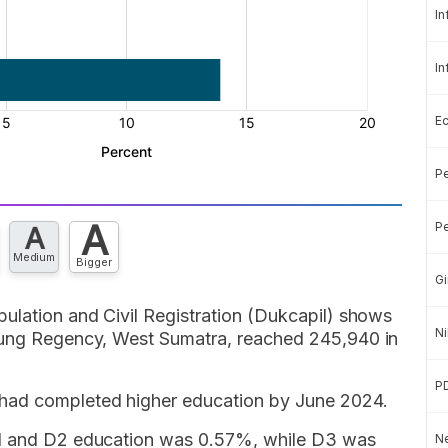
In
In
E
Pe
A
Pe
A
Medium
Bigger
Gi
ulation and Civil Registration (Dukcapil) shows
Ni
njung Regency, West Sumatra, reached 245,940 in
P
 had completed higher education by June 2024.
D1 and D2 education was 0.57%, while D3 was
Ne