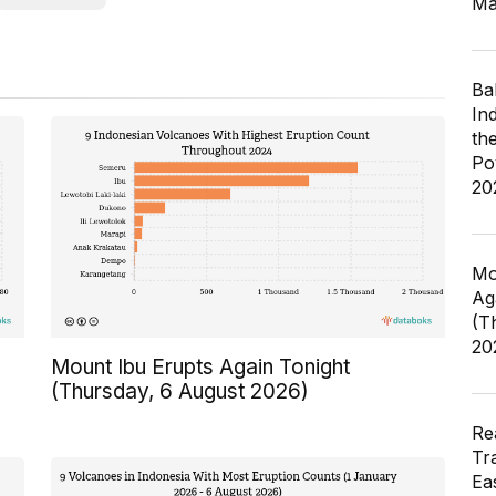
Ma
Ba
In
th
Po
20
Mo
Ag
(T
20
Mount Ibu Erupts Again Tonight
(Thursday, 6 August 2026)
Re
Tr
Ea