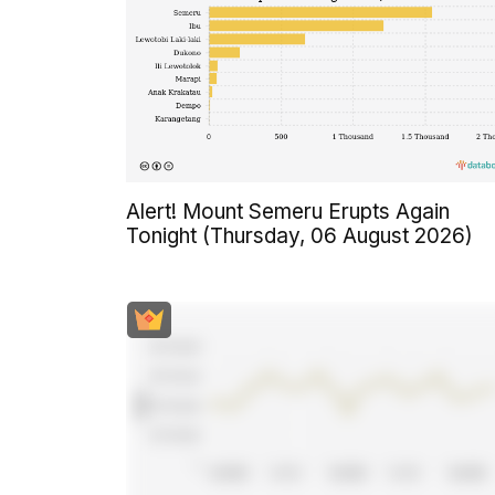
Alert! Mount Semeru Erupts Again
Tonight (Thursday, 06 August 2026)