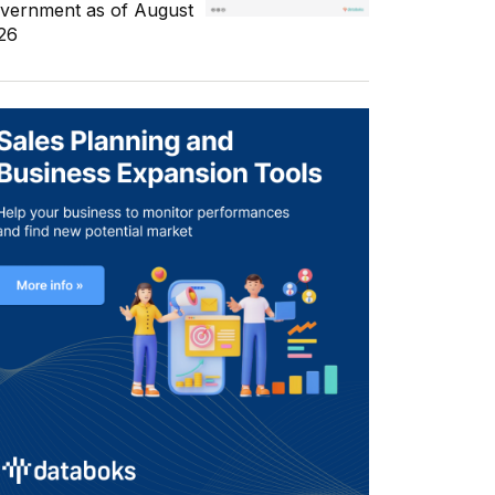
vernment as of August
26