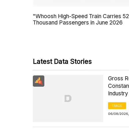
"Whoosh High-Speed Train Carries 5
Thousand Passengers in June 2026
Latest Data Stories
Gross R
Constant
Industr
TRADE
06/08/2026,