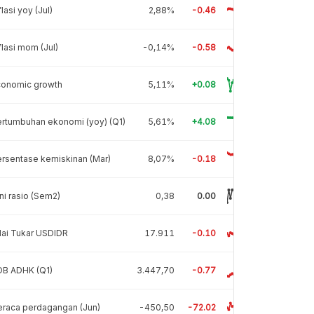
flasi yoy (Jul)
2,88%
-0.46
flasi mom (Jul)
-0,14%
-0.58
conomic growth
5,11%
+0.08
rtumbuhan ekonomi (yoy) (Q1)
5,61%
+4.08
rsentase kemiskinan (Mar)
8,07%
-0.18
ni rasio (Sem2)
0,38
0.00
lai Tukar USDIDR
17.911
-0.10
DB ADHK (Q1)
3.447,70
-0.77
raca perdagangan (Jun)
-450,50
-72.02