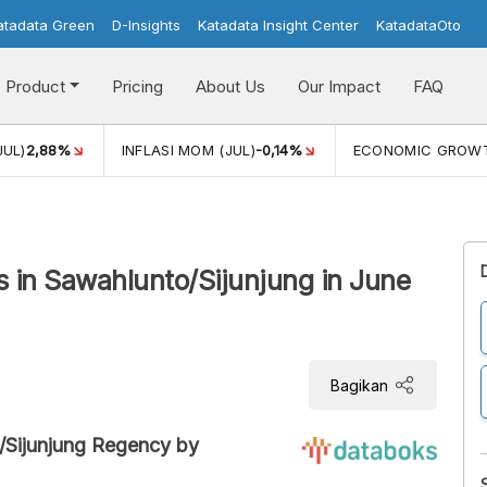
atadata Green
D-Insights
Katadata Insight Center
KatadataOto
Product
Pricing
About Us
Our Impact
FAQ
JUL)
2,88%
INFLASI MOM (JUL)
-0,14%
ECONOMIC GROW
 in Sawahlunto/Sijunjung in June
Bagikan
/Sijunjung Regency by