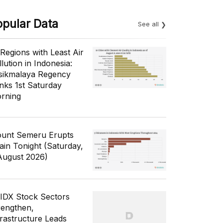
opular Data
See all
 Regions with Least Air
lution in Indonesia:
sikmalaya Regency
nks 1st Saturday
rning
unt Semeru Erupts
ain Tonight (Saturday,
August 2026)
 IDX Stock Sectors
rengthen,
frastructure Leads