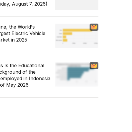
riday, August 7, 2026)
ina, the World's
gest Electric Vehicle
rket in 2025
is Is the Educational
ckground of the
employed in Indonesia
 of May 2026