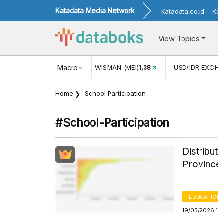
Katadata Media Network
Katadata.co.id
K
View Topics
(MEI)
1,38
USD/IDR EXCHANGE RATE
Macro
17.916
INFLASI YOY (
Home
School Participation
#school-Participation
Distribu
Provinc
EDUCATIO
19/05/2026 