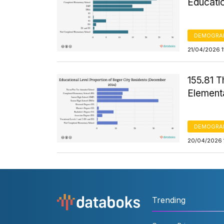
Educati
DEMOGRA
21/04/2026 1
155.81 
Element
DEMOGRA
20/04/2026 
Trending