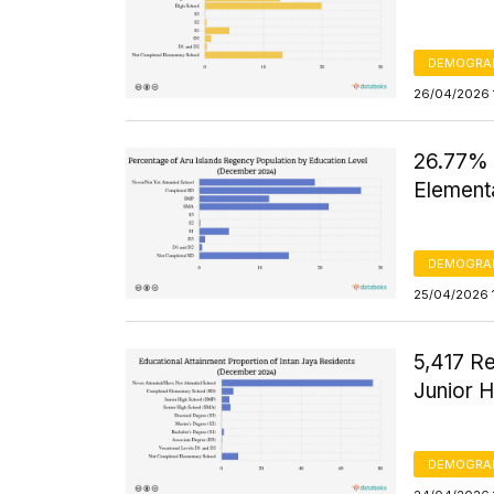
DEMOGRA
26/04/2026 
26.77% 
Element
DEMOGRA
25/04/2026 
5,417 R
Junior 
DEMOGRA