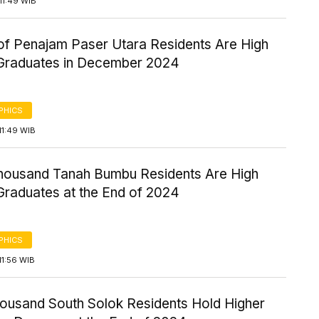
11:49 WIB
of Penajam Paser Utara Residents Are High
Graduates in December 2024
PHICS
11:49 WIB
housand Tanah Bumbu Residents Are High
Graduates at the End of 2024
PHICS
11:56 WIB
housand South Solok Residents Hold Higher