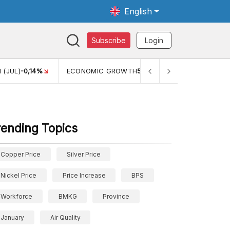
English
Subscribe
Login
TH
5,11%
PERTUMBUHAN EKONOMI (YOY) (Q1)
5,61%
PDB
rending Topics
Copper Price
Silver Price
Nickel Price
Price Increase
BPS
Workforce
BMKG
Province
January
Air Quality