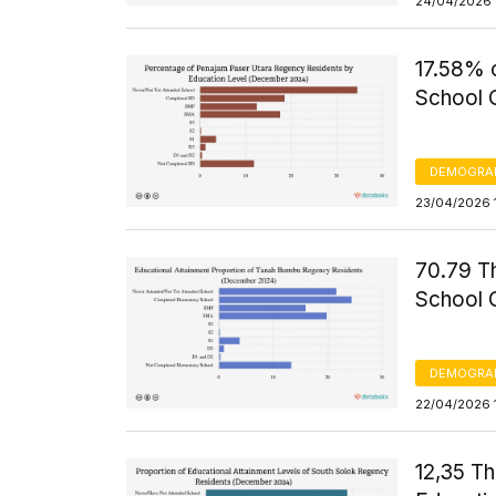
24/04/2026 
17.58% 
School 
DEMOGRA
23/04/2026 
70.79 T
School 
DEMOGRA
22/04/2026 
12,35 T