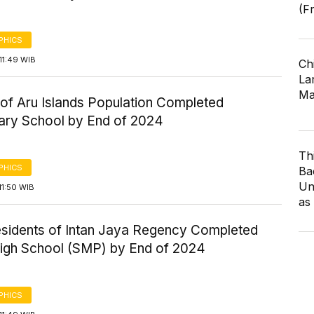
(F
PHICS
11:49 WIB
Ch
Lar
Ma
of Aru Islands Population Completed
ary School by End of 2024
Th
PHICS
Ba
Un
11:50 WIB
as
esidents of Intan Jaya Regency Completed
High School (SMP) by End of 2024
PHICS