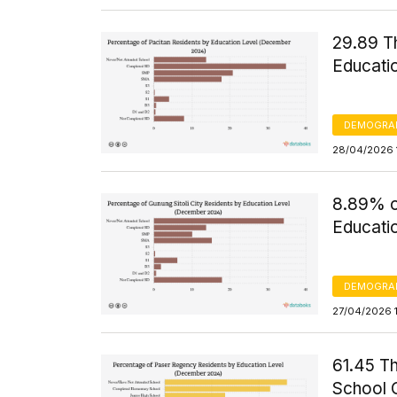
29.89 T
Educati
DEMOGRA
28/04/2026 
8.89% of
Educati
DEMOGRA
27/04/2026 
61.45 T
School 