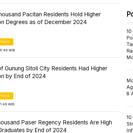
P
housand Pacitan Residents Hold Higher
on Degrees as of December 2024
10
Pol
PHICS
Ta
Ra
11:49 WIB
Mo
 Gunung Sitoli City Residents Had Higher
on by End of 2024
Mo
Ag
8 
PHICS
11:49 WIB
10
housand Paser Regency Residents Are High
St
Graduates by End of 2024
In