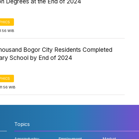
on Degrees at the End of 2024
PHICS
1:56 WIB
Thousand Bogor City Residents Completed
ary School by End of 2024
PHICS
11:56 WIB
Topics
Agroindustry
Employment
Market