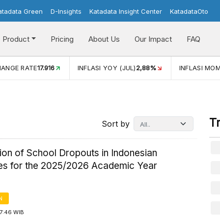
atadata Green
D-Insights
Katadata Insight Center
KatadataOto
Product
Pricing
About Us
Our Impact
FAQ
JUL)
2,88%
INFLASI MOM (JUL)
-0,14%
ECONOMIC GROW
T
Sort by
tion of School Dropouts in Indonesian
es for the 2025/2026 Academic Year
N
17:46 WIB