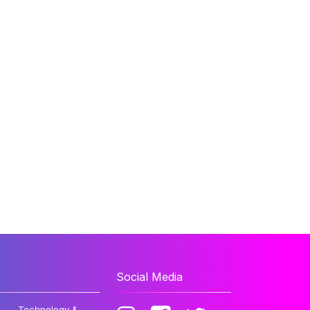
Social Media
Technology &