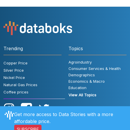
Trending
Topics
Agroindustry
Copper Price
Consumer Services & Health
Silver Price
Demographics
Nickel Price
Economics & Macro
Natural Gas Prices
Education
Coffee prices
View All Topics
Get more access to Data Stories with a more
affordable price.
SUBSCRIBE