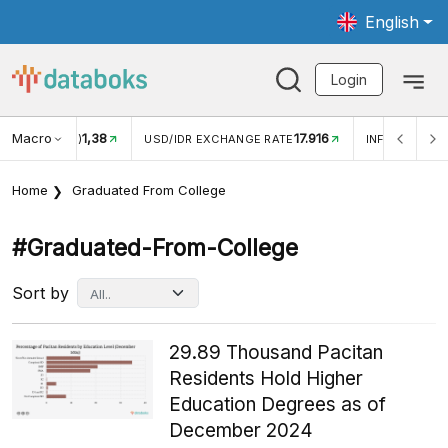
English
Login
Macro
17.916
2,88%
 EXCHANGE RATE
INFLASI YOY (JUL)
INFLASI MOM (J
Home
Graduated From College
#graduated-From-College
Sort by
29.89 Thousand Pacitan
Residents Hold Higher
Education Degrees as of
December 2024