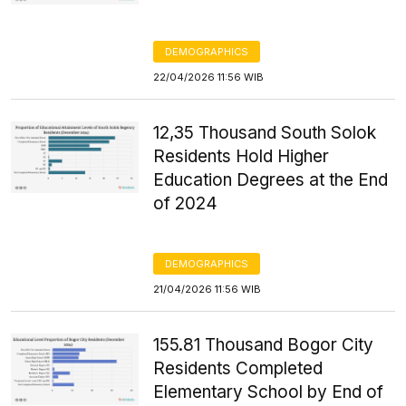
DEMOGRAPHICS
22/04/2026 11:56 WIB
12,35 Thousand South Solok
Residents Hold Higher
Education Degrees at the End
of 2024
DEMOGRAPHICS
21/04/2026 11:56 WIB
155.81 Thousand Bogor City
Residents Completed
Elementary School by End of