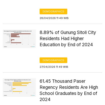
DEMOGRAPHICS
28/04/2026 11:49 WIB
8.89% of Gunung Sitoli City
Residents Had Higher
Education by End of 2024
DEMOGRAPHICS
27/04/2026 11:49 WIB
61.45 Thousand Paser
Regency Residents Are High
School Graduates by End of
2024