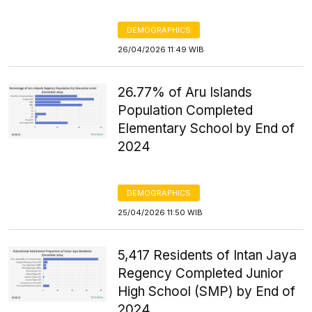
DEMOGRAPHICS
26/04/2026 11:49 WIB
26.77% of Aru Islands
Population Completed
Elementary School by End of
2024
DEMOGRAPHICS
25/04/2026 11:50 WIB
5,417 Residents of Intan Jaya
Regency Completed Junior
High School (SMP) by End of
2024