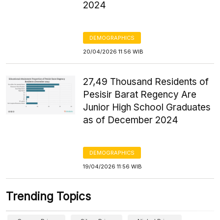
2024
DEMOGRAPHICS
20/04/2026 11:56 WIB
27,49 Thousand Residents of
Pesisir Barat Regency Are
Junior High School Graduates
as of December 2024
DEMOGRAPHICS
19/04/2026 11:56 WIB
Trending Topics