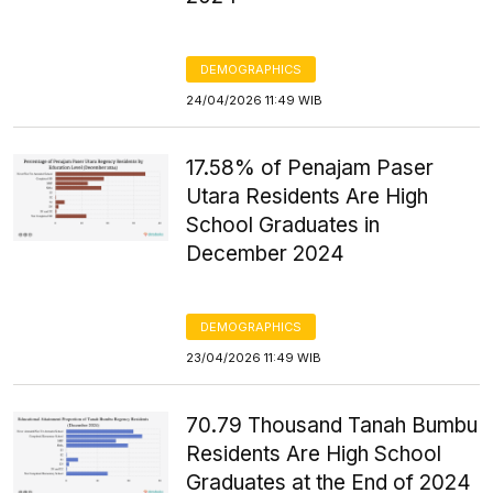
DEMOGRAPHICS
24/04/2026 11:49 WIB
17.58% of Penajam Paser
Utara Residents Are High
School Graduates in
December 2024
DEMOGRAPHICS
23/04/2026 11:49 WIB
70.79 Thousand Tanah Bumbu
Residents Are High School
Graduates at the End of 2024