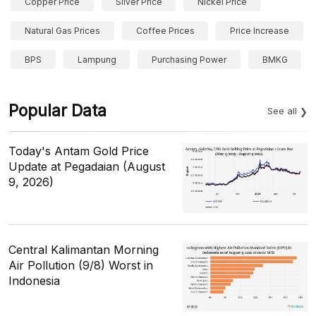
Copper Price
Silver Price
Nickel Price
Natural Gas Prices
Coffee Prices
Price Increase
BPS
Lampung
Purchasing Power
BMKG
Popular Data
See all
Today's Antam Gold Price
Update at Pegadaian (August
9, 2026)
Central Kalimantan Morning
Air Pollution (9/8) Worst in
Indonesia