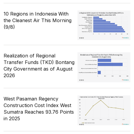
10 Regions in Indonesia With
the Cleanest Air This Morning
(9/8)
Realization of Regional
Transfer Funds (TKD) Bontang
City Government as of August
2026
West Pasaman Regency
Construction Cost Index West
Sumatra Reaches 93.76 Points
in 2025