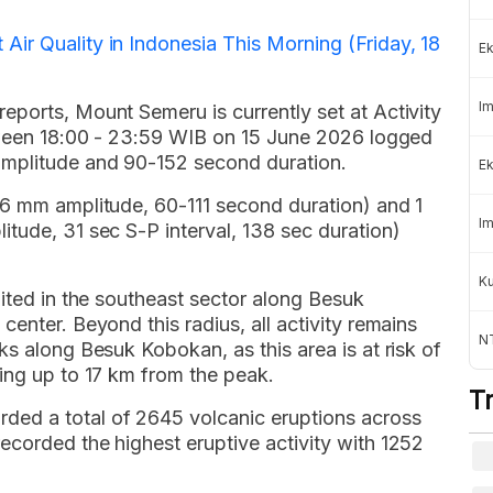
ir Quality in Indonesia This Morning (Friday, 18
Ek
Im
eports, Mount Semeru is currently set at Activity
etween 18:00 - 23:59 WIB on 15 June 2026 logged
amplitude and 90-152 second duration.
Ek
-6 mm amplitude, 60-111 second duration) and 1
Im
tude, 31 sec S-P interval, 138 sec duration)
K
bited in the southeast sector along Besuk
enter. Beyond this radius, all activity remains
NT
ks along Besuk Kobokan, as this area is at risk of
ing up to 17 km from the peak.
T
ed a total of 2645 volcanic eruptions across
ecorded the highest eruptive activity with 1252