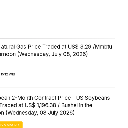
Natural Gas Price Traded at US$ 3.29 /Mmbtu
ternoon (Wednesday, July 08, 2026)
15:12 WIB
ean 2-Month Contract Price - US Soybeans
Traded at US$ 1,196.38 / Bushel in the
on (Wednesday, 08 July 2026)
S & MACRO