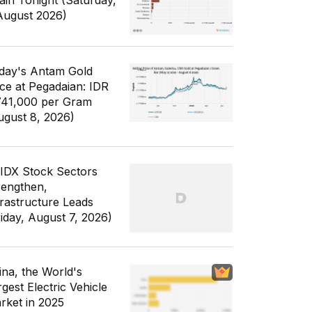
ain Tonight (Saturday,
August 2026)
day's Antam Gold
ice at Pegadaian: IDR
741,000 per Gram
ugust 8, 2026)
 IDX Stock Sectors
rengthen,
frastructure Leads
riday, August 7, 2026)
ina, the World's
gest Electric Vehicle
rket in 2025