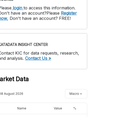
Please
login
to access this information
.
Don't have an account?
Please
Register
now
,
Don't have an account? FREE!
KATADATA INSIGHT CENTER
Contact KIC for data requests, research,
and analysis.
Contact Us »
arket Data
08 August 2026
Macro
Name
Value
%