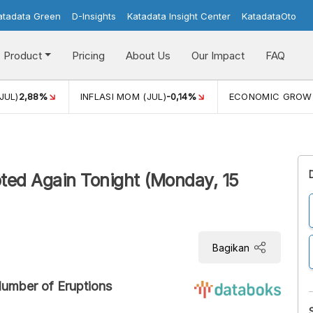
atadata Green
D-Insights
Katadata Insight Center
KatadataOto
Product
Pricing
About Us
Our Impact
FAQ
JUL)
2,88%
INFLASI MOM (JUL)
-0,14%
ECONOMIC GROW
ed Again Tonight (Monday, 15
Bagikan
Number of Eruptions