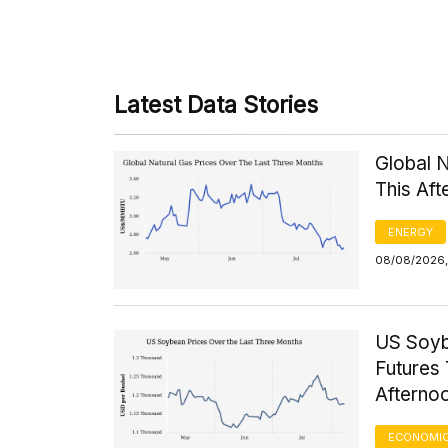
Latest Data Stories
Global 
This Af
ENERGY
08/08/2026, 
US Soyb
Futures 
Afterno
ECONOMIC