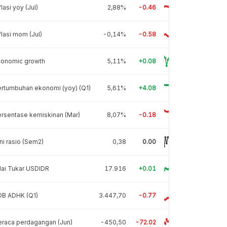
flasi yoy (Jul)
2,88%
-0.46
flasi mom (Jul)
-0,14%
-0.58
conomic growth
5,11%
+0.08
rtumbuhan ekonomi (yoy) (Q1)
5,61%
+4.08
rsentase kemiskinan (Mar)
8,07%
-0.18
ni rasio (Sem2)
0,38
0.00
lai Tukar USDIDR
17.916
+0.01
DB ADHK (Q1)
3.447,70
-0.77
raca perdagangan (Jun)
-450,50
-72.02