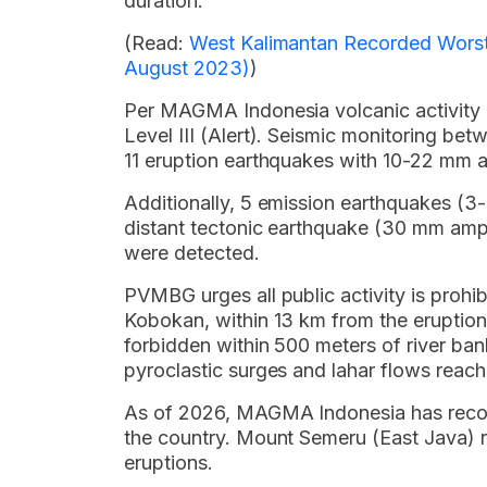
duration.
(Read:
West Kalimantan Recorded Worst A
August 2023)
)
Per MAGMA Indonesia volcanic activity r
Level III (Alert). Seismic monitoring b
11 eruption earthquakes with 10-22 mm 
Additionally, 5 emission earthquakes (3
distant tectonic earthquake (30 mm ampli
were detected.
PVMBG urges all public activity is prohi
Kobokan, within 13 km from the eruption c
forbidden within 500 meters of river ban
pyroclastic surges and lahar flows reach
As of 2026, MAGMA Indonesia has record
the country. Mount Semeru (East Java) r
eruptions.