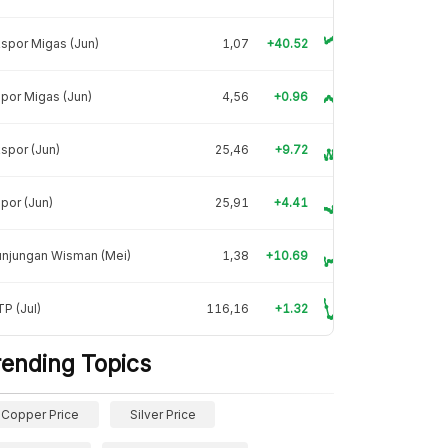
spor Migas (Jun)
1,07
+40.52
por Migas (Jun)
4,56
+0.96
spor (Jun)
25,46
+9.72
por (Jun)
25,91
+4.41
unjungan Wisman (Mei)
1,38
+10.69
P (Jul)
116,16
+1.32
rending Topics
Copper Price
Silver Price