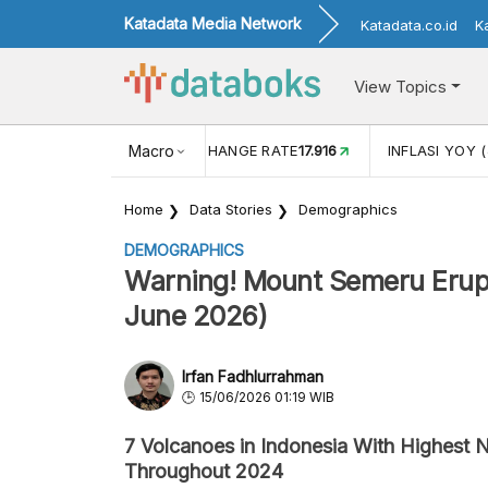
Katadata Media Network
Katadata.co.id
K
View Topics
(MEI)
1,38
USD/IDR EXCHANGE RATE
Macro
17.916
INFLASI YOY (
Home
Data Stories
Demographics
DEMOGRAPHICS
Warning! Mount Semeru Erupt
June 2026)
Irfan Fadhlurrahman
15/06/2026 01:19 WIB
7 Volcanoes in Indonesia With Highest 
Throughout 2024