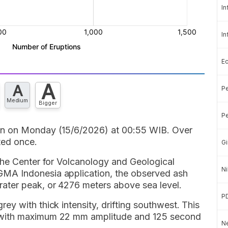
In
In
E
A
A
Pe
Medium
Bigger
Pe
in on Monday (15/6/2026) at 00:55 WIB. Over
ted once.
Gi
the Center for Volcanology and Geological
Ni
MA Indonesia application, the observed ash
ater peak, or 4276 meters above sea level.
P
y with thick intensity, drifting southwest. This
 with maximum 22 mm amplitude and 125 second
Ne