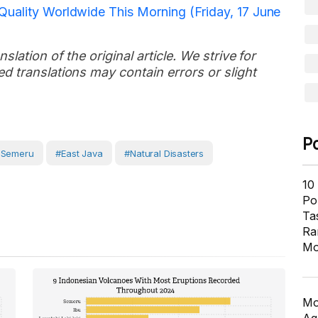
Quality Worldwide This Morning (Friday, 17 June
slation of the original article. We strive for
d translations may contain errors or slight
P
 Semeru
#East Java
#Natural Disasters
10
Pol
Ta
Ra
Mo
Mo