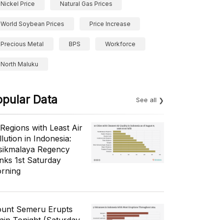
Nickel Price
Natural Gas Prices
World Soybean Prices
Price Increase
Precious Metal
BPS
Workforce
North Maluku
opular Data
See all
 Regions with Least Air
lution in Indonesia:
sikmalaya Regency
nks 1st Saturday
rning
unt Semeru Erupts