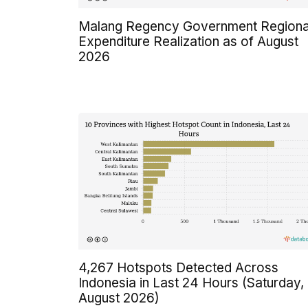
Malang Regency Government Regiona
Expenditure Realization as of August
2026
4,267 Hotspots Detected Across
Indonesia in Last 24 Hours (Saturday,
August 2026)