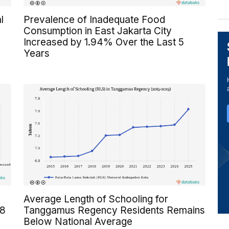
l
Prevalence of Inadequate Food
Consumption in East Jakarta City
Increased by 1.94% Over the Last 5
Years
Average Length of Schooling for
 8
Tanggamus Regency Residents Remains
Below National Average