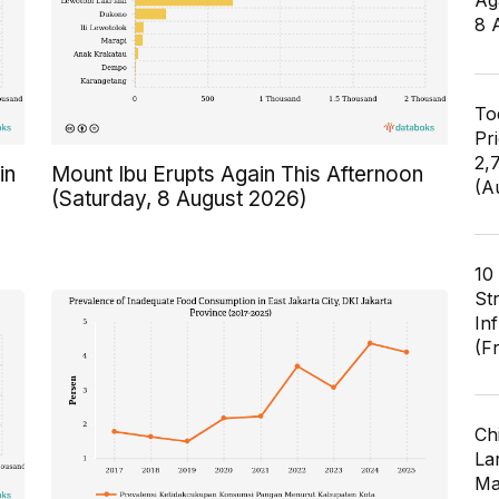
Ag
8 
To
Pr
2,
in
Mount Ibu Erupts Again This Afternoon
(A
(Saturday, 8 August 2026)
10
St
In
(F
Ch
Lar
Ma