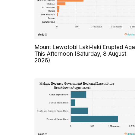
Mount Lewotobi Laki-laki Erupted Aga
This Afternoon (Saturday, 8 August
2026)