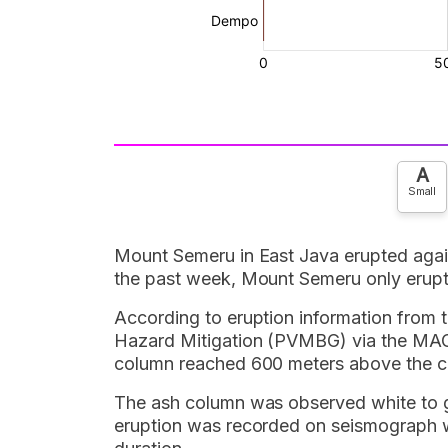
A
Small
Mount Semeru in East Java erupted aga
the past week, Mount Semeru only erup
According to eruption information from 
Hazard Mitigation (PVMBG) via the MAG
column reached 600 meters above the cr
The ash column was observed white to gre
eruption was recorded on seismograph