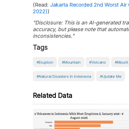
(Read:
Jakarta Recorded 2nd Worst Air 
2022)
)
"Disclosure: This is an AI-generated tran
accuracy, but please note that automate
inconsistencies."
Tags
#eruption
#Mountain
#volcano
#Mount
#Natural Disasters In Indonesia
#Update Me
Related Data