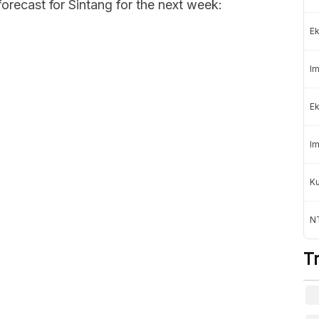
forecast for Sintang for the next week:
Ek
Im
Ek
Im
K
NT
T