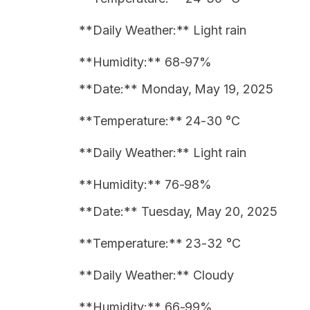
**Daily Weather:** Light rain
**Humidity:** 68-97%
**Date:** Monday, May 19, 2025
**Temperature:** 24-30 °C
**Daily Weather:** Light rain
**Humidity:** 76-98%
**Date:** Tuesday, May 20, 2025
**Temperature:** 23-32 °C
**Daily Weather:** Cloudy
**Humidity:** 66-99%