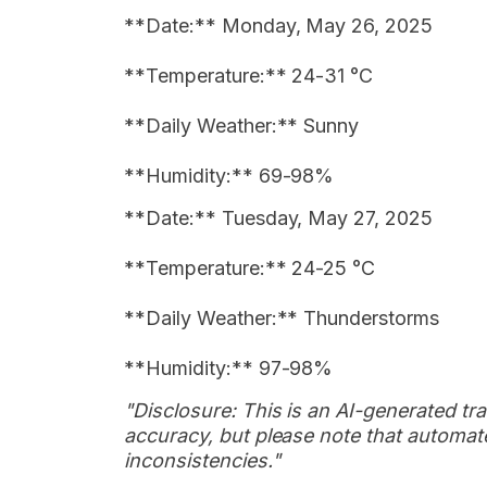
**Date:** Monday, May 26, 2025
**Temperature:** 24-31 °C
**Daily Weather:** Sunny
**Humidity:** 69-98%
**Date:** Tuesday, May 27, 2025
**Temperature:** 24-25 °C
**Daily Weather:** Thunderstorms
**Humidity:** 97-98%
"Disclosure: This is an AI-generated tran
accuracy, but please note that automate
inconsistencies."