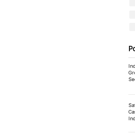
P
In
Gr
Se
Sa
Cas
In