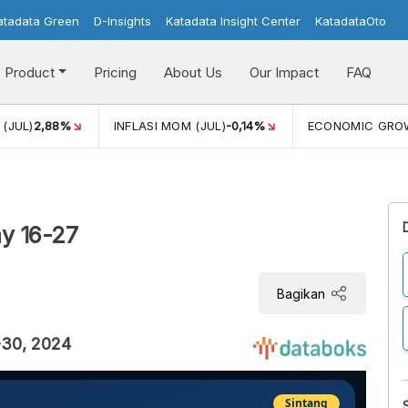
atadata Green
D-Insights
Katadata Insight Center
KatadataOto
Product
Pricing
About Us
Our Impact
FAQ
(JUL)
2,88%
INFLASI MOM (JUL)
-0,14%
ECONOMIC GRO
y 16-27
Bagikan
-30, 2024