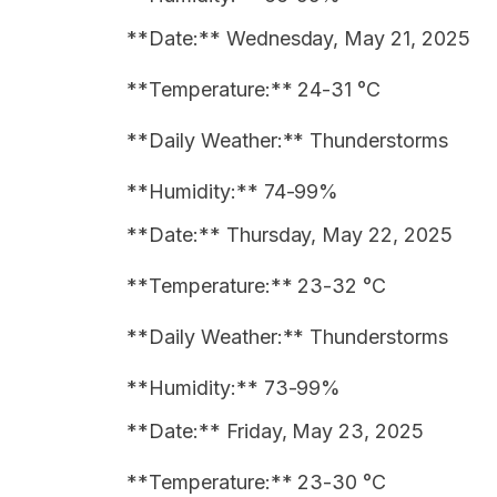
**Date:** Wednesday, May 21, 2025
**Temperature:** 24-31 °C
**Daily Weather:** Thunderstorms
**Humidity:** 74-99%
**Date:** Thursday, May 22, 2025
**Temperature:** 23-32 °C
**Daily Weather:** Thunderstorms
**Humidity:** 73-99%
**Date:** Friday, May 23, 2025
**Temperature:** 23-30 °C