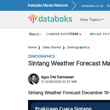
Katadata Media Network
Katadata.co.id
K
View Topics
(MEI)
1,38
USD/IDR EXCHANGE RATE
Macro
17.930
INFLASI YOY 
Home
Data Stories
Demographics
DEMOGRAPHICS
Sintang Weather Forecast Ma
Agus Dwi Darmawan
02/05/2026 22:37 WIB
Sintang Weather Forecast December 19