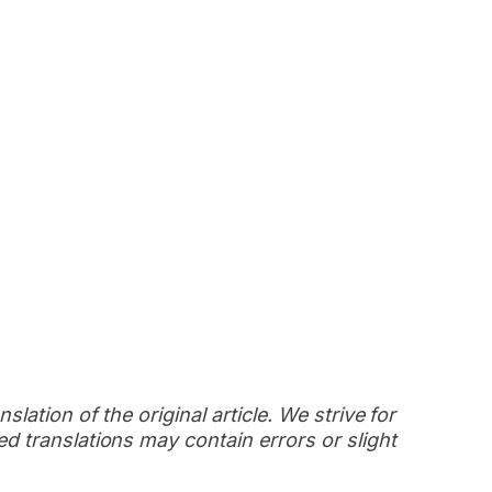
slation of the original article. We strive for
d translations may contain errors or slight