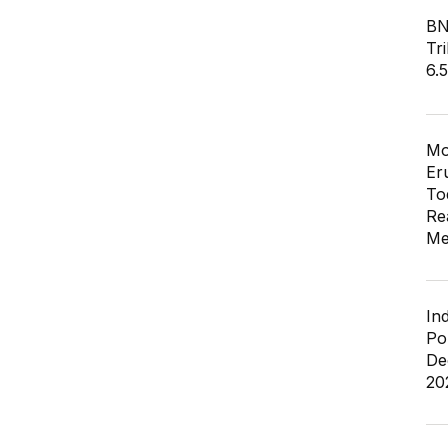
BN
Tri
6.
Mo
Er
To
Re
Me
In
Po
De
20