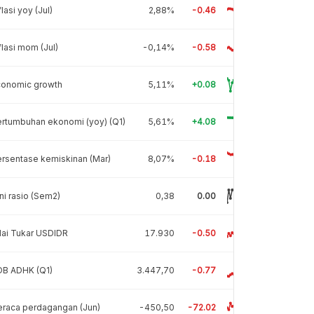
flasi yoy (Jul)
2,88%
-0.46
flasi mom (Jul)
-0,14%
-0.58
conomic growth
5,11%
+0.08
rtumbuhan ekonomi (yoy) (Q1)
5,61%
+4.08
rsentase kemiskinan (Mar)
8,07%
-0.18
ni rasio (Sem2)
0,38
0.00
lai Tukar USDIDR
17.930
-0.50
DB ADHK (Q1)
3.447,70
-0.77
raca perdagangan (Jun)
-450,50
-72.02