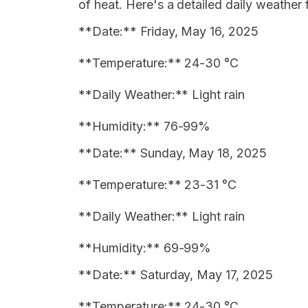
of heat. Here's a detailed daily weather 
**Date:** Friday, May 16, 2025
**Temperature:** 24-30 °C
**Daily Weather:** Light rain
**Humidity:** 76-99%
**Date:** Sunday, May 18, 2025
**Temperature:** 23-31 °C
**Daily Weather:** Light rain
**Humidity:** 69-99%
**Date:** Saturday, May 17, 2025
**Temperature:** 24-30 °C