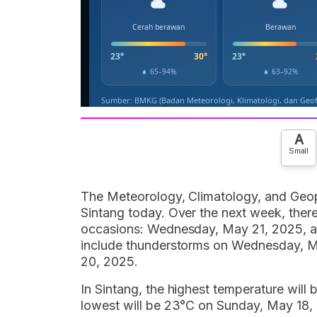
A
Small
The Meteorology, Climatology, and Geop
Sintang today. Over the next week, there
occasions: Wednesday, May 21, 2025, a
include thunderstorms on Wednesday, M
20, 2025.
In Sintang, the highest temperature wil
lowest will be 23°C on Sunday, May 18, 