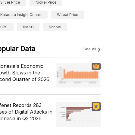
Silver Price
Nickel Price
Katadata Insight Center
Wheat Price
BPS
BMKG
School
opular Data
See all
donesia's Economic
owth Slows in the
cond Quarter of 2026
fenet Records 283
es of Digital Attacks in
donesia in Q2 2026