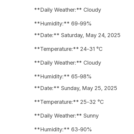
**Daily Weather:** Cloudy
**Humidity:** 69-99%
**Date:** Saturday, May 24, 2025
**Temperature:** 24-31 °C
**Daily Weather:** Cloudy
**Humidity:** 65-98%
**Date:** Sunday, May 25, 2025
**Temperature:** 25-32 °C
**Daily Weather:** Sunny
**Humidity:** 63-90%