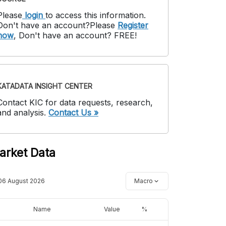
Please
login
to access this information
.
Don't have an account?
Please
Register
now
,
Don't have an account? FREE!
KATADATA INSIGHT CENTER
Contact KIC for data requests, research,
and analysis.
Contact Us »
arket Data
06 August 2026
Macro
Name
Value
%