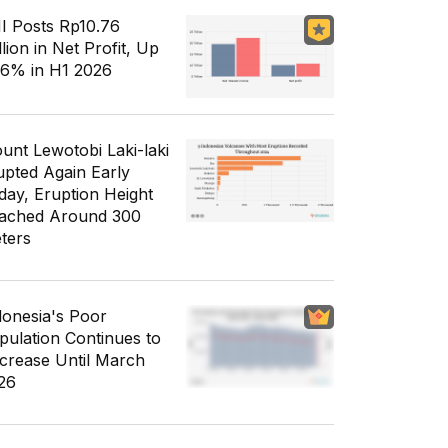
I Posts Rp10.76
llion in Net Profit, Up
56% in H1 2026
unt Lewotobi Laki-laki
upted Again Early
day, Eruption Height
ached Around 300
ters
donesia's Poor
pulation Continues to
crease Until March
26