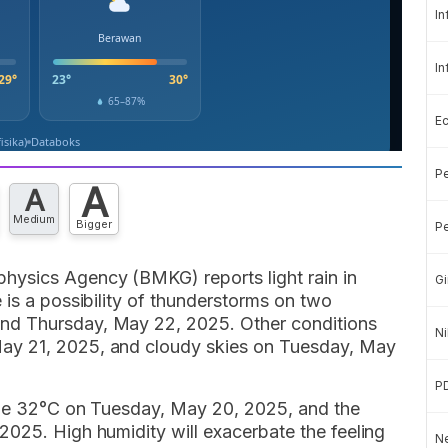
In
In
E
Pe
A
A
Medium
Bigger
Pe
hysics Agency (BMKG) reports light rain in
Gi
 is a possibility of thunderstorms on two
nd Thursday, May 22, 2025. Other conditions
Ni
ay 21, 2025, and cloudy skies on Tuesday, May
P
l be 32°C on Tuesday, May 20, 2025, and the
2025. High humidity will exacerbate the feeling
Ne