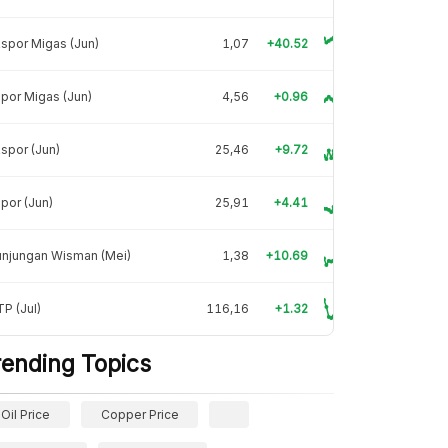
spor Migas (Jun)
1,07
+40.52
por Migas (Jun)
4,56
+0.96
spor (Jun)
25,46
+9.72
por (Jun)
25,91
+4.41
unjungan Wisman (Mei)
1,38
+10.69
P (Jul)
116,16
+1.32
rending Topics
Oil Price
Copper Price