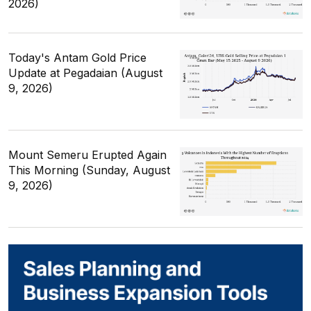
2026)
Today's Antam Gold Price
Update at Pegadaian (August
9, 2026)
Mount Semeru Erupted Again
This Morning (Sunday, August
9, 2026)