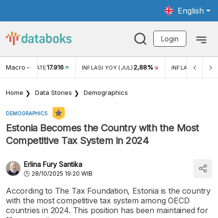
English
Login
Macro
17.916
2,88%
 EXCHANGE RATE
INFLASI YOY (JUL)
INFLASI MOM (J
Home
Data Stories
Demographics
DEMOGRAPHICS
Estonia Becomes the Country with the Most
Competitive Tax System in 2024
Erlina Fury Santika
28/10/2025 19:20 WIB
According to The Tax Foundation, Estonia is the country
with the most competitive tax system among OECD
countries in 2024. This position has been maintained for