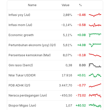
Name
Value
%
Inflasi yoy (Jul)
2,88%
-0.46
Inflasi mom (Jul)
-0,14%
-0.58
Economic growth
5,11%
+0.08
Pertumbuhan ekonomi (yoy) (Q1)
5,61%
+4.08
Persentase kemiskinan (Mar)
8,07%
-0.18
Gini rasio (Sem2)
0,38
0.00
Nilai Tukar USDIDR
17.916
+0.01
PDB ADHK (Q1)
3.447,70
-0.77
Neraca perdagangan (Jun)
-450,50
-72.02
Ekspor Migas (Jun)
1,07
+40.52