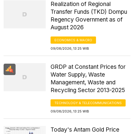
Realization of Regional
Transfer Funds (TKD) Dompu
Regency Government as of
August 2026
ECONOMICS & MACRO
09/08/2026, 13:25 WIB
GRDP at Constant Prices for
Water Supply, Waste
Management, Waste and
Recycling Sector 2013-2025
TECHNOLOGY & TELECOMMUNICATIONS
09/08/2026, 13:25 WIB
Today's Antam Gold Price