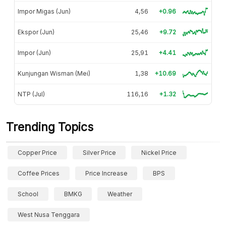
Impor Migas (Jun)
4,56
+0.96
Ekspor (Jun)
25,46
+9.72
Impor (Jun)
25,91
+4.41
Kunjungan Wisman (Mei)
1,38
+10.69
NTP (Jul)
116,16
+1.32
Trending Topics
Copper Price
Silver Price
Nickel Price
Coffee Prices
Price Increase
BPS
School
BMKG
Weather
West Nusa Tenggara