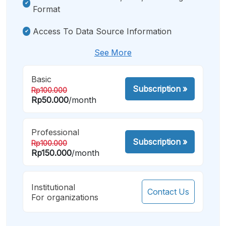
Format
Access To Data Source Information
See More
Basic
Subscription
»
Rp100.000
Rp50.000
/month
Professional
Subscription
»
Rp100.000
Rp150.000
/month
Institutional
Contact Us
For organizations