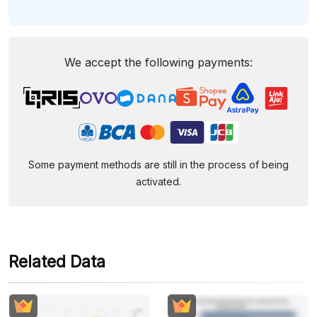
We accept the following payments:
Some payment methods are still in the process of being
activated.
Related Data