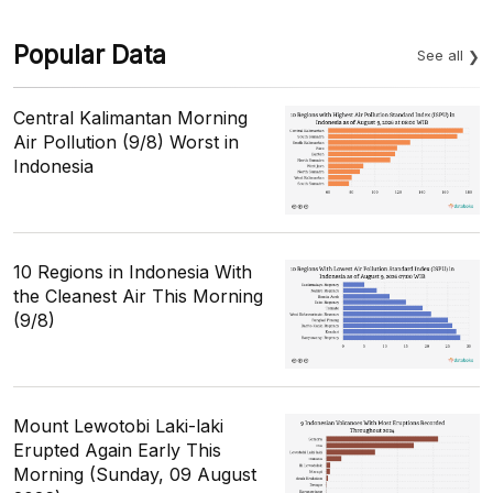
Popular Data
See all
Central Kalimantan Morning
Air Pollution (9/8) Worst in
Indonesia
10 Regions in Indonesia With
the Cleanest Air This Morning
(9/8)
Mount Lewotobi Laki-laki
Erupted Again Early This
Morning (Sunday, 09 August