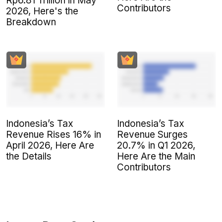
Rp6.81 Trillion in May
Contributors
2026, Here's the
Breakdown
Indonesia’s Tax
Indonesia’s Tax
Revenue Rises 16% in
Revenue Surges
April 2026, Here Are
20.7% in Q1 2026,
the Details
Here Are the Main
Contributors