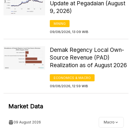
Update at Pegadaian (August
9, 2026)
MINING
09/08/2026, 13:09 WIB
Demak Regency Local Own-
Source Revenue (PAD)
Realization as of August 2026
ECONOMICS & MACRO
09/08/2026, 12:59 WIB
Market Data
09 August 2026
Macro