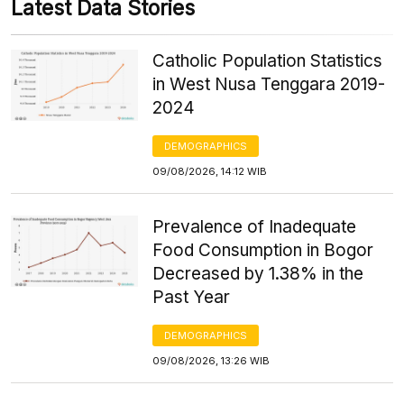
Latest Data Stories
Catholic Population Statistics
in West Nusa Tenggara 2019-
2024
DEMOGRAPHICS
09/08/2026, 14:12 WIB
Prevalence of Inadequate
Food Consumption in Bogor
Decreased by 1.38% in the
Past Year
DEMOGRAPHICS
09/08/2026, 13:26 WIB