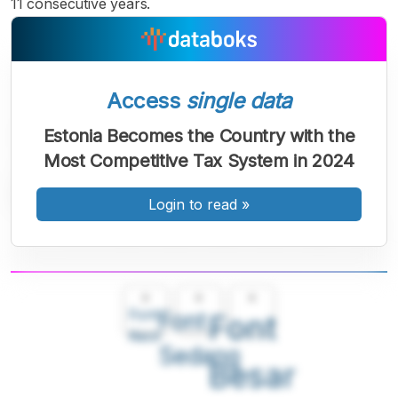
11 consecutive years.
Access
single data
Estonia Becomes the Country with the
Most Competitive Tax System in 2024
Login to read
»
A
A
A
Font
Font
Font
Kecil
Sedang
Besar