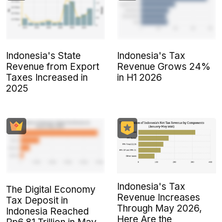
Indonesia's State
Indonesia's Tax
Revenue from Export
Revenue Grows 24%
Taxes Increased in
in H1 2026
2025
Indonesia's Tax
The Digital Economy
Revenue Increases
Tax Deposit in
Through May 2026,
Indonesia Reached
Here Are the