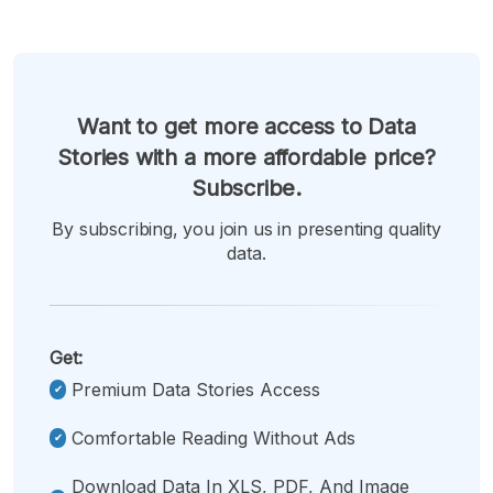
Want to get more access to Data
Stories with a more affordable price?
Subscribe.
By subscribing, you join us in presenting quality
data.
Get:
Premium Data Stories Access
Comfortable Reading Without Ads
Download Data In XLS, PDF, And Image