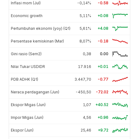
Inflasi mom (Jul)
-0,14%
-0.58
Economic growth
5,11%
+0.08
Pertumbuhan ekonomi (yoy) (Q1)
5,61%
+4.08
Persentase kemiskinan (Mar)
8,07%
-0.18
Gini rasio (Sem2)
0,38
0.00
Nilai Tukar USDIDR
17.916
+0.01
PDB ADHK (Q1)
3.447,70
-0.77
Neraca perdagangan (Jun)
-450,50
-72.02
Ekspor Migas (Jun)
1,07
+40.52
Impor Migas (Jun)
4,56
+0.96
Ekspor (Jun)
25,46
+9.72