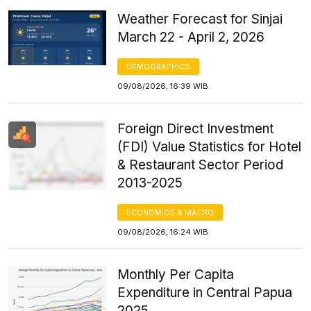
Weather Forecast for Sinjai
March 22 - April 2, 2026
DEMOGRAPHICS
09/08/2026, 16:39 WIB
Foreign Direct Investment
(FDI) Value Statistics for Hotel
& Restaurant Sector Period
2013-2025
ECONOMICS & MACRO
09/08/2026, 16:24 WIB
Monthly Per Capita
Expenditure in Central Papua
2025