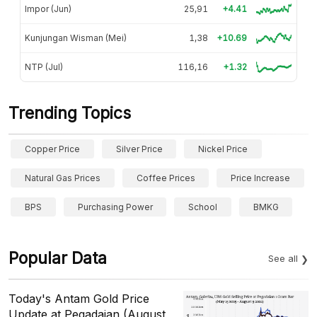
Impor (Jun)
25,91
+4.41
Kunjungan Wisman (Mei)
1,38
+10.69
NTP (Jul)
116,16
+1.32
Trending Topics
Copper Price
Silver Price
Nickel Price
Natural Gas Prices
Coffee Prices
Price Increase
BPS
Purchasing Power
School
BMKG
Popular Data
See all
Today's Antam Gold Price
Update at Pegadaian (August