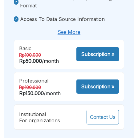
Format
Access To Data Source Information
See More
Basic
Subscription
»
Rp100.000
Rp50.000
/month
Professional
Subscription
»
Rp100.000
Rp150.000
/month
Institutional
Contact Us
For organizations