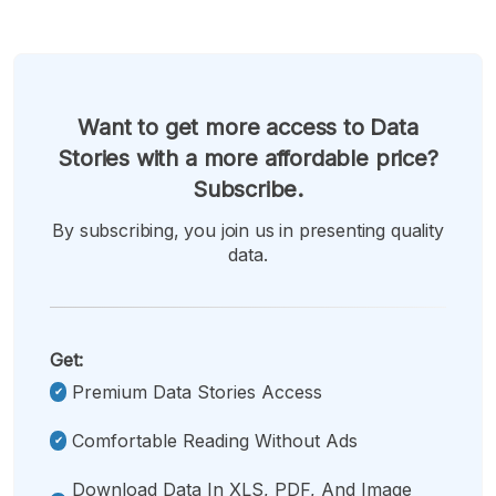
Want to get more access to Data
Stories with a more affordable price?
Subscribe.
By subscribing, you join us in presenting quality
data.
Get:
Premium Data Stories Access
Comfortable Reading Without Ads
Download Data In XLS, PDF, And Image