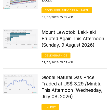
CONSUMER SERVICES & HEALTH
09/08/2026, 15:55 WIB
Mount Lewotobi Laki-laki
Erupted Again This Afternoon
(Sunday, 9 August 2026)
DEMOGRAPHICS
09/08/2026, 15:07 WIB
Global Natural Gas Price
Traded at US$ 3.29 /Mmbtu
This Afternoon (Wednesday,
July 08, 2026)
ENERGY