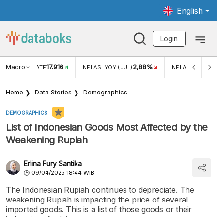
English
Login
Macro
17.916
2,88%
 EXCHANGE RATE
INFLASI YOY (JUL)
INFLASI MOM (J
Home
Data Stories
Demographics
DEMOGRAPHICS
List of Indonesian Goods Most Affected by the
Weakening Rupiah
Erlina Fury Santika
09/04/2025 18:44 WIB
The Indonesian Rupiah continues to depreciate. The
weakening Rupiah is impacting the price of several
imported goods. This is a list of those goods or their