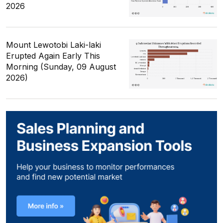
2026
Mount Lewotobi Laki-laki
Erupted Again Early This
Morning (Sunday, 09 August
2026)