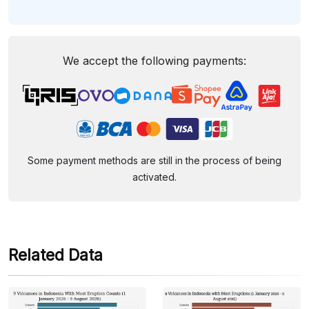
We accept the following payments:
Some payment methods are still in the process of being
activated.
Related Data