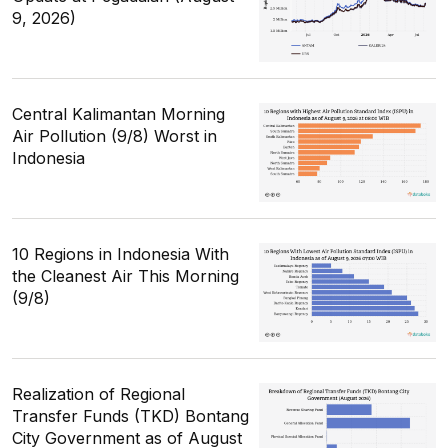
9, 2026)
Central Kalimantan Morning
Air Pollution (9/8) Worst in
Indonesia
10 Regions in Indonesia With
the Cleanest Air This Morning
(9/8)
Realization of Regional
Transfer Funds (TKD) Bontang
City Government as of August