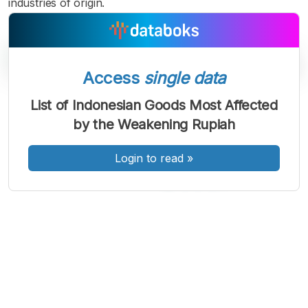
industries of origin.
Access
single data
List of Indonesian Goods Most Affected
A
A
A
by the Weakening Rupiah
Font
Font
Font
Kecil
Sedang
Login to read
»
Besar