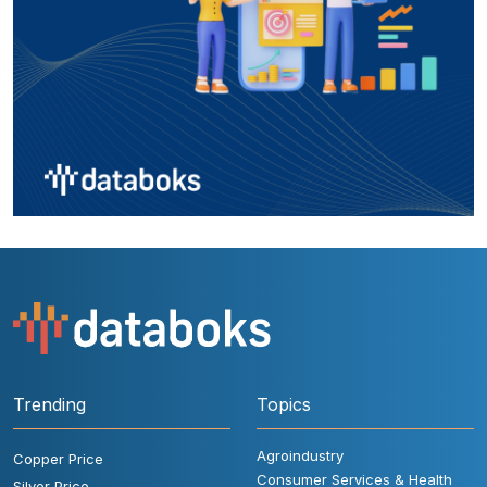
Trending
Topics
Agroindustry
Copper Price
Consumer Services & Health
Silver Price