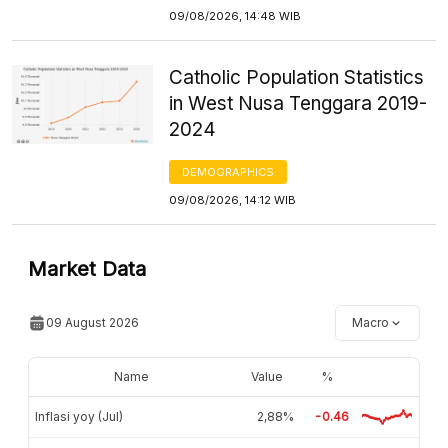
09/08/2026, 14:48 WIB
Catholic Population Statistics
in West Nusa Tenggara 2019-
2024
DEMOGRAPHICS
09/08/2026, 14:12 WIB
Market Data
09 August 2026
Macro
Name
Value
%
Inflasi yoy (Jul)
2,88%
-0.46