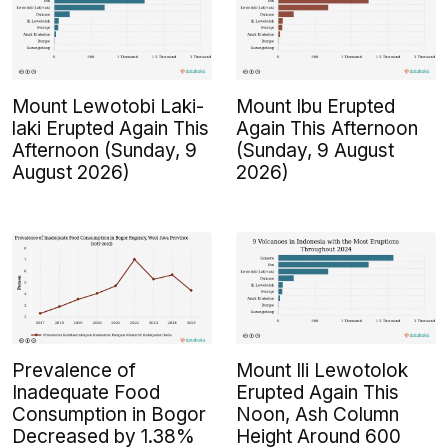
Mount Lewotobi Laki-
Mount Ibu Erupted
laki Erupted Again This
Again This Afternoon
Afternoon (Sunday, 9
(Sunday, 9 August
August 2026)
2026)
Prevalence of
Mount Ili Lewotolok
Inadequate Food
Erupted Again This
Consumption in Bogor
Noon, Ash Column
Decreased by 1.38%
Height Around 600