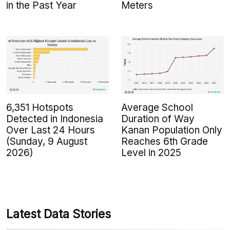
in the Past Year
Meters
6,351 Hotspots
Average School
Detected in Indonesia
Duration of Way
Over Last 24 Hours
Kanan Population Only
(Sunday, 9 August
Reaches 6th Grade
2026)
Level in 2025
Latest Data Stories