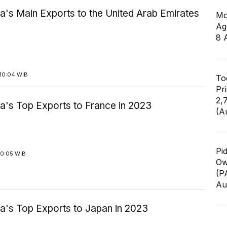
a's Main Exports to the United Arab Emirates
Mo
Ag
8 
10:04 WIB
To
Pr
2,
a's Top Exports to France in 2023
(A
Pi
10:05 WIB
Ow
(P
Au
ia's Top Exports to Japan in 2023