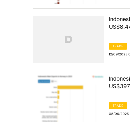
Indonesi
US$8.44
TRADE
12/09/2025 
Indones
US$397.
TRADE
08/09/2025 