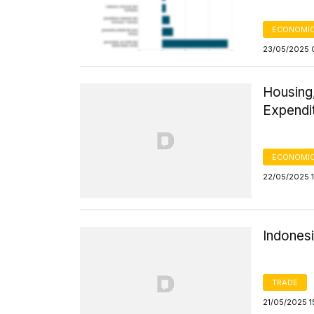
ECONOMIC
23/05/2025 
Housing,
Expendi
ECONOMIC
22/05/2025 1
Indones
TRADE
21/05/2025 1