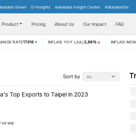
atadata Green
D-Insights
Katadata Insight Center
KatadataOto
Product
Pricing
About Us
Our Impact
FAQ
LASI YOY (JUL)
2,88%
INFLASI MOM (JUL)
-0,14%
ECONO
T
Sort by
a's Top Exports to Taipei in 2023
7:46 WIB