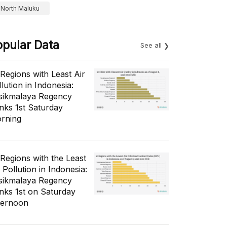
North Maluku
opular Data
See all
 Regions with Least Air
lution in Indonesia:
sikmalaya Regency
nks 1st Saturday
rning
 Regions with the Least
 Pollution in Indonesia:
sikmalaya Regency
nks 1st on Saturday
ternoon