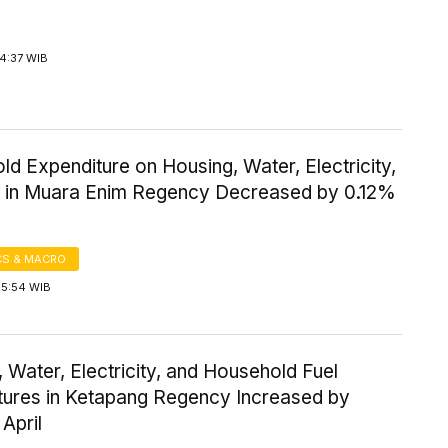
4:37 WIB
d Expenditure on Housing, Water, Electricity,
l in Muara Enim Regency Decreased by 0.12%
S & MACRO
15:54 WIB
 Water, Electricity, and Household Fuel
tures in Ketapang Regency Increased by
 April