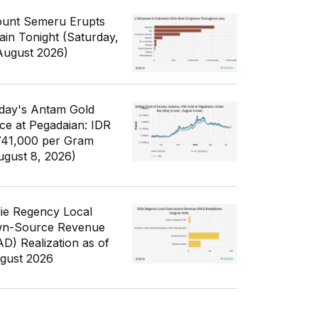
unt Semeru Erupts
ain Tonight (Saturday,
August 2026)
day's Antam Gold
ice at Pegadaian: IDR
741,000 per Gram
ugust 8, 2026)
die Regency Local
n-Source Revenue
AD) Realization as of
gust 2026