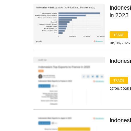
Indonesi
in 2023
TRADE
08/09/2025 
Indonesi
TRADE
27/08/2025 
Indones