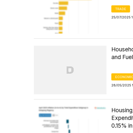
TRADE
25/07/2025 1
Househol
and Fue
ECONOMIC
28/05/2025 
Housing,
Expendi
0.15% in