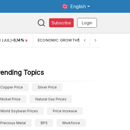
English
Subscribe
Login
MIC GROWTH
5,11%
PERTUMBUHAN EKONOMI (YOY) (Q1)
5,61%
rending Topics
Copper Price
Silver Price
Nickel Price
Natural Gas Prices
World Soybean Prices
Price Increase
Precious Metal
BPS
Workforce