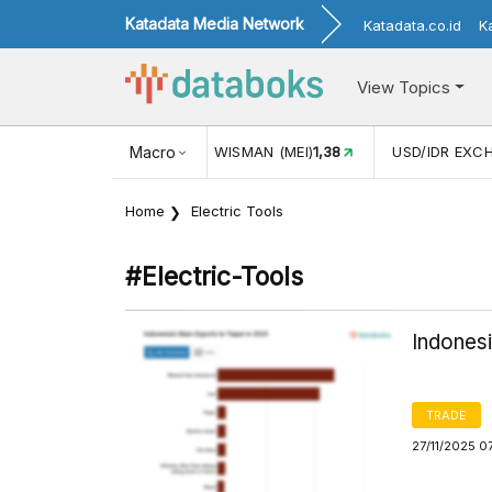
Katadata Media Network
Katadata.co.id
K
View Topics
N WISMAN (MEI)
1,38
Macro
USD/IDR EXCHANGE RATE
17.916
INF
Home
Electric Tools
#electric-Tools
Indonesi
TRADE
27/11/2025 0