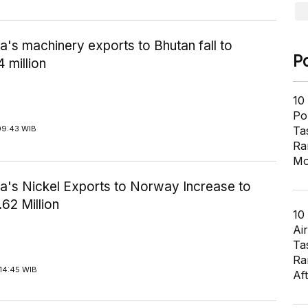
a's machinery exports to Bhutan fall to
P
 million
10
Pol
Ta
09:43 WIB
Ra
Mo
ia's Nickel Exports to Norway Increase to
62 Million
10
Air
Ta
Ra
14:45 WIB
Af