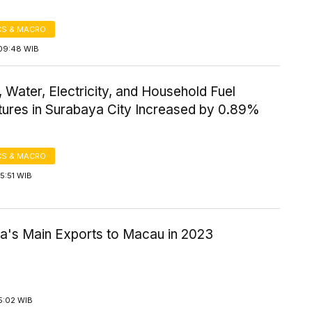
S & MACRO
09:48 WIB
 Water, Electricity, and Household Fuel
tures in Surabaya City Increased by 0.89%
S & MACRO
5:51 WIB
ia's Main Exports to Macau in 2023
5:02 WIB