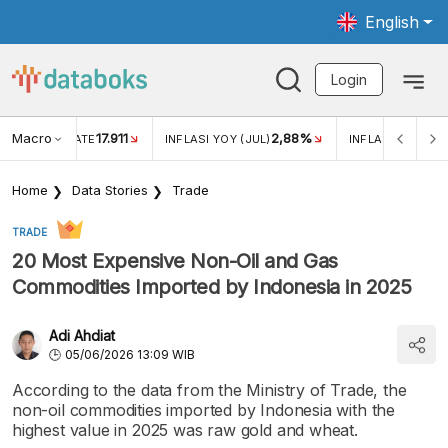
English
Login
Macro
17.911
2,88%
 EXCHANGE RATE
INFLASI YOY (JUL)
INFLASI MOM (JU
Home
Data Stories
Trade
TRADE
20 Most Expensive Non-Oil and Gas
Commodities Imported by Indonesia in 2025
Adi Ahdiat
05/06/2026 13:09 WIB
According to the data from the Ministry of Trade, the
non-oil commodities imported by Indonesia with the
highest value in 2025 was raw gold and wheat.