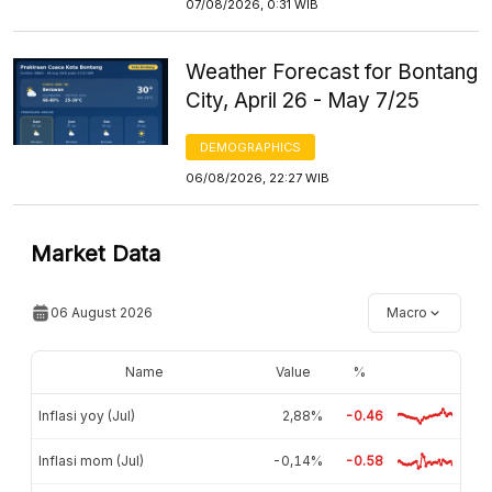
07/08/2026, 0:31 WIB
Weather Forecast for Bontang
City, April 26 - May 7/25
DEMOGRAPHICS
06/08/2026, 22:27 WIB
Market Data
06 August 2026
Macro
Name
Value
%
Inflasi yoy (Jul)
2,88%
-0.46
Inflasi mom (Jul)
-0,14%
-0.58