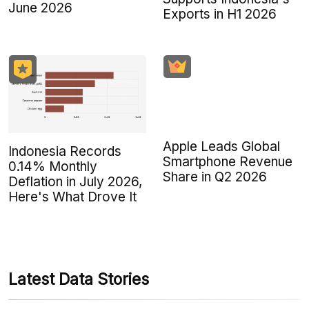
June 2026
Exports in H1 2026
Apple Leads Global
Indonesia Records
Smartphone Revenue
0.14% Monthly
Share in Q2 2026
Deflation in July 2026,
Here's What Drove It
Latest Data Stories