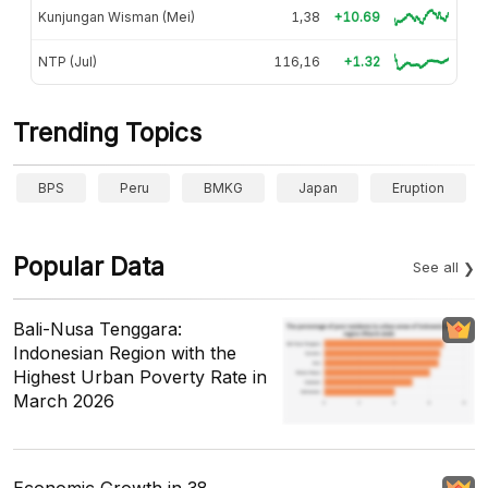
Kunjungan Wisman (Mei)
1,38
+10.69
NTP (Jul)
116,16
+1.32
Trending Topics
BPS
Peru
BMKG
Japan
Eruption
Popular Data
See all
Bali-Nusa Tenggara:
Indonesian Region with the
Highest Urban Poverty Rate in
March 2026
Economic Growth in 38