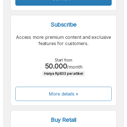
Subscribe
Access more premium content and exclusive
features for customers.
Start from
50.000
/month
Hanya Rp833 per artikel
More details »
Buy Retail