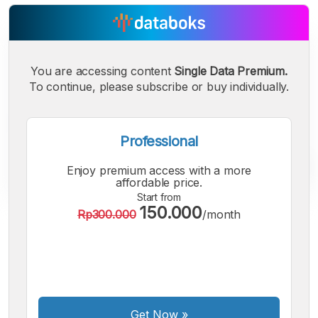
You are accessing content
Single Data Premium.
To continue, please subscribe or buy individually.
Professional
Enjoy premium access with a more
affordable price.
Start from
150.000
Rp300.000
/month
A
A
A
Small
Medium
Bigger
Font
Font
Font
Get Now
»