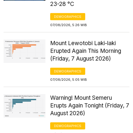
23-28 °C
DEMOGRAPHICS
07/08/2026, 5:26 WIB
Mount Lewotobi Laki-laki
Erupted Again This Morning
(Friday, 7 August 2026)
DEMOGRAPHICS
07/08/2026, 5:05 WIB
Warning! Mount Semeru
Erupts Again Tonight (Friday, 7
August 2026)
DEMOGRAPHICS