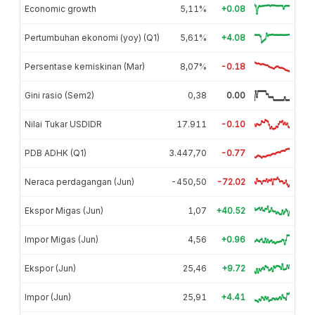
Economic growth
5,11%
+0.08
Pertumbuhan ekonomi (yoy) (Q1)
5,61%
+4.08
Persentase kemiskinan (Mar)
8,07%
-0.18
Gini rasio (Sem2)
0,38
0.00
Nilai Tukar USDIDR
17.911
-0.10
PDB ADHK (Q1)
3.447,70
-0.77
Neraca perdagangan (Jun)
-450,50
-72.02
Ekspor Migas (Jun)
1,07
+40.52
Impor Migas (Jun)
4,56
+0.96
Ekspor (Jun)
25,46
+9.72
Impor (Jun)
25,91
+4.41