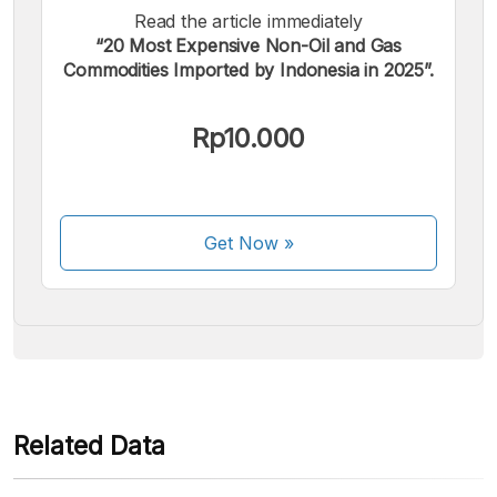
Read the article immediately
“20 Most Expensive Non-Oil and Gas
Commodities Imported by Indonesia in 2025”.
We accept the following payments:
Rp10.000
Get Now
»
Some payment methods are still in the process of being
activated.
Related Data