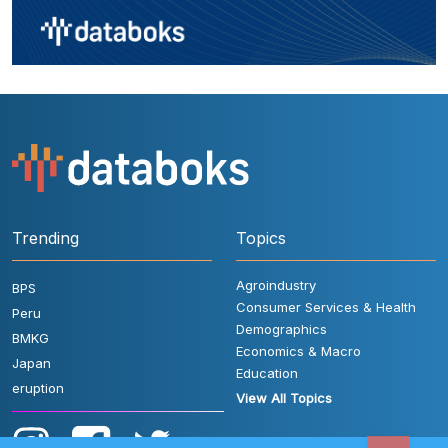
Trending
Topics
Agroindustry
BPS
Consumer Services & Health
Peru
Demographics
BMKG
Economics & Macro
Japan
Education
eruption
View All Topics