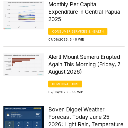
Monthly Per Capita
Expenditure in Central Papua
2025
CONSUMER SERVICES & HEALTH
07/08/2026, 6:49 WIB
Alert! Mount Semeru Erupted
Again This Morning (Friday, 7
August 2026)
DEMOGRAPHICS
07/08/2026, 5:55 WIB
Boven Digoel Weather
Forecast Today June 25
2026: Light Rain, Temperature