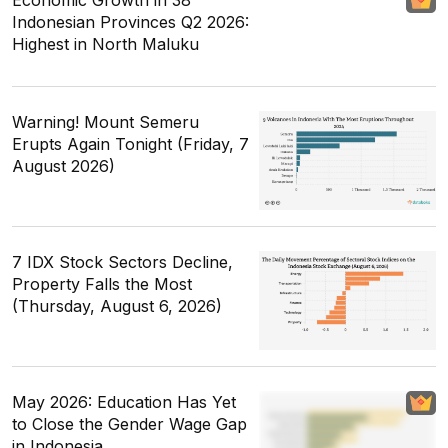
Indonesian Provinces Q2 2026:
Highest in North Maluku
Warning! Mount Semeru
Erupts Again Tonight (Friday, 7
August 2026)
7 IDX Stock Sectors Decline,
Property Falls the Most
(Thursday, August 6, 2026)
May 2026: Education Has Yet
to Close the Gender Wage Gap
in Indonesia