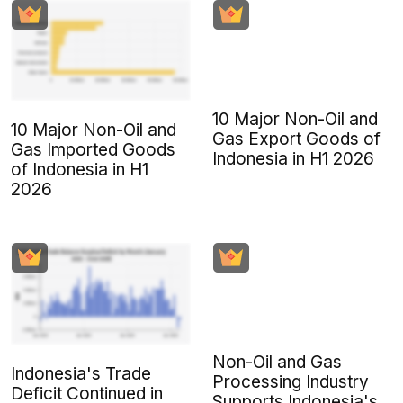
10 Major Non-Oil and
10 Major Non-Oil and
Gas Export Goods of
Gas Imported Goods
Indonesia in H1 2026
of Indonesia in H1
2026
Non-Oil and Gas
Indonesia's Trade
Processing Industry
Deficit Continued in
Supports Indonesia's