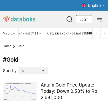
English
Login
Macro
1,38
17.916
UNGAN WISMAN (MEI)
USD/IDR EXCHANGE RATE
INFLAS
Home
Gold
#gold
Sort by
Antam Gold Price Update
Today: Down 0.53% to Rp
2,641,000