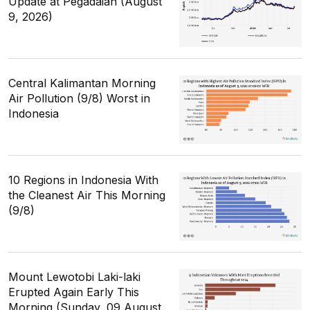
Update at Pegadaian (August
9, 2026)
Central Kalimantan Morning
Air Pollution (9/8) Worst in
Indonesia
10 Regions in Indonesia With
the Cleanest Air This Morning
(9/8)
Mount Lewotobi Laki-laki
Erupted Again Early This
Morning (Sunday, 09 August