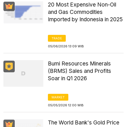
20 Most Expensive Non-Oil
and Gas Commodities
Imported by Indonesia in 2025
TRADE
05/06/2026 13:09 WIB
Bumi Resources Minerals
(BRMS) Sales and Profits
Soar in Q1 2026
MARKET
05/05/2026 12:00 WIB
The World Bank's Gold Price