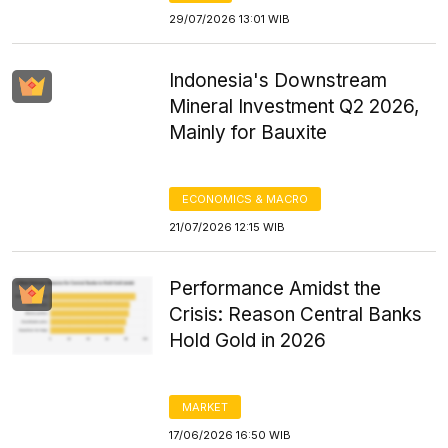
29/07/2026 13:01 WIB
Indonesia's Downstream
Mineral Investment Q2 2026,
Mainly for Bauxite
ECONOMICS & MACRO
21/07/2026 12:15 WIB
Performance Amidst the
Crisis: Reason Central Banks
Hold Gold in 2026
MARKET
17/06/2026 16:50 WIB