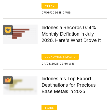
MINING
07/08/2026 11:10 WIB
Indonesia Records 0.14%
Monthly Deflation in July
2026, Here's What Drove It
ECONOMICS & MACRO
04/08/2026 09:40 WIB
Indonesia's Top Export
Destinations for Precious
Base Metals in 2025
TRADE