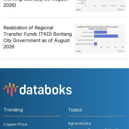
2026)
Realization of Regional
Transfer Funds (TKD) Bontang
City Government as of August
2026
Trending
Topics
Agroindustry
Copper Price