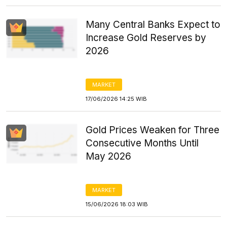
Many Central Banks Expect to
Increase Gold Reserves by
2026
MARKET
17/06/2026 14:25 WIB
Gold Prices Weaken for Three
Consecutive Months Until
May 2026
MARKET
15/06/2026 18:03 WIB