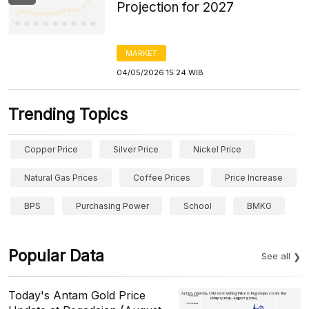
Projection for 2027
MARKET
04/05/2026 15:24 WIB
Trending Topics
Copper Price
Silver Price
Nickel Price
Natural Gas Prices
Coffee Prices
Price Increase
BPS
Purchasing Power
School
BMKG
Popular Data
See all
Today's Antam Gold Price