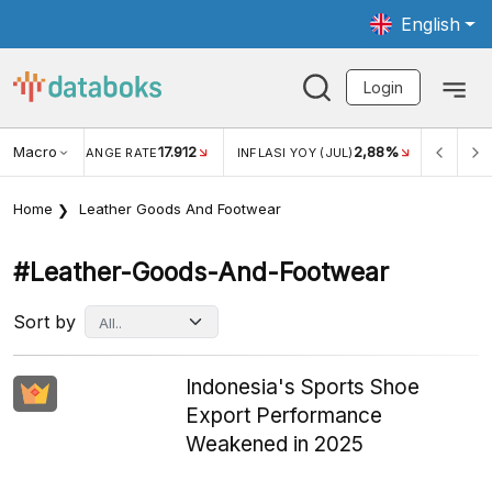
English
Login
Macro
17.912
2,88%
 EXCHANGE RATE
INFLASI YOY (JUL)
INFLASI MOM (J
Home
Leather Goods And Footwear
#leather-Goods-And-Footwear
Sort by
Indonesia's Sports Shoe
Export Performance
Weakened in 2025