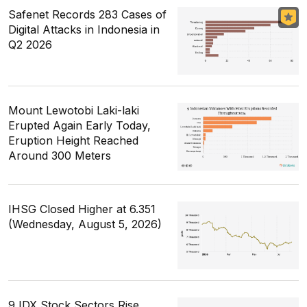
Safenet Records 283 Cases of
Digital Attacks in Indonesia in
Q2 2026
Mount Lewotobi Laki-laki
Erupted Again Early Today,
Eruption Height Reached
Around 300 Meters
IHSG Closed Higher at 6.351
(Wednesday, August 5, 2026)
9 IDX Stock Sectors Rise,