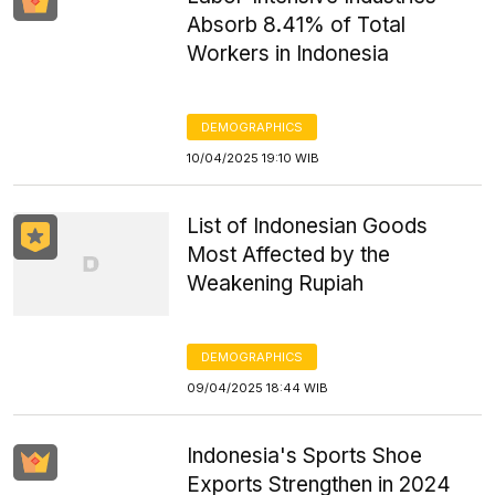
Absorb 8.41% of Total
Workers in Indonesia
DEMOGRAPHICS
10/04/2025 19:10 WIB
List of Indonesian Goods
Most Affected by the
Weakening Rupiah
DEMOGRAPHICS
09/04/2025 18:44 WIB
Indonesia's Sports Shoe
Exports Strengthen in 2024