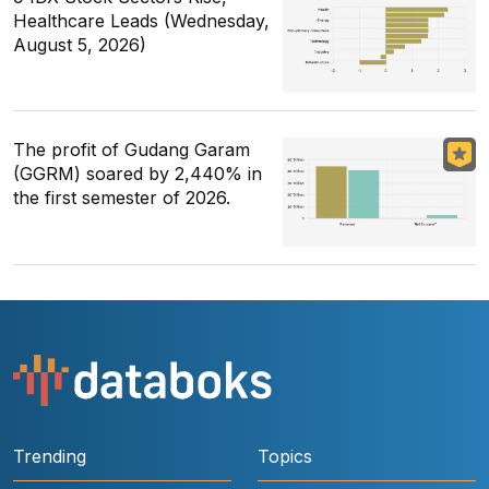
Healthcare Leads (Wednesday,
August 5, 2026)
The profit of Gudang Garam
(GGRM) soared by 2,440% in
the first semester of 2026.
Trending
Topics