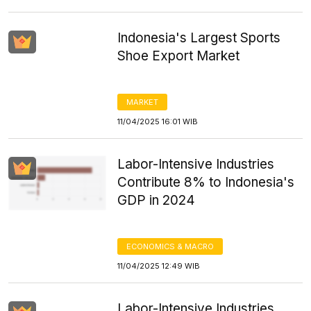
Indonesia's Largest Sports
Shoe Export Market
MARKET
11/04/2025 16:01 WIB
Labor-Intensive Industries
Contribute 8% to Indonesia's
GDP in 2024
ECONOMICS & MACRO
11/04/2025 12:49 WIB
Labor-Intensive Industries