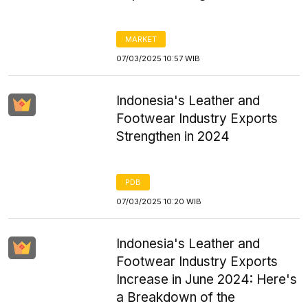
MARKET
07/03/2025 10:57 WIB
Indonesia's Leather and
Footwear Industry Exports
Strengthen in 2024
PDB
07/03/2025 10:20 WIB
Indonesia's Leather and
Footwear Industry Exports
Increase in June 2024: Here's
a Breakdown of the