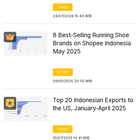
TRADE
24/07/2026 15:40 WIB
8 Best-Selling Running Shoe
Brands on Shopee Indonesia
May 2025
SPORT
09/10/2025 20:05 WIB
Top 20 Indonesian Exports to
the US, January-April 2025
TRADE
10/07/2025 14:41 WIB