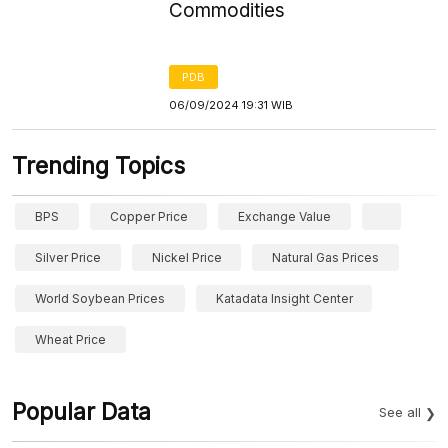
Commodities
PDB
06/09/2024 19:31 WIB
Trending Topics
BPS
Copper Price
Exchange Value
Silver Price
Nickel Price
Natural Gas Prices
World Soybean Prices
Katadata Insight Center
Wheat Price
Popular Data
See all