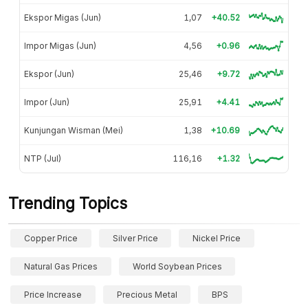
Ekspor Migas (Jun)
1,07
+40.52
Impor Migas (Jun)
4,56
+0.96
Ekspor (Jun)
25,46
+9.72
Impor (Jun)
25,91
+4.41
Kunjungan Wisman (Mei)
1,38
+10.69
NTP (Jul)
116,16
+1.32
Trending Topics
Copper Price
Silver Price
Nickel Price
Natural Gas Prices
World Soybean Prices
Price Increase
Precious Metal
BPS