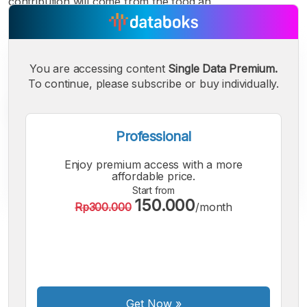
contribution will come from the food an
You are accessing content
Single Data Premium.
To continue, please subscribe or buy individually.
Professional
Enjoy premium access with a more
affordable price.
Start from
150.000
Rp300.000
/month
A
A
A
Small
Medium
Bigger
Font
Font
Font
Get Now
»