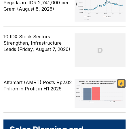
Pegadaian: IDR 2,741,000 per
Gram (August 8, 2026)
10 IDX Stock Sectors
Strengthen, Infrastructure
Leads (Friday, August 7, 2026)
Alfamart (AMRT) Posts Rp2.02
Trillion in Profit in H1 2026