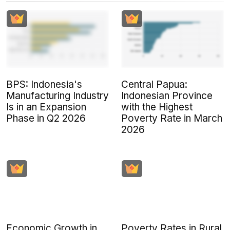
BPS: Indonesia's
Central Papua:
Manufacturing Industry
Indonesian Province
Is in an Expansion
with the Highest
Phase in Q2 2026
Poverty Rate in March
2026
Economic Growth in
Poverty Rates in Rural