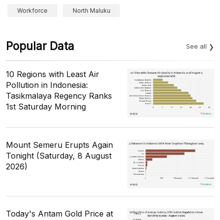
Workforce
North Maluku
Popular Data
See all
10 Regions with Least Air
Pollution in Indonesia:
Tasikmalaya Regency Ranks
1st Saturday Morning
Mount Semeru Erupts Again
Tonight (Saturday, 8 August
2026)
Today's Antam Gold Price at