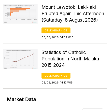
Mount Lewotobi Laki-laki
Erupted Again This Afternoon
(Saturday, 8 August 2026)
DEMOGRAPHICS
08/08/2026, 14:32 WIB
Statistics of Catholic
Population in North Maluku
2015-2024
DEMOGRAPHICS
08/08/2026, 14:12 WIB
Market Data