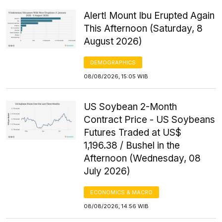
Alert! Mount Ibu Erupted Again
This Afternoon (Saturday, 8
August 2026)
DEMOGRAPHICS
08/08/2026, 15:05 WIB
US Soybean 2-Month
Contract Price - US Soybeans
Futures Traded at US$
1,196.38 / Bushel in the
Afternoon (Wednesday, 08
July 2026)
ECONOMICS & MACRO
08/08/2026, 14:56 WIB