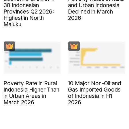
38 Indonesian
and Urban Indonesia
Provinces Q2 2026:
Declined in March
Highest in North
2026
Maluku
Poverty Rate in Rural
10 Major Non-Oil and
Indonesia Higher Than
Gas Imported Goods
in Urban Areas in
of Indonesia in H1
March 2026
2026