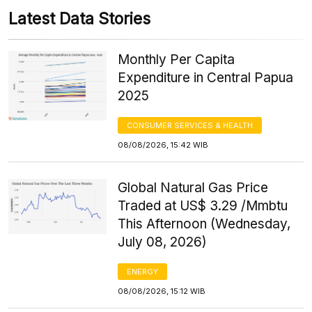
Latest Data Stories
Monthly Per Capita
Expenditure in Central Papua
2025
CONSUMER SERVICES & HEALTH
08/08/2026, 15:42 WIB
Global Natural Gas Price
Traded at US$ 3.29 /Mmbtu
This Afternoon (Wednesday,
July 08, 2026)
ENERGY
08/08/2026, 15:12 WIB