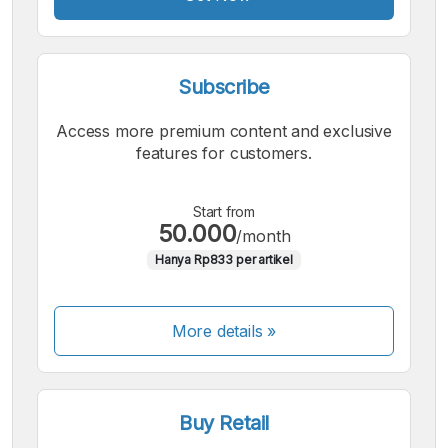
Subscribe
Access more premium content and exclusive
features for customers.
Start from
50.000
/month
Hanya Rp833 per artikel
More details »
Buy Retail