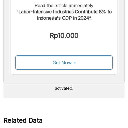
Read the article immediately
“Labor-Intensive Industries Contribute 8% to
Indonesia's GDP in 2024”.
Rp10.000
We accept the following payments:
Get Now
»
Some payment methods are still in the process of being
activated.
Related Data