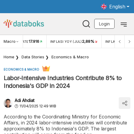
English
Login
Macro
17.916
2,88%
 EXCHANGE RATE
INFLASI YOY (JUL)
INFLASI MOM (J
Home
Data Stories
Economics & Macro
ECONOMICS & MACRO
Labor-Intensive Industries Contribute 8% to
Indonesia's GDP in 2024
Adi Ahdiat
11/04/2025 12:49 WIB
According to the Coordinating Ministry for Economic
Affairs, in 2024 labor-intensive industries will contribute
approximately 8% to Indonesia's GDP. The largest