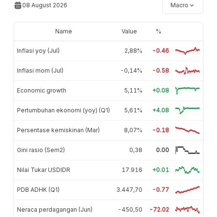
08 August 2026
Macro
Name
Value
%
Inflasi yoy (Jul)
2,88%
-0.46
Inflasi mom (Jul)
-0,14%
-0.58
Economic growth
5,11%
+0.08
Pertumbuhan ekonomi (yoy) (Q1)
5,61%
+4.08
Persentase kemiskinan (Mar)
8,07%
-0.18
Gini rasio (Sem2)
0,38
0.00
Nilai Tukar USDIDR
17.916
+0.01
PDB ADHK (Q1)
3.447,70
-0.77
Neraca perdagangan (Jun)
-450,50
-72.02