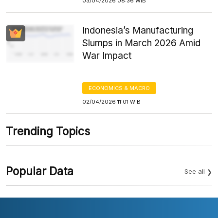
03/04/2026 08:36 WIB
Indonesia’s Manufacturing
Slumps in March 2026 Amid
War Impact
ECONOMICS & MACRO
02/04/2026 11:01 WIB
Trending Topics
Popular Data
See all