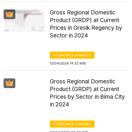
Gross Regional Domestic
Product (GRDP) at Current
Prices in Gresik Regency by
Sector in 2024
ECONOMICS & MACRO
12/04/2026 14:32 WIB
Gross Regional Domestic
Product (GRDP) at Current
Prices by Sector in Bima City
in 2024
ECONOMICS & MACRO