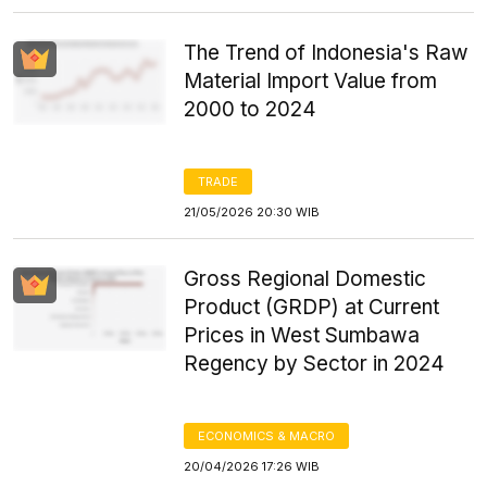
The Trend of Indonesia's Raw
Material Import Value from
2000 to 2024
TRADE
21/05/2026 20:30 WIB
Gross Regional Domestic
Product (GRDP) at Current
Prices in West Sumbawa
Regency by Sector in 2024
ECONOMICS & MACRO
20/04/2026 17:26 WIB