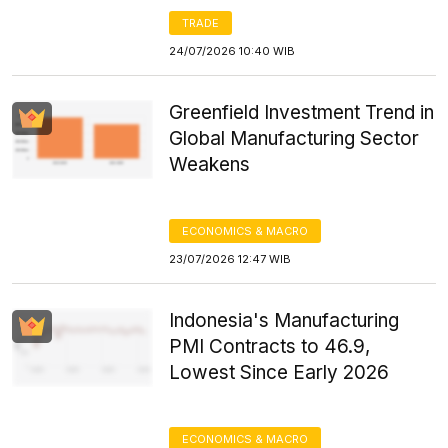
TRADE
24/07/2026 10:40 WIB
Greenfield Investment Trend in
Global Manufacturing Sector
Weakens
ECONOMICS & MACRO
23/07/2026 12:47 WIB
Indonesia's Manufacturing
PMI Contracts to 46.9,
Lowest Since Early 2026
ECONOMICS & MACRO