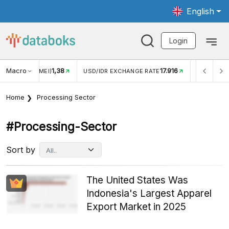
English
Login
Macro
17.916
2,88%
 EXCHANGE RATE
INFLASI YOY (JUL)
INFLASI MOM (J
Home
Processing Sector
#processing-Sector
Sort by
The United States Was
Indonesia's Largest Apparel
Export Market in 2025