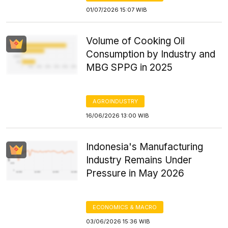
01/07/2026 15:07 WIB
Volume of Cooking Oil
Consumption by Industry and
MBG SPPG in 2025
AGROINDUSTRY
16/06/2026 13:00 WIB
Indonesia's Manufacturing
Industry Remains Under
Pressure in May 2026
ECONOMICS & MACRO
03/06/2026 15:36 WIB