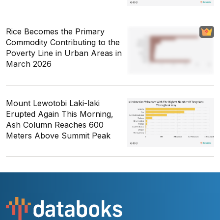
Rice Becomes the Primary
Commodity Contributing to the
Poverty Line in Urban Areas in
March 2026
Mount Lewotobi Laki-laki
Erupted Again This Morning,
Ash Column Reaches 600
Meters Above Summit Peak