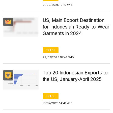
21/09/2025 10:10 WIB
US, Main Export Destination
for Indonesian Ready-to-Wear
Garments in 2024
TRADE
29/07/2025 18:42 WIB
Top 20 Indonesian Exports to
the US, January-April 2025
TRADE
10/07/2025 14:41 WIB