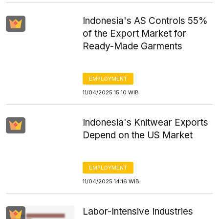
Indonesia's AS Controls 55%
of the Export Market for
Ready-Made Garments
EMPLOYMENT
11/04/2025 15:10 WIB
Indonesia's Knitwear Exports
Depend on the US Market
EMPLOYMENT
11/04/2025 14:16 WIB
Labor-Intensive Industries