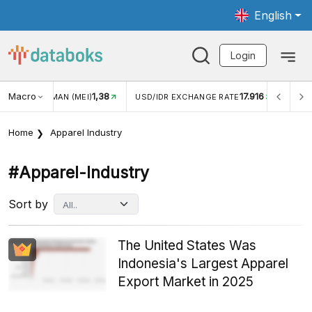
English
Login
Macro
17.916
2,88%
 EXCHANGE RATE
INFLASI YOY (JUL)
INFLASI MOM (J
Home
Apparel Industry
#apparel-Industry
Sort by
The United States Was
Indonesia's Largest Apparel
Export Market in 2025