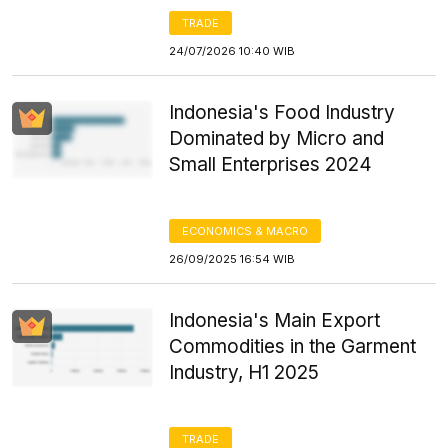
TRADE
24/07/2026 10:40 WIB
Indonesia's Food Industry
Dominated by Micro and
Small Enterprises 2024
ECONOMICS & MACRO
26/09/2025 16:54 WIB
Indonesia's Main Export
Commodities in the Garment
Industry, H1 2025
TRADE