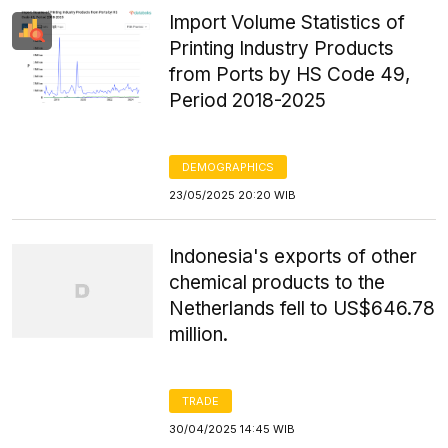
Import Volume Statistics of
Printing Industry Products
from Ports by HS Code 49,
Period 2018-2025
DEMOGRAPHICS
23/05/2025 20:20 WIB
Indonesia's exports of other
chemical products to the
Netherlands fell to US$646.78
million.
TRADE
30/04/2025 14:45 WIB