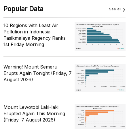
Popular Data
See all
10 Regions with Least Air
Pollution in Indonesia,
Tasikmalaya Regency Ranks
1st Friday Morning
Warning! Mount Semeru
Erupts Again Tonight (Friday, 7
August 2026)
Mount Lewotobi Laki-laki
Erupted Again This Morning
(Friday, 7 August 2026)