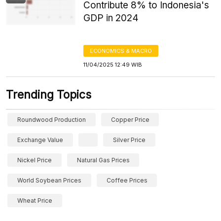
Contribute 8% to Indonesia's
GDP in 2024
ECONOMICS & MACRO
11/04/2025 12:49 WIB
Trending Topics
Roundwood Production
Copper Price
Exchange Value
Silver Price
Nickel Price
Natural Gas Prices
World Soybean Prices
Coffee Prices
Wheat Price