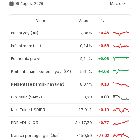
06 August 2026
Macro
Name
Value
%
Inflasi yoy (Jul)
2,88%
-0.46
Inflasi mom (Jul)
-0,14%
-0.58
Economic growth
5,11%
+0.08
Pertumbuhan ekonomi (yoy) (Q1)
5,61%
+4.08
Persentase kemiskinan (Mar)
8,07%
-0.18
Gini rasio (Sem2)
0,38
0.00
Nilai Tukar USDIDR
17.911
-0.10
PDB ADHK (Q1)
3.447,70
-0.77
Neraca perdagangan (Jun)
-450,50
-72.02