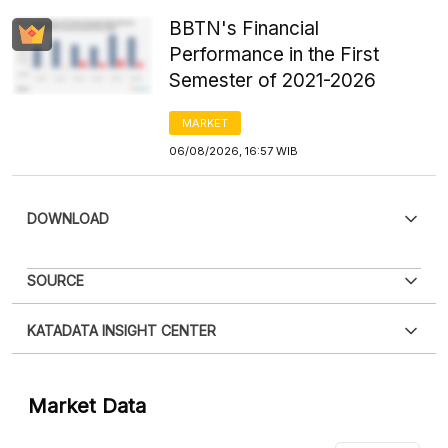
BBTN's Financial
Performance in the First
Semester of 2021-2026
MARKET
06/08/2026, 16:57 WIB
DOWNLOAD
PDF
PNG
SOURCE
Please
login
to access this information
.
Don't have
XLS
EMBED
KATADATA INSIGHT CENTER
an account?
Please
Register now
,
Don't have an
account? FREE!
Contact Us »
Market Data