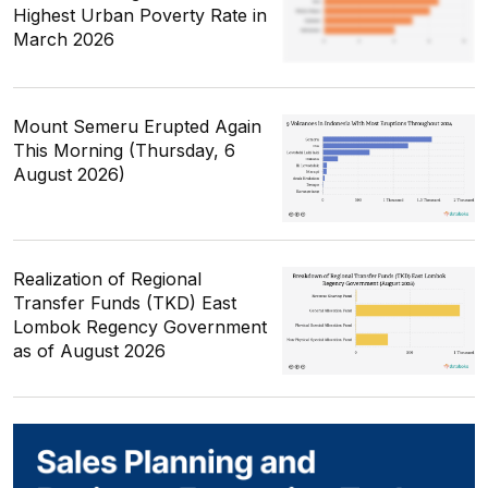
Highest Urban Poverty Rate in
March 2026
Mount Semeru Erupted Again
This Morning (Thursday, 6
August 2026)
Realization of Regional
Transfer Funds (TKD) East
Lombok Regency Government
as of August 2026