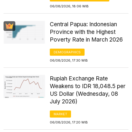
06/08/2026, 18:06 WIB
Central Papua: Indonesian
Province with the Highest
Poverty Rate in March 2026
DEMOGRAPHICS
06/08/2026, 17:30 WIB
Rupiah Exchange Rate
Weakens to IDR 18,048.5 per
US Dollar (Wednesday, 08
July 2026)
MARKET
06/08/2026, 17:20 WIB