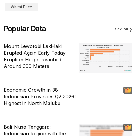
Wheat Price
Popular Data
See all
Mount Lewotobi Laki-laki
Erupted Again Early Today,
Eruption Height Reached
Around 300 Meters
Economic Growth in 38
Indonesian Provinces Q2 2026:
Highest in North Maluku
Bali-Nusa Tenggara:
Indonesian Region with the