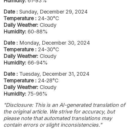
Humidity:
61-93%
Date :
Sunday, December 29, 2024
Temperature :
24-30°C
Daily Weather:
Cloudy
Humidity:
60-88%
Date :
Monday, December 30, 2024
Temperature :
24-30°C
Daily Weather:
Cloudy
Humidity:
66-94%
Date :
Tuesday, December 31, 2024
Temperature :
24-28°C
Daily Weather:
Cloudy
Humidity:
75-96%
"Disclosure: This is an AI-generated translation of
the original article. We strive for accuracy, but
please note that automated translations may
contain errors or slight inconsistencies."