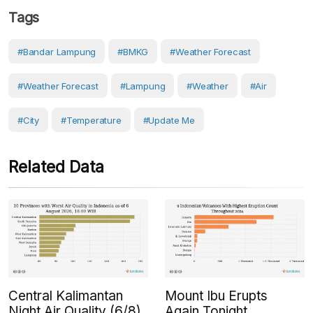
Tags
#Bandar Lampung
#BMKG
#weather Forecast
#weather Forecast
#Lampung
#weather
#Air
#City
#Temperature
#Update Me
Related Data
Central Kalimantan
Mount Ibu Erupts
Night Air Quality (6/8)
Again Tonight