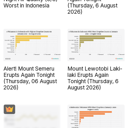
Worst in Indonesia
(Thursday, 6 August
2026)
Alert! Mount Semeru
Mount Lewotobi Laki-
Erupts Again Tonight
laki Erupts Again
(Thursday, 06 August
Tonight (Thursday, 6
2026)
August 2026)