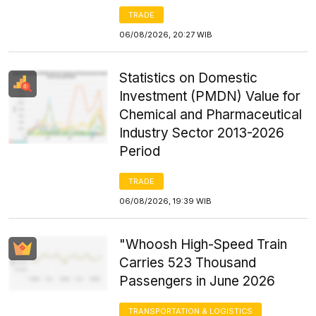
TRADE
06/08/2026, 20:27 WIB
Statistics on Domestic
Investment (PMDN) Value for
Chemical and Pharmaceutical
Industry Sector 2013-2026
Period
TRADE
06/08/2026, 19:39 WIB
"Whoosh High-Speed Train
Carries 523 Thousand
Passengers in June 2026
TRANSPORTATION & LOGISTICS