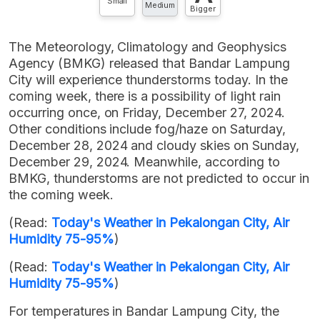
Small
Medium
Bigger
The Meteorology, Climatology and Geophysics
Agency (BMKG) released that Bandar Lampung
City will experience thunderstorms today. In the
coming week, there is a possibility of light rain
occurring once, on Friday, December 27, 2024.
Other conditions include fog/haze on Saturday,
December 28, 2024 and cloudy skies on Sunday,
December 29, 2024. Meanwhile, according to
BMKG, thunderstorms are not predicted to occur in
the coming week.
(Read:
Today's Weather in Pekalongan City, Air
Humidity 75-95%
)
(Read:
Today's Weather in Pekalongan City, Air
Humidity 75-95%
)
For temperatures in Bandar Lampung City, the