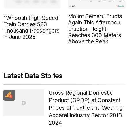
Mount Semeru Erupts
"Whoosh High-Speed
Again This Afternoon,
Train Carries 523
Eruption Height
Thousand Passengers
Reaches 300 Meters
in June 2026
Above the Peak
Latest Data Stories
Gross Regional Domestic
Product (GRDP) at Constant
Prices of Textile and Wearing
Apparel Industry Sector 2013-
2024