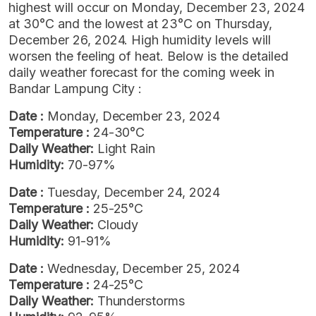
highest will occur on Monday, December 23, 2024
at 30°C and the lowest at 23°C on Thursday,
December 26, 2024. High humidity levels will
worsen the feeling of heat. Below is the detailed
daily weather forecast for the coming week in
Bandar Lampung City :
Date :
Monday, December 23, 2024
Temperature :
24-30°C
Daily Weather:
Light Rain
Humidity:
70-97%
Date :
Tuesday, December 24, 2024
Temperature :
25-25°C
Daily Weather:
Cloudy
Humidity:
91-91%
Date :
Wednesday, December 25, 2024
Temperature :
24-25°C
Daily Weather:
Thunderstorms