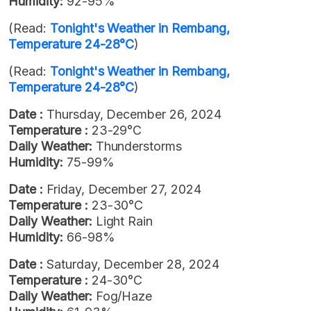
Humidity:
92-95%
(Read:
Tonight's Weather in Rembang,
Temperature 24-28°C
)
(Read:
Tonight's Weather in Rembang,
Temperature 24-28°C
)
Date :
Thursday, December 26, 2024
Temperature :
23-29°C
Daily Weather:
Thunderstorms
Humidity:
75-99%
Date :
Friday, December 27, 2024
Temperature :
23-30°C
Daily Weather:
Light Rain
Humidity:
66-98%
Date :
Saturday, December 28, 2024
Temperature :
24-30°C
Daily Weather:
Fog/Haze