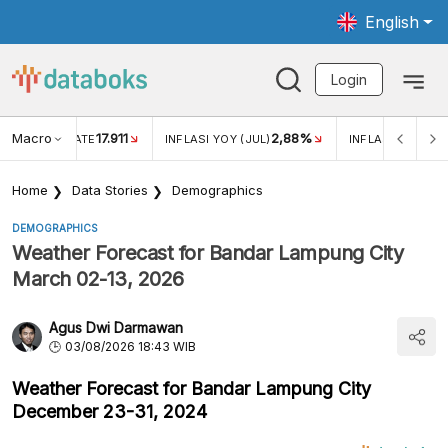
English
Login
Macro
17.911
2,88%
 EXCHANGE RATE
INFLASI YOY (JUL)
INFLASI MOM (JU
Home
Data Stories
Demographics
DEMOGRAPHICS
Weather Forecast for Bandar Lampung City
March 02-13, 2026
Agus Dwi Darmawan
03/08/2026 18:43 WIB
Weather Forecast for Bandar Lampung City
December 23-31, 2024