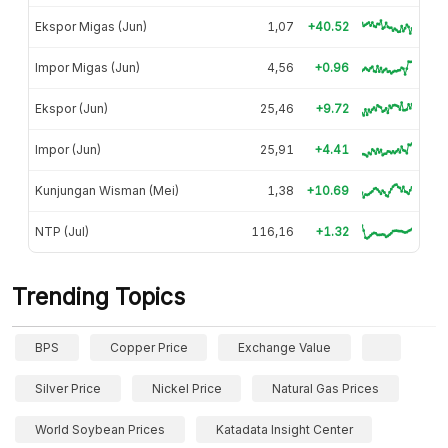
Ekspor Migas (Jun)
1,07
+40.52
Impor Migas (Jun)
4,56
+0.96
Ekspor (Jun)
25,46
+9.72
Impor (Jun)
25,91
+4.41
Kunjungan Wisman (Mei)
1,38
+10.69
NTP (Jul)
116,16
+1.32
Trending Topics
BPS
Copper Price
Exchange Value
Silver Price
Nickel Price
Natural Gas Prices
World Soybean Prices
Katadata Insight Center