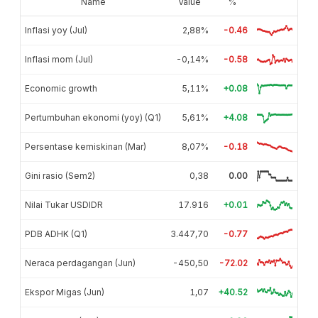
Name
Value
%
Inflasi yoy (Jul)
2,88%
-0.46
Inflasi mom (Jul)
-0,14%
-0.58
Economic growth
5,11%
+0.08
Pertumbuhan ekonomi (yoy) (Q1)
5,61%
+4.08
Persentase kemiskinan (Mar)
8,07%
-0.18
Gini rasio (Sem2)
0,38
0.00
Nilai Tukar USDIDR
17.916
+0.01
PDB ADHK (Q1)
3.447,70
-0.77
Neraca perdagangan (Jun)
-450,50
-72.02
Ekspor Migas (Jun)
1,07
+40.52