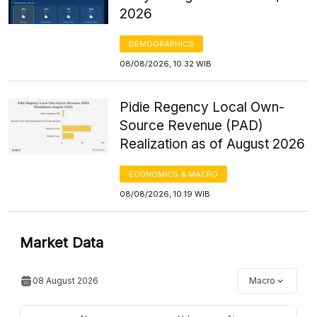
2026
DEMOGRAPHICS
08/08/2026, 10:32 WIB
Pidie Regency Local Own-
Source Revenue (PAD)
Realization as of August 2026
ECONOMICS & MACRO
08/08/2026, 10:19 WIB
Market Data
08 August 2026
Macro