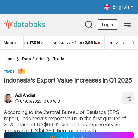
English
Login
Macro
17.916
2,88%
 EXCHANGE RATE
INFLASI YOY (JUL)
INFLASI MOM (J
Home
Data Stories
Trade
TRADE
Indonesia's Export Value Increases in Q1 2025
Adi Ahdiat
04/06/2025 10:00 WIB
According to the Central Bureau of Statistics (BPS)
report, Indonesia's export value in the first quarter of
2025 reached US$66.62 billion. This represents an
increase of US$4.36 billion, or a growth