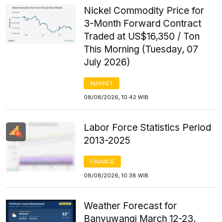
Nickel Commodity Price for
3-Month Forward Contract
Traded at US$16,350 / Ton
This Morning (Tuesday, 07
July 2026)
MARKET
08/08/2026, 10:42 WIB
Labor Force Statistics Period
2013-2025
FINANCE
08/08/2026, 10:38 WIB
Weather Forecast for
Banyuwangi March 12-23,