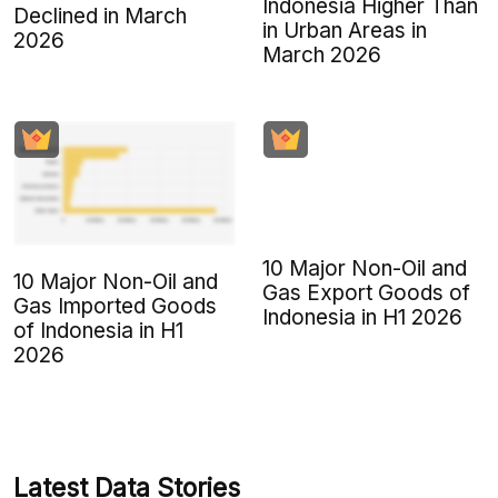
Indonesia Higher Than
Declined in March
in Urban Areas in
2026
March 2026
10 Major Non-Oil and
10 Major Non-Oil and
Gas Export Goods of
Gas Imported Goods
Indonesia in H1 2026
of Indonesia in H1
2026
Latest Data Stories