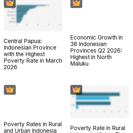
Economic Growth in
Central Papua:
38 Indonesian
Indonesian Province
Provinces Q2 2026:
with the Highest
Highest in North
Poverty Rate in March
Maluku
2026
Poverty Rates in Rural
Poverty Rate in Rural
and Urban Indonesia