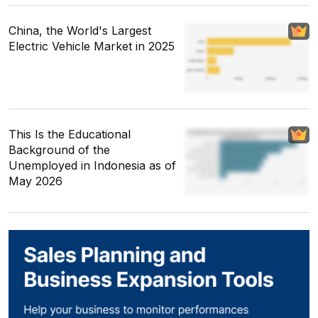
China, the World's Largest
Electric Vehicle Market in 2025
This Is the Educational
Background of the
Unemployed in Indonesia as of
May 2026