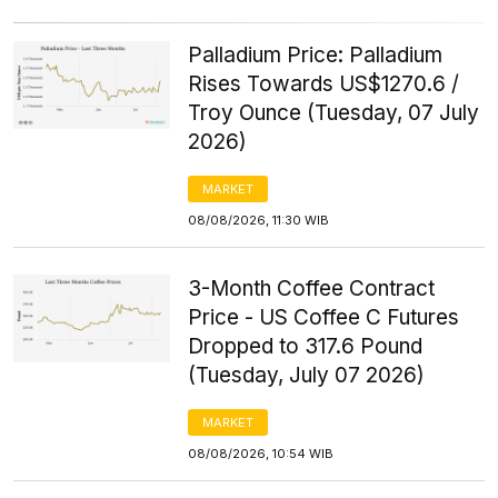
Palladium Price: Palladium
Rises Towards US$1270.6 /
Troy Ounce (Tuesday, 07 July
2026)
MARKET
08/08/2026, 11:30 WIB
3-Month Coffee Contract
Price - US Coffee C Futures
Dropped to 317.6 Pound
(Tuesday, July 07 2026)
MARKET
08/08/2026, 10:54 WIB