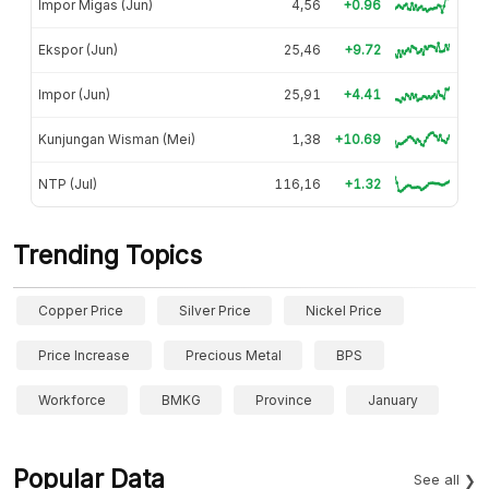
Impor Migas (Jun)
4,56
+0.96
Ekspor (Jun)
25,46
+9.72
Impor (Jun)
25,91
+4.41
Kunjungan Wisman (Mei)
1,38
+10.69
NTP (Jul)
116,16
+1.32
Trending Topics
Copper Price
Silver Price
Nickel Price
Price Increase
Precious Metal
BPS
Workforce
BMKG
Province
January
Popular Data
See all