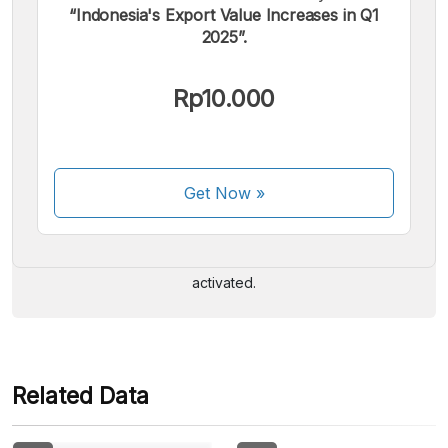
“Indonesia's Export Value Increases in Q1
2025”.
Rp10.000
We accept the following payments:
Get Now
»
Some payment methods are still in the process of being
activated.
Related Data