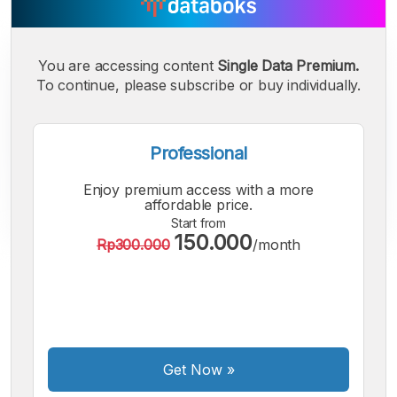
You are accessing content
Single Data Premium.
To continue, please subscribe or buy individually.
Professional
Enjoy premium access with a more
affordable price.
Start from
150.000
Rp300.000
/month
A
A
A
Small
Medium
Bigger
Font
Font
Font
Get Now
»