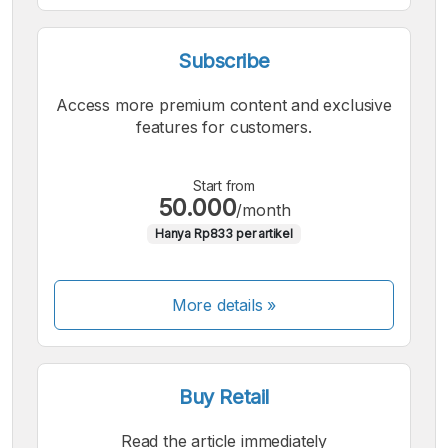
Subscribe
Access more premium content and exclusive
features for customers.
Start from
50.000
/month
Hanya Rp833 per artikel
More details »
Buy Retail
Read the article immediately