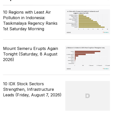
10 Regions with Least Air
Pollution in Indonesia:
Tasikmalaya Regency Ranks
1st Saturday Morning
Mount Semeru Erupts Again
Tonight (Saturday, 8 August
2026)
10 IDX Stock Sectors
Strengthen, Infrastructure
Leads (Friday, August 7, 2026)