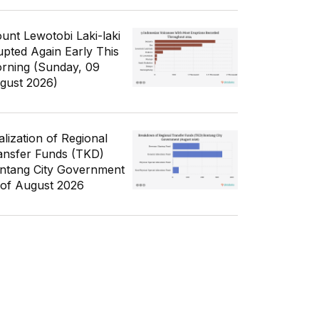
unt Lewotobi Laki-laki
upted Again Early This
rning (Sunday, 09
gust 2026)
alization of Regional
ansfer Funds (TKD)
ntang City Government
 of August 2026