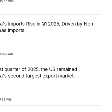
10:00 WIB
a's Imports Rise in Q1 2025, Driven by Non-
Gas Imports
10:58 WIB
irst quarter of 2025, the US remained
a's second-largest export market.
7:56 WIB