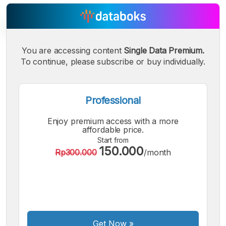
You are accessing content
Single Data Premium.
To continue, please subscribe or buy individually.
A
A
A
Small
Medium
Bigger
Font
Font
Professional
Font
Enjoy premium access with a more
affordable price.
Start from
150.000
Rp300.000
/month
Get Now
»