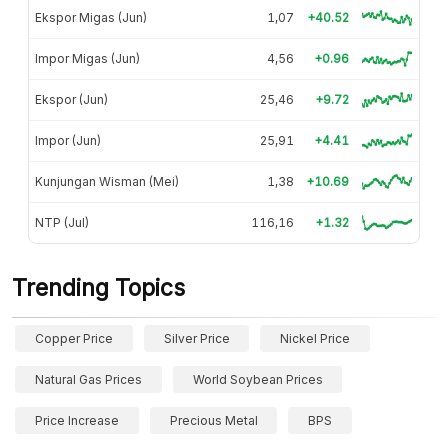
Ekspor Migas (Jun)
1,07
+40.52
Impor Migas (Jun)
4,56
+0.96
Ekspor (Jun)
25,46
+9.72
Impor (Jun)
25,91
+4.41
Kunjungan Wisman (Mei)
1,38
+10.69
NTP (Jul)
116,16
+1.32
Trending Topics
Copper Price
Silver Price
Nickel Price
Natural Gas Prices
World Soybean Prices
Price Increase
Precious Metal
BPS