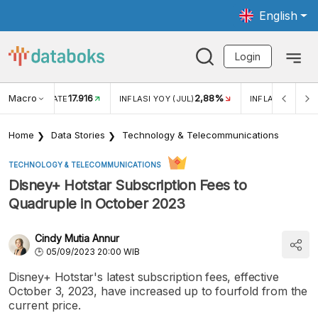
English
Login
Macro
17.916
2,88%
 EXCHANGE RATE
INFLASI YOY (JUL)
INFLASI MOM (J
Home
Data Stories
Technology & Telecommunications
TECHNOLOGY & TELECOMMUNICATIONS
Disney+ Hotstar Subscription Fees to
Quadruple in October 2023
Cindy Mutia Annur
05/09/2023 20:00 WIB
Disney+ Hotstar's latest subscription fees, effective
October 3, 2023, have increased up to fourfold from the
current price.