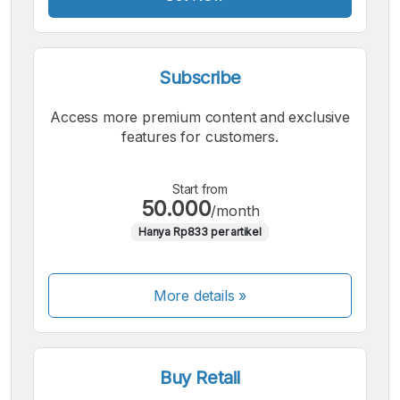
Subscribe
Access more premium content and exclusive
features for customers.
Start from
50.000
/month
Hanya Rp833 per artikel
More details »
Buy Retail