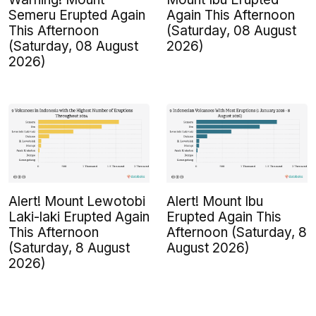
Semeru Erupted Again
Again This Afternoon
This Afternoon
(Saturday, 08 August
(Saturday, 08 August
2026)
2026)
Alert! Mount Lewotobi
Alert! Mount Ibu
Laki-laki Erupted Again
Erupted Again This
This Afternoon
Afternoon (Saturday, 8
(Saturday, 8 August
August 2026)
2026)