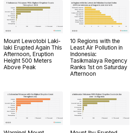
Mount Lewotobi Laki-
10 Regions with the
laki Erupted Again This
Least Air Pollution in
Afternoon, Eruption
Indonesia:
Height 500 Meters
Tasikmalaya Regency
Above Peak
Ranks 1st on Saturday
Afternoon
Warning! Mount
Mount Ibu Erupted