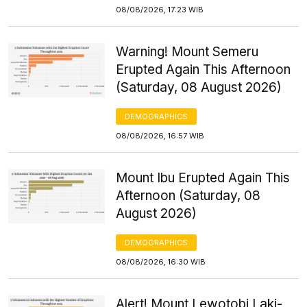
08/08/2026, 17:23 WIB
Warning! Mount Semeru
Erupted Again This Afternoon
(Saturday, 08 August 2026)
DEMOGRAPHICS
08/08/2026, 16:57 WIB
Mount Ibu Erupted Again This
Afternoon (Saturday, 08
August 2026)
DEMOGRAPHICS
08/08/2026, 16:30 WIB
Alert! Mount Lewotobi Laki-