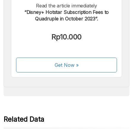
Read the article immediately
“Disney+ Hotstar Subscription Fees to
Quadruple in October 2023”.
We accept the following payments:
Rp10.000
Get Now
»
Some payment methods are still in the process of being
activated.
Related Data