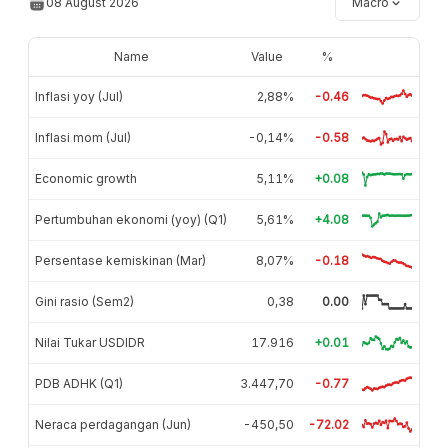
08 August 2026
Macro
Name
Value
%
Inflasi yoy (Jul)
2,88%
-0.46
Inflasi mom (Jul)
-0,14%
-0.58
Economic growth
5,11%
+0.08
Pertumbuhan ekonomi (yoy) (Q1)
5,61%
+4.08
Persentase kemiskinan (Mar)
8,07%
-0.18
Gini rasio (Sem2)
0,38
0.00
Nilai Tukar USDIDR
17.916
+0.01
PDB ADHK (Q1)
3.447,70
-0.77
Neraca perdagangan (Jun)
-450,50
-72.02