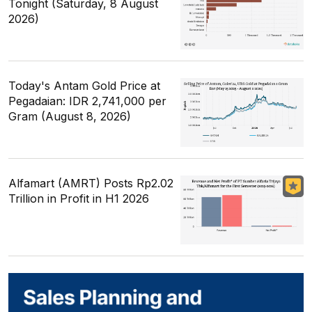
Tonight (Saturday, 8 August
2026)
Today's Antam Gold Price at
Pegadaian: IDR 2,741,000 per
Gram (August 8, 2026)
Alfamart (AMRT) Posts Rp2.02
Trillion in Profit in H1 2026