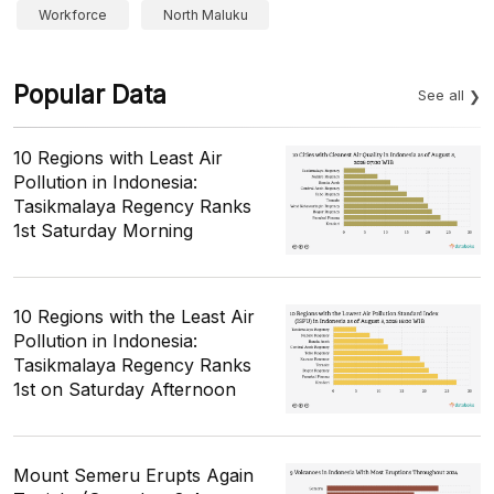
Workforce
North Maluku
Popular Data
See all
10 Regions with Least Air
Pollution in Indonesia:
Tasikmalaya Regency Ranks
1st Saturday Morning
10 Regions with the Least Air
Pollution in Indonesia:
Tasikmalaya Regency Ranks
1st on Saturday Afternoon
Mount Semeru Erupts Again