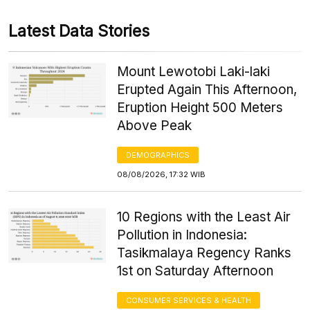
Latest Data Stories
Mount Lewotobi Laki-laki
Erupted Again This Afternoon,
Eruption Height 500 Meters
Above Peak
DEMOGRAPHICS
08/08/2026, 17:32 WIB
10 Regions with the Least Air
Pollution in Indonesia:
Tasikmalaya Regency Ranks
1st on Saturday Afternoon
CONSUMER SERVICES & HEALTH