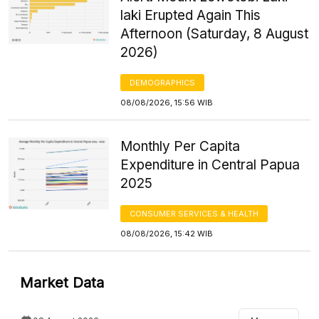
laki Erupted Again This
Afternoon (Saturday, 8 August
2026)
DEMOGRAPHICS
08/08/2026, 15:56 WIB
Monthly Per Capita
Expenditure in Central Papua
2025
CONSUMER SERVICES & HEALTH
08/08/2026, 15:42 WIB
Market Data