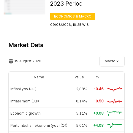
2023 Period
ECONOMICS & MACRO
09/08/2026, 18:25 WIB
Market Data
09 August 2026
Macro
Name
Value
%
Inflasi yoy (Jul)
2,88%
-0.46
Inflasi mom (Jul)
-0,14%
-0.58
Economic growth
5,11%
+0.08
Pertumbuhan ekonomi (yoy) (Q1)
5,61%
+4.08