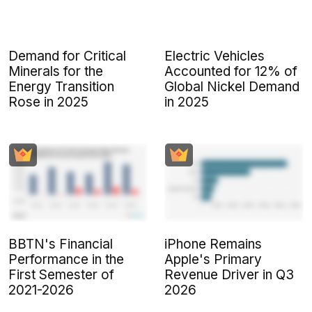
Demand for Critical
Electric Vehicles
Minerals for the
Accounted for 12% of
Energy Transition
Global Nickel Demand
Rose in 2025
in 2025
BBTN's Financial
iPhone Remains
Performance in the
Apple's Primary
First Semester of
Revenue Driver in Q3
2021-2026
2026