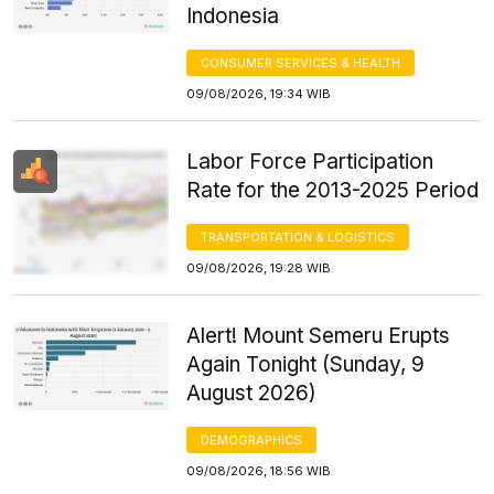
Indonesia
CONSUMER SERVICES & HEALTH
09/08/2026, 19:34 WIB
Labor Force Participation
Rate for the 2013-2025 Period
TRANSPORTATION & LOGISTICS
09/08/2026, 19:28 WIB
Alert! Mount Semeru Erupts
Again Tonight (Sunday, 9
August 2026)
DEMOGRAPHICS
09/08/2026, 18:56 WIB