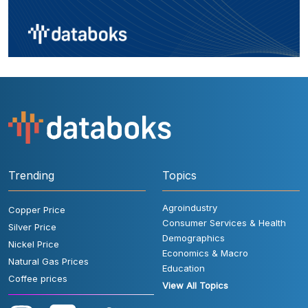
Trending
Topics
Agroindustry
Copper Price
Consumer Services & Health
Silver Price
Demographics
Nickel Price
Economics & Macro
Natural Gas Prices
Education
Coffee prices
View All Topics