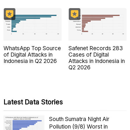
WhatsApp Top Source
Safenet Records 283
of Digital Attacks in
Cases of Digital
Indonesia in Q2 2026
Attacks in Indonesia in
Q2 2026
Latest Data Stories
South Sumatra Night Air
Pollution (9/8) Worst in