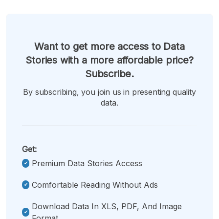
Want to get more access to Data
Stories with a more affordable price?
Subscribe.
By subscribing, you join us in presenting quality
data.
Get:
Premium Data Stories Access
Comfortable Reading Without Ads
Download Data In XLS, PDF, And Image
Format