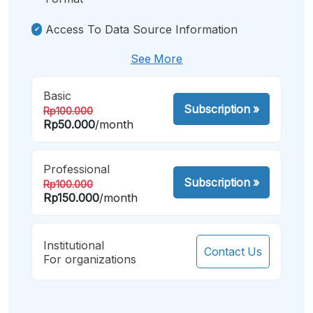
Access To Data Source Information
See More
Basic
Subscription
»
Rp100.000
Rp50.000
/month
Professional
Subscription
»
Rp100.000
Rp150.000
/month
Institutional
Contact Us
For organizations