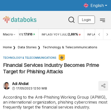
English
Login
Macro
17.916
2,88%
 EXCHANGE RATE
INFLASI YOY (JUL)
INFLASI MOM (J
Home
Data Stories
Technology & Telecommunications
TECHNOLOGY & TELECOMMUNICATIONS
Financial Services Industry Becomes Prime
Target for Phishing Attacks
Adi Ahdiat
17/05/2023 12:50 WIB
According to the Anti-Phishing Working Group (APWG),
an international organization, phishing cybercrimes most
frequently target the financial services industry.