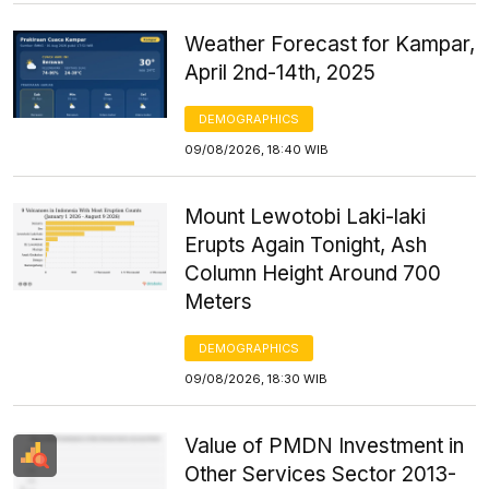
Weather Forecast for Kampar,
April 2nd-14th, 2025
DEMOGRAPHICS
09/08/2026, 18:40 WIB
Mount Lewotobi Laki-laki
Erupts Again Tonight, Ash
Column Height Around 700
Meters
DEMOGRAPHICS
09/08/2026, 18:30 WIB
Value of PMDN Investment in
Other Services Sector 2013-