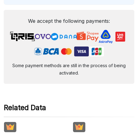
We accept the following payments:
Some payment methods are still in the process of being
activated.
Related Data