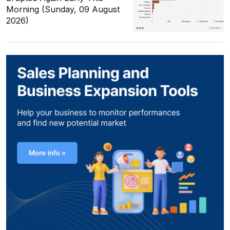
Morning (Sunday, 09 August
2026)