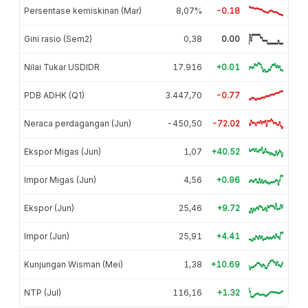
Persentase kemiskinan (Mar)
8,07%
-0.18
Gini rasio (Sem2)
0,38
0.00
Nilai Tukar USDIDR
17.916
+0.01
PDB ADHK (Q1)
3.447,70
-0.77
Neraca perdagangan (Jun)
-450,50
-72.02
Ekspor Migas (Jun)
1,07
+40.52
Impor Migas (Jun)
4,56
+0.96
Ekspor (Jun)
25,46
+9.72
Impor (Jun)
25,91
+4.41
Kunjungan Wisman (Mei)
1,38
+10.69
NTP (Jul)
116,16
+1.32