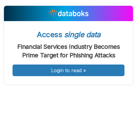
Access
single data
A
A
A
Font
Font
Font
Financial Services Industry Becomes
Kecil
Prime Target for Phishing Attacks
Sedang
Besar
Login to read
»