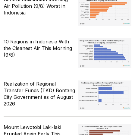
Air Pollution (9/8) Worst in
Indonesia
10 Regions in Indonesia With
the Cleanest Air This Morning
(9/8)
Realization of Regional
Transfer Funds (TKD) Bontang
City Government as of August
2026
Mount Lewotobi Laki-laki
Erupted Again Early This