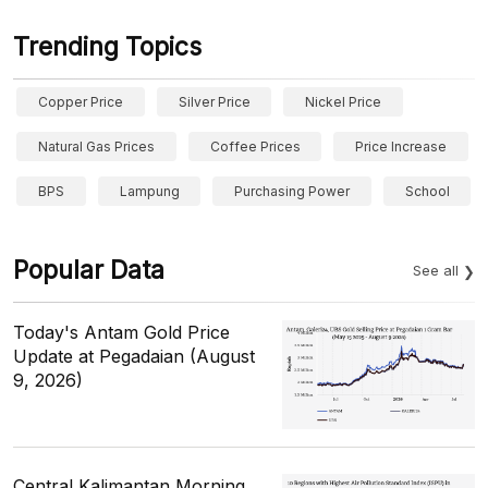
Trending Topics
Copper Price
Silver Price
Nickel Price
Natural Gas Prices
Coffee Prices
Price Increase
BPS
Lampung
Purchasing Power
School
Popular Data
See all
Today's Antam Gold Price
Update at Pegadaian (August
9, 2026)
Central Kalimantan Morning