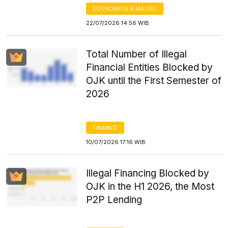
ECONOMICS & MACRO
22/07/2026 14:56 WIB
Total Number of Illegal
Financial Entities Blocked by
OJK until the First Semester of
2026
FINANCE
10/07/2026 17:16 WIB
Illegal Financing Blocked by
OJK in the H1 2026, the Most
P2P Lending