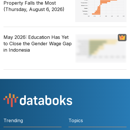
Property Falls the Most
(Thursday, August 6, 2026)
May 2026: Education Has Yet
to Close the Gender Wage Gap
in Indonesia
Trending
Topics