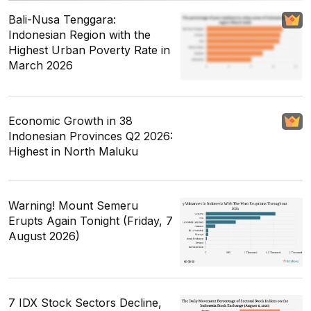
Bali-Nusa Tenggara:
Indonesian Region with the
Highest Urban Poverty Rate in
March 2026
Economic Growth in 38
Indonesian Provinces Q2 2026:
Highest in North Maluku
Warning! Mount Semeru
Erupts Again Tonight (Friday, 7
August 2026)
7 IDX Stock Sectors Decline,