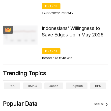
FINANCE
22/06/2026 15:30 WIB
Indonesians' Willingness to
Save Edges Up in May 2026
FINANCE
19/06/2026 17:48 WIB
Trending Topics
Peru
BMKG
Japan
Eruption
BPS
Popular Data
See all