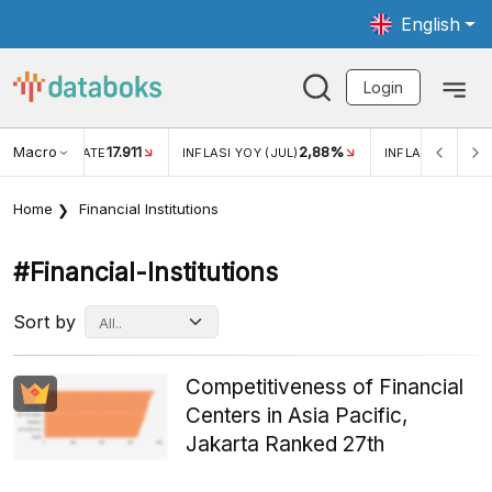
English
Login
Macro
17.911
2,88%
 EXCHANGE RATE
INFLASI YOY (JUL)
INFLASI MOM (JU
Home
Financial Institutions
#financial-Institutions
Sort by
Competitiveness of Financial
Centers in Asia Pacific,
Jakarta Ranked 27th