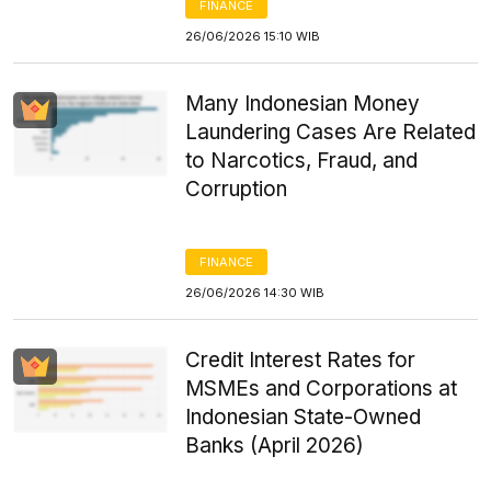
FINANCE
26/06/2026 15:10 WIB
Many Indonesian Money
Laundering Cases Are Related
to Narcotics, Fraud, and
Corruption
FINANCE
26/06/2026 14:30 WIB
Credit Interest Rates for
MSMEs and Corporations at
Indonesian State-Owned
Banks (April 2026)