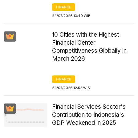
FINANCE
24/07/2026 13:40 WIB
10 Cities with the Highest
Financial Center
Competitiveness Globally in
March 2026
FINANCE
24/07/2026 12:52 WIB
Financial Services Sector's
Contribution to Indonesia's
GDP Weakened in 2025