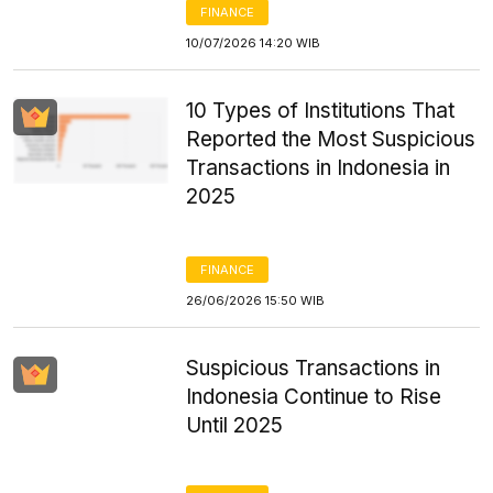
FINANCE
10/07/2026 14:20 WIB
10 Types of Institutions That
Reported the Most Suspicious
Transactions in Indonesia in
2025
FINANCE
26/06/2026 15:50 WIB
Suspicious Transactions in
Indonesia Continue to Rise
Until 2025