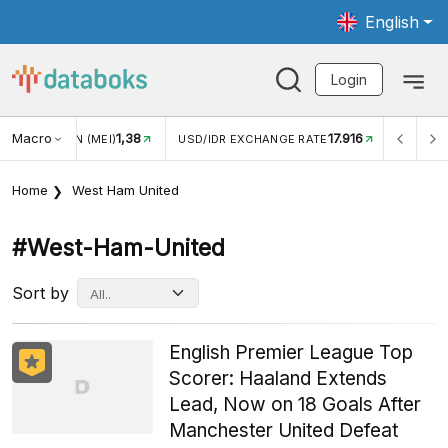
English
Login
Macro
17.916
2,88%
 EXCHANGE RATE
INFLASI YOY (JUL)
INFLASI MOM (J
Home
West Ham United
#west-Ham-United
Sort by
English Premier League Top
Scorer: Haaland Extends
Lead, Now on 18 Goals After
Manchester United Defeat