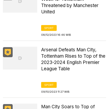
Threatened by Manchester
United
SPORT
08/12/2023 16:46 WIB
Arsenal Defeats Man City,
Tottenham Rises to Top of the
2023-2024 English Premier
League Table
SPORT
09/10/2023 11:27 WIB
Man City Soars to Top of