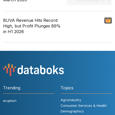
BUVA Revenue Hits Record
High, but Profit Plunges 89%
in H1 2026
Trending
Topics
Agroindustry
eruption
Consumer Services & Health
Demographics