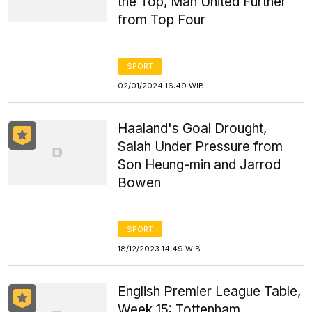
the Top, Man United Further
from Top Four
SPORT
02/01/2024 16:49 WIB
Haaland's Goal Drought,
Salah Under Pressure from
Son Heung-min and Jarrod
Bowen
SPORT
18/12/2023 14:49 WIB
English Premier League Table,
Week 15: Tottenham