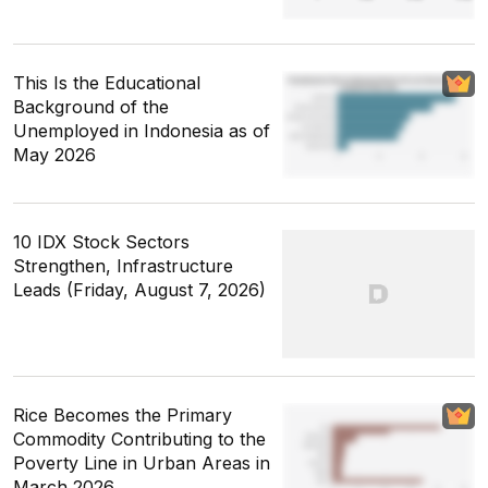
This Is the Educational
Background of the
Unemployed in Indonesia as of
May 2026
10 IDX Stock Sectors
Strengthen, Infrastructure
Leads (Friday, August 7, 2026)
Rice Becomes the Primary
Commodity Contributing to the
Poverty Line in Urban Areas in
March 2026