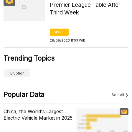
Premier League Table After
Third Week
SPORT
28/08/2023 11:53 WIB
Trending Topics
Eruption
Popular Data
See all
China, the World's Largest
Electric Vehicle Market in 2025