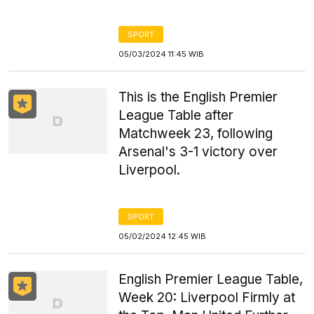
SPORT
05/03/2024 11:45 WIB
This is the English Premier
League Table after
Matchweek 23, following
Arsenal's 3-1 victory over
Liverpool.
SPORT
05/02/2024 12:45 WIB
English Premier League Table,
Week 20: Liverpool Firmly at