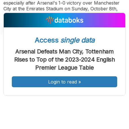
especially after Arsenal's 1-0 victory over Manchester
City at the Emirates Stadium on Sunday, October 8th,
Access
single data
A
A
A
Arsenal Defeats Man City, Tottenham
Font
Font
Font
Rises to Top of the 2023-2024 English
Kecil
Sedang
Premier League Table
Besar
Login to read
»