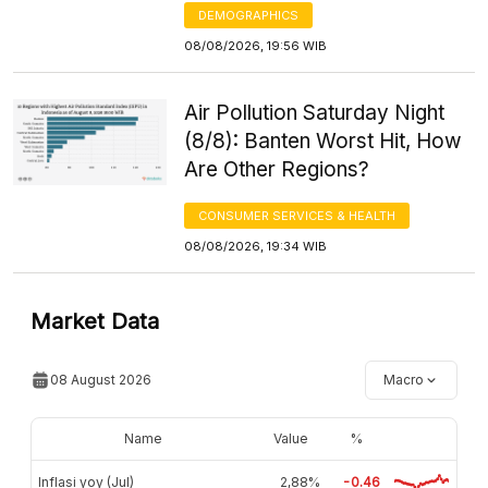
DEMOGRAPHICS
08/08/2026, 19:56 WIB
Air Pollution Saturday Night
(8/8): Banten Worst Hit, How
Are Other Regions?
CONSUMER SERVICES & HEALTH
08/08/2026, 19:34 WIB
Market Data
08 August 2026
Macro
Name
Value
%
Inflasi yoy (Jul)
2,88%
-0.46