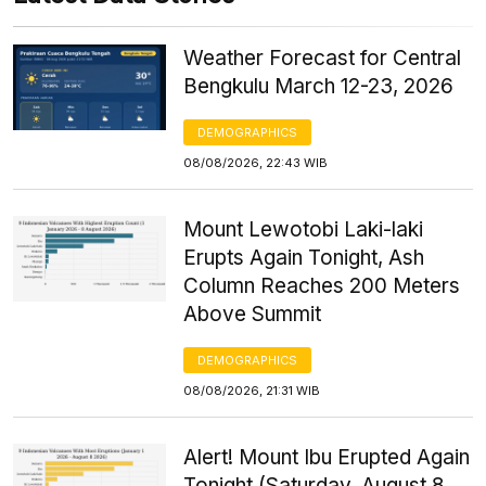
Weather Forecast for Central
Bengkulu March 12-23, 2026
DEMOGRAPHICS
08/08/2026, 22:43 WIB
Mount Lewotobi Laki-laki
Erupts Again Tonight, Ash
Column Reaches 200 Meters
Above Summit
DEMOGRAPHICS
08/08/2026, 21:31 WIB
Alert! Mount Ibu Erupted Again
Tonight (Saturday, August 8,