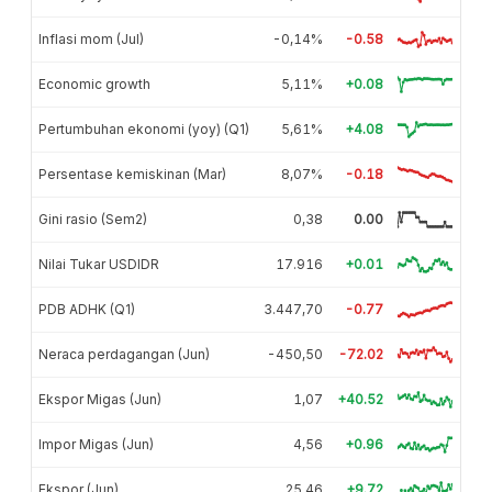
Inflasi mom (Jul)
-0,14%
-0.58
Economic growth
5,11%
+0.08
Pertumbuhan ekonomi (yoy) (Q1)
5,61%
+4.08
Persentase kemiskinan (Mar)
8,07%
-0.18
Gini rasio (Sem2)
0,38
0.00
Nilai Tukar USDIDR
17.916
+0.01
PDB ADHK (Q1)
3.447,70
-0.77
Neraca perdagangan (Jun)
-450,50
-72.02
Ekspor Migas (Jun)
1,07
+40.52
Impor Migas (Jun)
4,56
+0.96
Ekspor (Jun)
25,46
+9.72