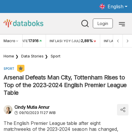
English
Login
Macro
17.916
2,88%
 EXCHANGE RATE
INFLASI YOY (JUL)
INFLASI MOM (J
Home
Data Stories
Sport
SPORT
Arsenal Defeats Man City, Tottenham Rises to
Top of the 2023-2024 English Premier League
Table
Cindy Mutia Annur
09/10/2023 11:27 WIB
The English Premier League table after eight
matchweeks of the 2023-2024 season has changed,