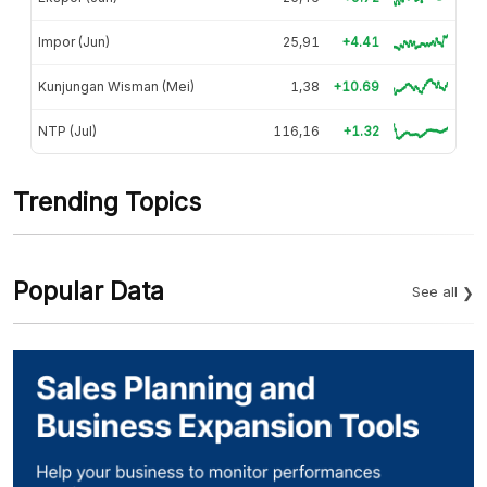
Impor (Jun)
25,91
+4.41
Kunjungan Wisman (Mei)
1,38
+10.69
NTP (Jul)
116,16
+1.32
Trending Topics
Popular Data
See all