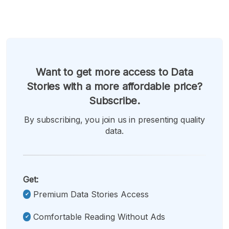
Want to get more access to Data
Stories with a more affordable price?
Subscribe.
By subscribing, you join us in presenting quality
data.
Get:
Premium Data Stories Access
Comfortable Reading Without Ads