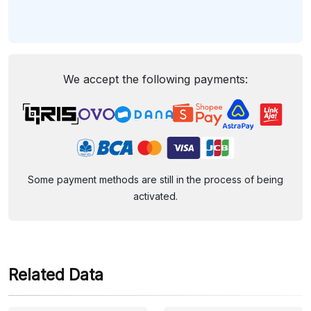
We accept the following payments:
Some payment methods are still in the process of being
activated.
Related Data