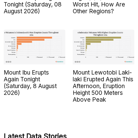
Tonight (Saturday, 08
Worst Hit, How Are
August 2026)
Other Regions?
Mount Ibu Erupts
Mount Lewotobi Laki-
Again Tonight
laki Erupted Again This
(Saturday, 8 August
Afternoon, Eruption
2026)
Height 500 Meters
Above Peak
Latest Data Stories