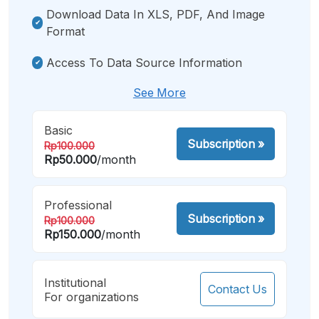
Download Data In XLS, PDF, And Image
Format
Access To Data Source Information
See More
Basic
Subscription
»
Rp100.000
Rp50.000
/month
Professional
Subscription
»
Rp100.000
Rp150.000
/month
Institutional
Contact Us
For organizations