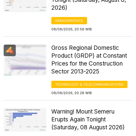
2026)
DEMOGRAPHICS
08/08/2026, 20:56 WIB
Gross Regional Domestic
Product (GRDP) at Constant
Prices for the Construction
Sector 2013-2025
TECHNOLOGY & TELECOMMUNICATIONS
08/08/2026, 20:28 WIB
Warning! Mount Semeru
Erupts Again Tonight
(Saturday, 08 August 2026)