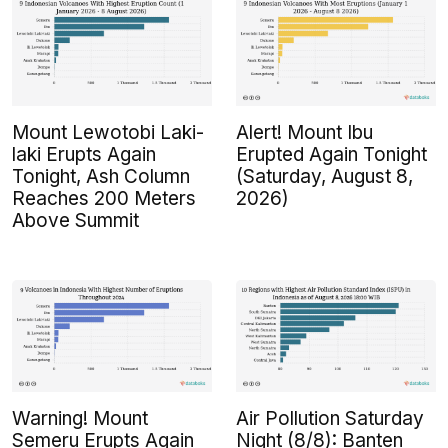
Mount Lewotobi Laki-
Alert! Mount Ibu
laki Erupts Again
Erupted Again Tonight
Tonight, Ash Column
(Saturday, August 8,
Reaches 200 Meters
2026)
Above Summit
Warning! Mount
Air Pollution Saturday
Semeru Erupts Again
Night (8/8): Banten