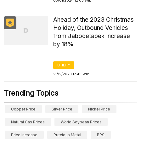
03/01/2024 12:05 WIB
Ahead of the 2023 Christmas
Holiday, Outbound Vehicles
from Jabodetabek Increase
by 18%
UTILITY
21/12/2023 17:45 WIB
Trending Topics
Copper Price
Silver Price
Nickel Price
Natural Gas Prices
World Soybean Prices
Price Increase
Precious Metal
BPS