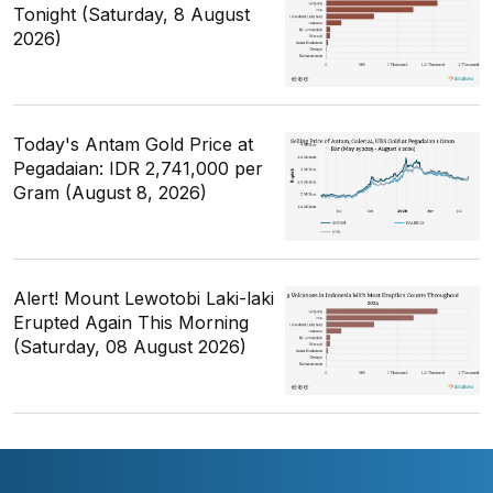
Tonight (Saturday, 8 August
2026)
Today's Antam Gold Price at
Pegadaian: IDR 2,741,000 per
Gram (August 8, 2026)
Alert! Mount Lewotobi Laki-laki
Erupted Again This Morning
(Saturday, 08 August 2026)