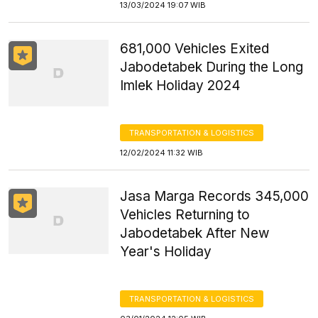
13/03/2024 19:07 WIB
681,000 Vehicles Exited
Jabodetabek During the Long
Imlek Holiday 2024
TRANSPORTATION & LOGISTICS
12/02/2024 11:32 WIB
Jasa Marga Records 345,000
Vehicles Returning to
Jabodetabek After New
Year's Holiday
TRANSPORTATION & LOGISTICS