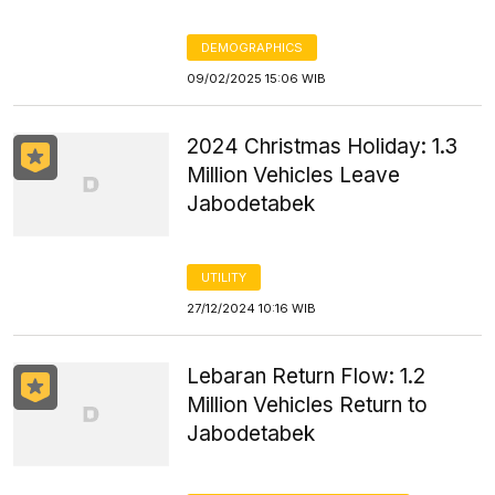
DEMOGRAPHICS
09/02/2025 15:06 WIB
2024 Christmas Holiday: 1.3
Million Vehicles Leave
Jabodetabek
UTILITY
27/12/2024 10:16 WIB
Lebaran Return Flow: 1.2
Million Vehicles Return to
Jabodetabek