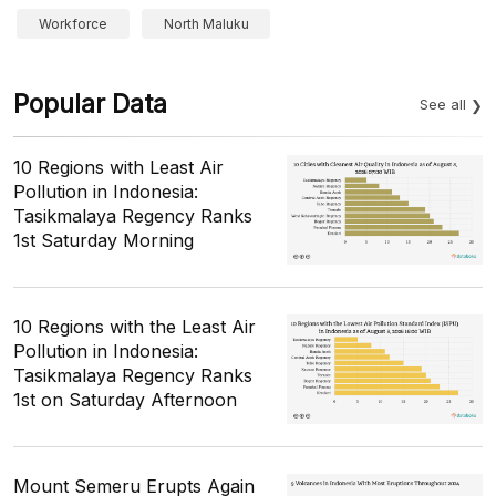
Workforce
North Maluku
Popular Data
See all
10 Regions with Least Air
Pollution in Indonesia:
Tasikmalaya Regency Ranks
1st Saturday Morning
10 Regions with the Least Air
Pollution in Indonesia:
Tasikmalaya Regency Ranks
1st on Saturday Afternoon
Mount Semeru Erupts Again