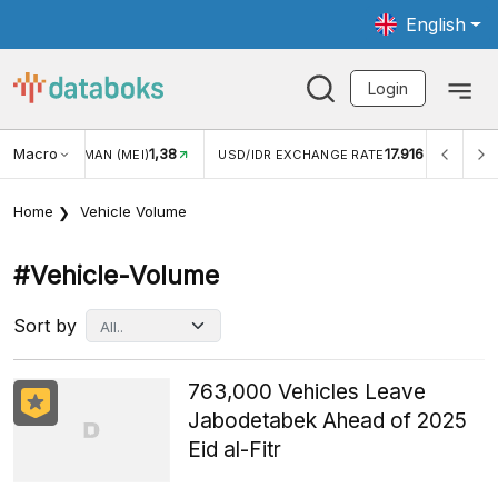
English
Login
Macro
17.916
2,88%
/IDR EXCHANGE RATE
INFLASI YOY (JUL)
INFLASI MO
Home
Vehicle Volume
#vehicle-Volume
Sort by
763,000 Vehicles Leave
Jabodetabek Ahead of 2025
Eid al-Fitr