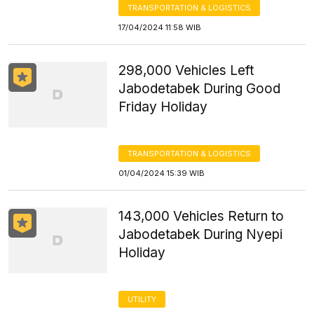
TRANSPORTATION & LOGISTICS
17/04/2024 11:58 WIB
298,000 Vehicles Left
Jabodetabek During Good
Friday Holiday
TRANSPORTATION & LOGISTICS
01/04/2024 15:39 WIB
143,000 Vehicles Return to
Jabodetabek During Nyepi
Holiday
UTILITY