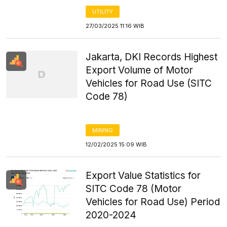
UTILITY
27/03/2025 11:16 WIB
Jakarta, DKI Records Highest
Export Volume of Motor
Vehicles for Road Use (SITC
Code 78)
MINING
12/02/2025 15:09 WIB
Export Value Statistics for
SITC Code 78 (Motor
Vehicles for Road Use) Period
2020-2024