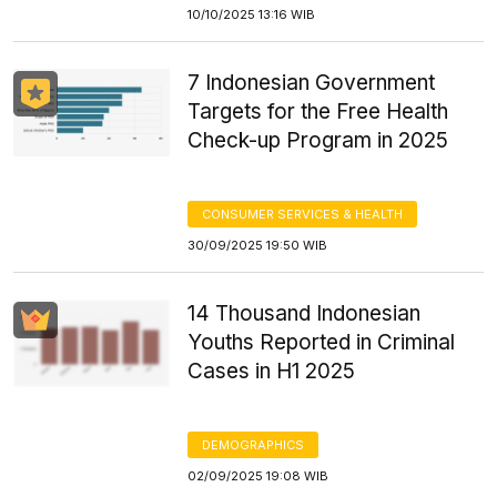
10/10/2025 13:16 WIB
7 Indonesian Government
Targets for the Free Health
Check-up Program in 2025
CONSUMER SERVICES & HEALTH
30/09/2025 19:50 WIB
14 Thousand Indonesian
Youths Reported in Criminal
Cases in H1 2025
DEMOGRAPHICS
02/09/2025 19:08 WIB