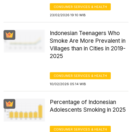
CONSUMER SERVICES & HEALTH
23/02/2026 19:10 WIB
Indonesian Teenagers Who
Smoke Are More Prevalent in
Villages than in Cities in 2019-
2025
CONSUMER SERVICES & HEALTH
10/02/2026 05:14 WIB
Percentage of Indonesian
Adolescents Smoking in 2025
CONSUMER SERVICES & HEALTH