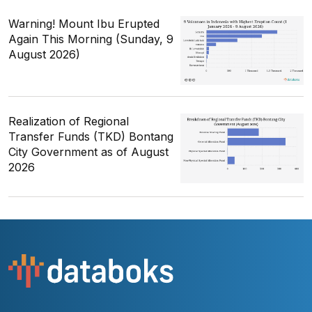
Warning! Mount Ibu Erupted
Again This Morning (Sunday, 9
August 2026)
Realization of Regional
Transfer Funds (TKD) Bontang
City Government as of August
2026