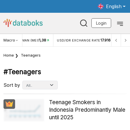
English
Login
Macro
17.916
2,88%
R EXCHANGE RATE
INFLASI YOY (JUL)
INFLASI MOM (
Home
Teenagers
#teenagers
Sort by
Teenage Smokers in
Indonesia Predominantly Male
until 2025