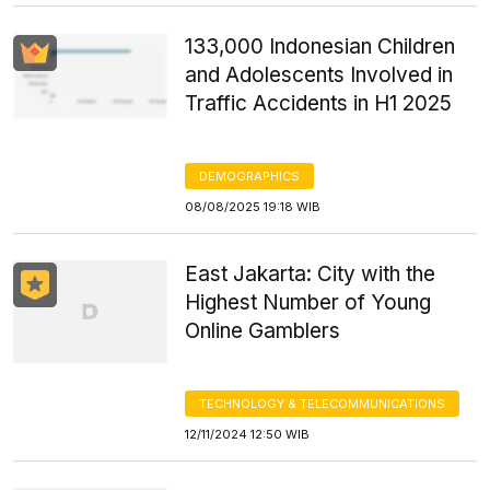
133,000 Indonesian Children
and Adolescents Involved in
Traffic Accidents in H1 2025
DEMOGRAPHICS
08/08/2025 19:18 WIB
East Jakarta: City with the
Highest Number of Young
Online Gamblers
TECHNOLOGY & TELECOMMUNICATIONS
12/11/2024 12:50 WIB