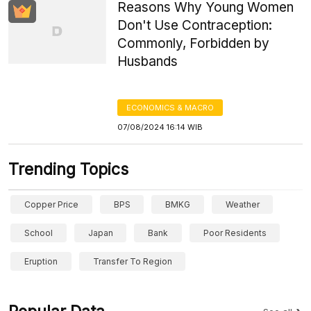
Reasons Why Young Women
Don't Use Contraception:
Commonly, Forbidden by
Husbands
ECONOMICS & MACRO
07/08/2024 16:14 WIB
Trending Topics
Copper Price
BPS
BMKG
Weather
School
Japan
Bank
Poor Residents
Eruption
Transfer To Region