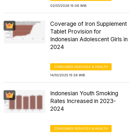
02/01/2026 15:06 WIB
Coverage of Iron Supplement
Tablet Provision for
Indonesian Adolescent Girls in
2024
CONSUMER SERVICES & HEALTH
14/10/2025 15:26 WIB
Indonesian Youth Smoking
Rates Increased in 2023-
2024
CONSUMER SERVICES & HEALTH