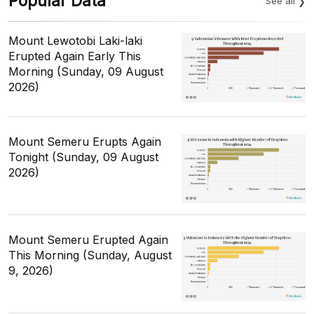
Popular Data
See all
Mount Lewotobi Laki-laki
Erupted Again Early This
Morning (Sunday, 09 August
2026)
Mount Semeru Erupts Again
Tonight (Sunday, 09 August
2026)
Mount Semeru Erupted Again
This Morning (Sunday, August
9, 2026)