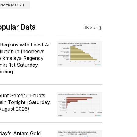
North Maluku
opular Data
See all
 Regions with Least Air
lution in Indonesia:
sikmalaya Regency
nks 1st Saturday
rning
unt Semeru Erupts
ain Tonight (Saturday,
August 2026)
day's Antam Gold