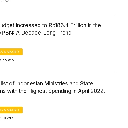
5:59 WIB
udget Increased to Rp186.4 Trillion in the
APBN: A Decade-Long Trend
S & MACRO
15:38 WIB
a list of Indonesian Ministries and State
ions with the Highest Spending in April 2022.
S & MACRO
5:10 WIB