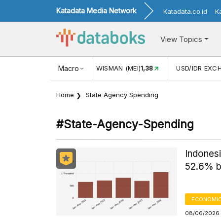
Katadata Media Network
Katadata.co.id
K
View Topics
16
KUNJUNGAN WISMAN (MEI)
Macro
1,38
USD/IDR EXCHANGE R
Home
State Agency Spending
#state-Agency-Spending
Indones
52.6% 
ECONOMIC
08/06/2026 