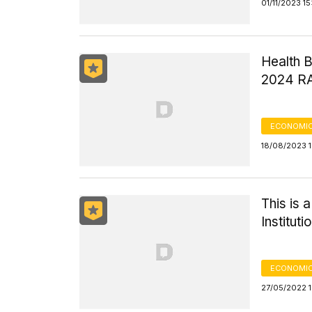
01/11/2023 1
Health B
2024 R
ECONOMIC
18/08/2023 
This is 
Institut
ECONOMIC
27/05/2022 1