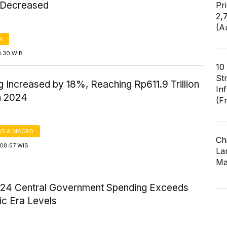
 Decreased
Pr
2,
(A
N
3:30 WIB
10
St
 Increased by 18%, Reaching Rp611.9 Trillion
In
h 2024
(F
S & MACRO
Ch
08:57 WIB
Lar
Ma
024 Central Government Spending Exceeds
c Era Levels