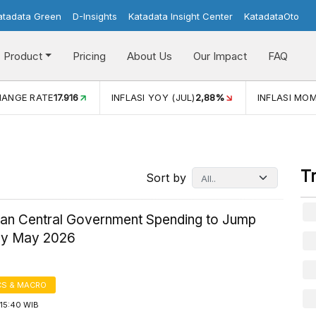
atadata Green
D-Insights
Katadata Insight Center
KatadataOto
Product
Pricing
About Us
Our Impact
FAQ
ATE
17.916
INFLASI YOY (JUL)
2,88%
INFLASI MOM (JUL)
-
T
Sort by
ian Central Government Spending to Jump
by May 2026
S & MACRO
15:40 WIB