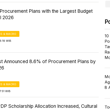
Procurement Plans with the Largest Budget
il 2026
P
S & MACRO
10
Pol
8:18 WIB
Ta
Ra
Mo
t Announced 8.6% of Procurement Plans by
26
Mo
Ag
S & MACRO
8 
7:51 WIB
P Scholarship Allocation Increased, Cultural
To