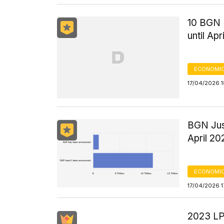
10 BGN 
until Apr
ECONOMIC
17/04/2026 1
BGN Jus
April 20
ECONOMIC
17/04/2026 1
2023 LPD