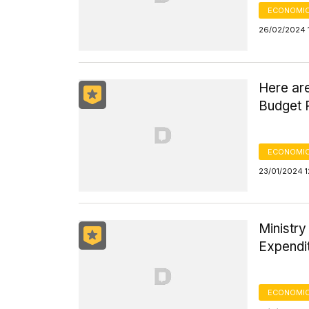
ECONOMIC
26/02/2024 
Here are
Budget R
ECONOMIC
23/01/2024 1
Ministry
Expendi
ECONOMIC