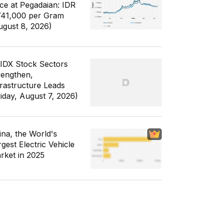
ice at Pegadaian: IDR
741,000 per Gram
ugust 8, 2026)
 IDX Stock Sectors
rengthen,
frastructure Leads
riday, August 7, 2026)
ina, the World's
gest Electric Vehicle
rket in 2025