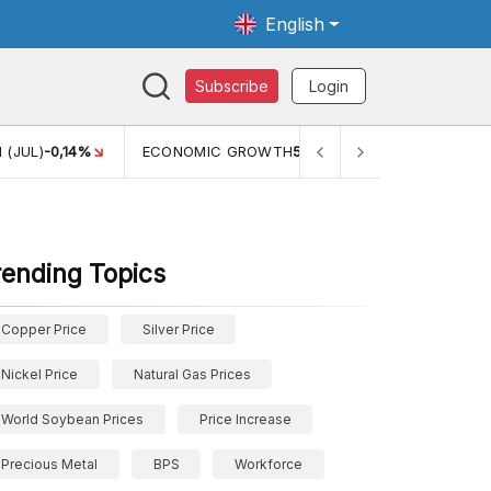
English
Subscribe
Login
0,14%
ECONOMIC GROWTH
5,11%
PERTUMBUHAN EKONOMI
rending Topics
Copper Price
Silver Price
Nickel Price
Natural Gas Prices
World Soybean Prices
Price Increase
Precious Metal
BPS
Workforce