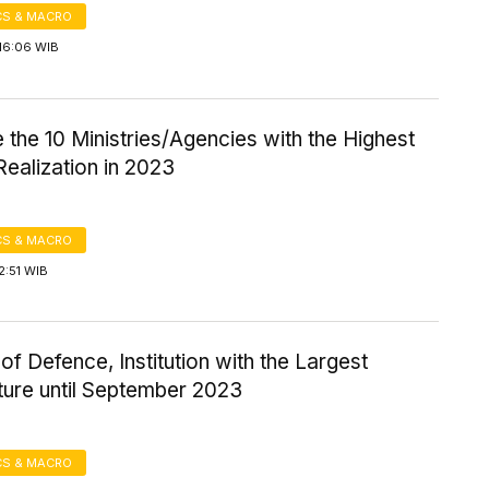
S & MACRO
16:06 WIB
 the 10 Ministries/Agencies with the Highest
ealization in 2023
S & MACRO
2:51 WIB
 of Defence, Institution with the Largest
ture until September 2023
S & MACRO