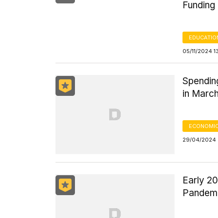
Funding
EDUCATIO
05/11/2024 1
Spending
in Marc
ECONOMIC
29/04/2024 
Early 2
Pandemi