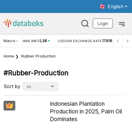
English
Login
Macro
1,38
17.916
NGAN WISMAN (MEI)
USD/IDR EXCHANGE RATE
INFLASI
Home
Rubber Production
#rubber-Production
Sort by
Indonesian Plantation
Production in 2025, Palm Oil
Dominates