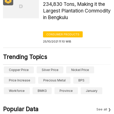
234,830 Tons, Making it the
Largest Plantation Commodity
in Bengkulu
CONSUMER PRODUCTS
25/10/2021 11:10 WIB
Trending Topics
Copper Price
Silver Price
Nickel Price
Price Increase
Precious Metal
BPS
Workforce
BMKG
Province
January
Popular Data
See all