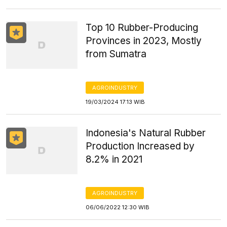
Top 10 Rubber-Producing
Provinces in 2023, Mostly
from Sumatra
AGROINDUSTRY
19/03/2024 17:13 WIB
Indonesia's Natural Rubber
Production Increased by
8.2% in 2021
AGROINDUSTRY
06/06/2022 12:30 WIB