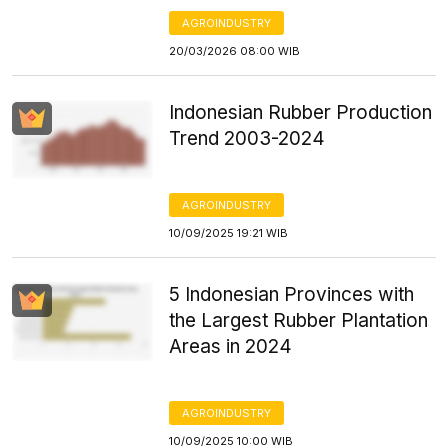
AGROINDUSTRY
20/03/2026 08:00 WIB
Indonesian Rubber Production
Trend 2003-2024
AGROINDUSTRY
10/09/2025 19:21 WIB
5 Indonesian Provinces with
the Largest Rubber Plantation
Areas in 2024
AGROINDUSTRY
10/09/2025 10:00 WIB