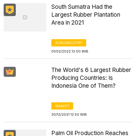
South Sumatra Had the
Largest Rubber Plantation
Area in 2021
AGROINDUSTRY
01/02/2022 13:00 WIB
The World's 6 Largest Rubber
Producing Countries: Is
Indonesia One of Them?
MARKET
30/12/2021 12:50 WIB
Palm Oil Production Reaches