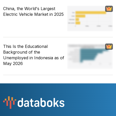
China, the World's Largest
Electric Vehicle Market in 2025
This Is the Educational
Background of the
Unemployed in Indonesia as of
May 2026