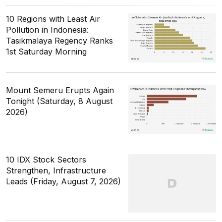
10 Regions with Least Air
Pollution in Indonesia:
Tasikmalaya Regency Ranks
1st Saturday Morning
Mount Semeru Erupts Again
Tonight (Saturday, 8 August
2026)
10 IDX Stock Sectors
Strengthen, Infrastructure
Leads (Friday, August 7, 2026)