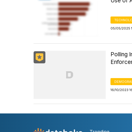
Use of 
TECHNOLO
05/05/2025 
Polling 
Enforce
DEMOGRA
16/10/2023 1
Trending