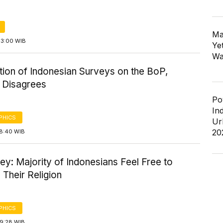
Ma
13:00 WIB
Ye
Wa
tion of Indonesian Surveys on the BoP,
y Disagrees
Po
In
PHICS
Ur
20
18:40 WIB
ey: Majority of Indonesians Feel Free to
 Their Religion
PHICS
19:28 WIB