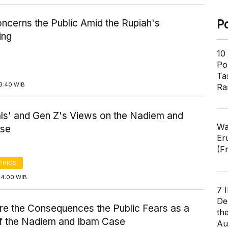
ncerns the Public Amid the Rupiah's
P
ing
10
Pol
Ta
13:40 WIB
Ra
als' and Gen Z's Views on the Nadiem and
Wa
ase
Er
(F
PHICS
14:00 WIB
7 
De
re the Consequences the Public Fears as a
th
of the Nadiem and Ibam Case
Au