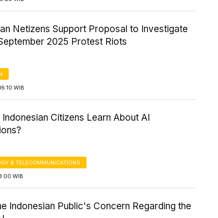
an Netizens Support Proposal to Investigate
September 2025 Protest Riots
N
16:10 WIB
Indonesian Citizens Learn About AI
ions?
GY & TELECOMMUNICATIONS
3:00 WIB
the Indonesian Public's Concern Regarding the