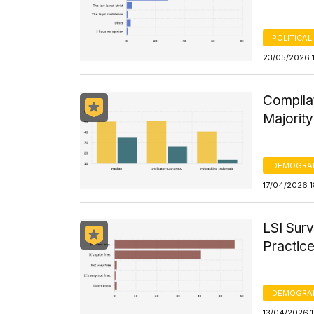
POLITICAL
23/05/2026 
Compila
Majorit
DEMOGRA
17/04/2026 
LSI Surv
Practice
DEMOGRA
13/04/2026 