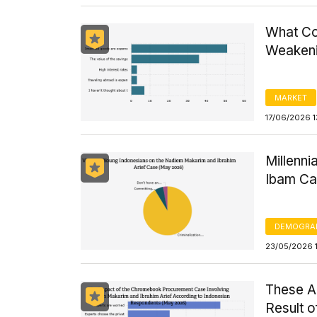
What Co
Weaken
MARKET
17/06/2026 
Millenni
Ibam C
DEMOGRA
23/05/2026 
These A
Result 