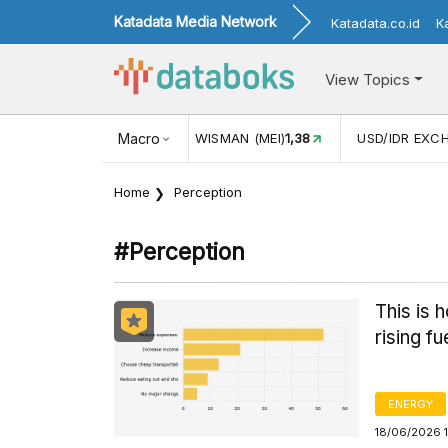
Katadata Media Network
Katadata.co.id
K
View Topics
MAN (MEI)
1,38
Macro
USD/IDR EXCHANGE RATE
17.908
INFLASI 
Home
Perception
#perception
This is 
rising fu
ENERGY
18/06/2026 1