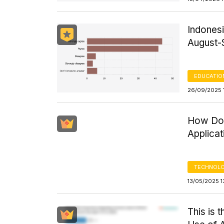
Indonesi
August-
EDUCATIO
26/09/2025 
How Do 
Applicat
TECHNOLO
13/05/2025 1
This is 