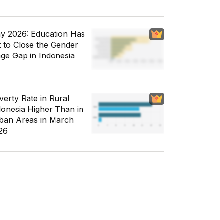
y 2026: Education Has
t to Close the Gender
ge Gap in Indonesia
verty Rate in Rural
donesia Higher Than in
ban Areas in March
26