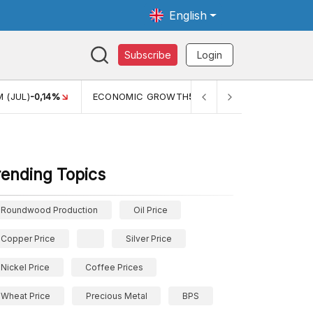
English
Subscribe
Login
GROWTH
5,11%
PERTUMBUHAN EKONOMI (YOY) (Q1)
5,61%
rending Topics
Roundwood Production
Oil Price
Copper Price
Silver Price
Nickel Price
Coffee Prices
Wheat Price
Precious Metal
BPS