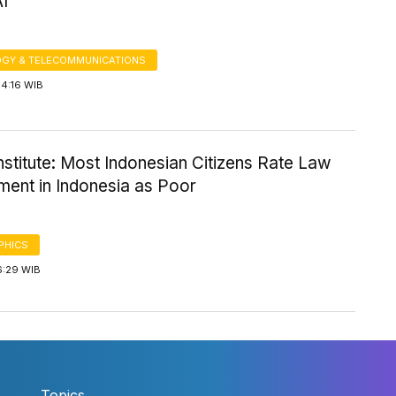
AI
GY & TELECOMMUNICATIONS
14:16 WIB
Institute: Most Indonesian Citizens Rate Law
ment in Indonesia as Poor
PHICS
6:29 WIB
Topics