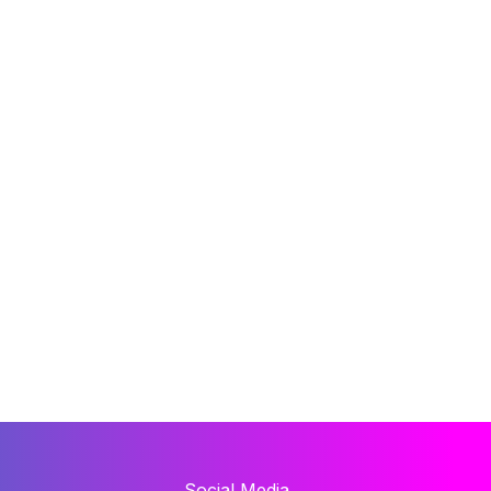
Social Media