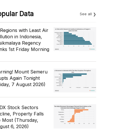
opular Data
See all
 Regions with Least Air
lution in Indonesia,
sikmalaya Regency
nks 1st Friday Morning
rning! Mount Semeru
upts Again Tonight
riday, 7 August 2026)
IDX Stock Sectors
cline, Property Falls
e Most (Thursday,
gust 6, 2026)