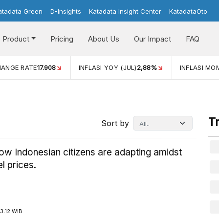
atadata Green
D-Insights
Katadata Insight Center
KatadataOto
Product
Pricing
About Us
Our Impact
FAQ
YOY (JUL)
2,88%
INFLASI MOM (JUL)
-0,14%
ECONOMIC 
T
Sort by
how Indonesian citizens are adapting amidst
el prices.
3:12 WIB