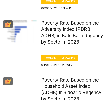
ECONOMICS & MACRO
06/05/2025 08:11 WIB
Poverty Rate Based on the
Adversity Index (PDRB
ADHB) in Batu Bara Regency
by Sector in 2023
ECONOMICS & MACRO
04/05/2025 14:26 WIB
Poverty Rate Based on the
Household Asset Index
(ADHB) in Sidoarjo Regency
by Sector in 2023