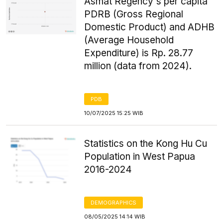
Asmat Regency's per capita
PDRB (Gross Regional
Domestic Product) and ADHB
(Average Household
Expenditure) is Rp. 28.77
million (data from 2024).
PDB
10/07/2025 15:25 WIB
Statistics on the Kong Hu Cu
Population in West Papua
2016-2024
DEMOGRAPHICS
08/05/2025 14:14 WIB