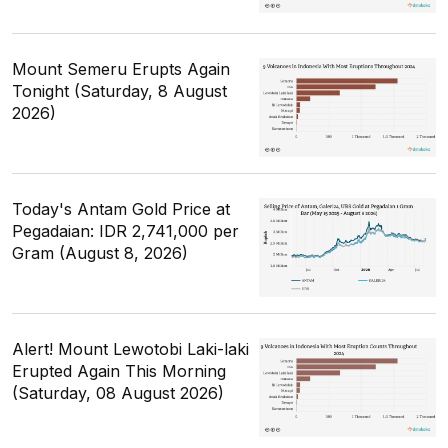
Mount Semeru Erupts Again
Tonight (Saturday, 8 August
2026)
Today's Antam Gold Price at
Pegadaian: IDR 2,741,000 per
Gram (August 8, 2026)
Alert! Mount Lewotobi Laki-laki
Erupted Again This Morning
(Saturday, 08 August 2026)