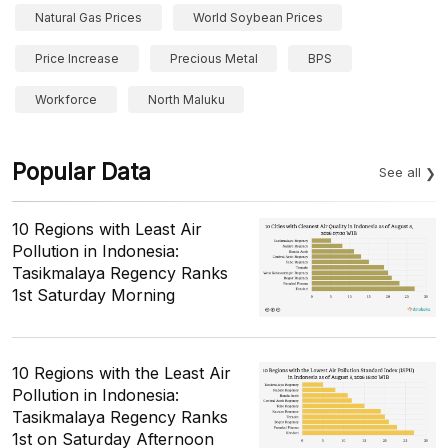
Natural Gas Prices
World Soybean Prices
Price Increase
Precious Metal
BPS
Workforce
North Maluku
Popular Data
See all
10 Regions with Least Air
Pollution in Indonesia:
Tasikmalaya Regency Ranks
1st Saturday Morning
10 Regions with the Least Air
Pollution in Indonesia:
Tasikmalaya Regency Ranks
1st on Saturday Afternoon