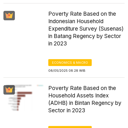
Poverty Rate Based on the
Indonesian Household
Expenditure Survey (Susenas)
in Batang Regency by Sector
in 2023
ECONOMICS & MACRO
08/05/2025 08:28 WIB
Poverty Rate Based on the
Household Assets Index
(ADHB) in Bintan Regency by
Sector in 2023