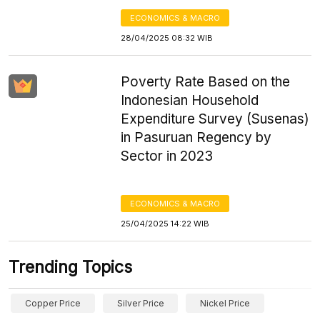
ECONOMICS & MACRO
28/04/2025 08:32 WIB
Poverty Rate Based on the
Indonesian Household
Expenditure Survey (Susenas)
in Pasuruan Regency by
Sector in 2023
ECONOMICS & MACRO
25/04/2025 14:22 WIB
Trending Topics
Copper Price
Silver Price
Nickel Price