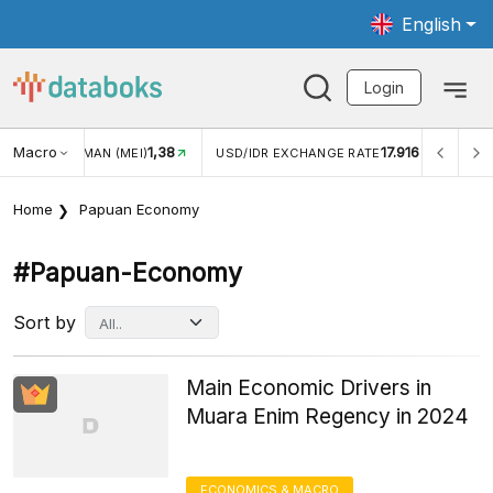
English
Login
Macro
1,38
17.916
WISMAN (MEI)
USD/IDR EXCHANGE RATE
INFLASI YOY (
Home
Papuan Economy
#papuan-Economy
Sort by
Main Economic Drivers in
Muara Enim Regency in 2024
ECONOMICS & MACRO