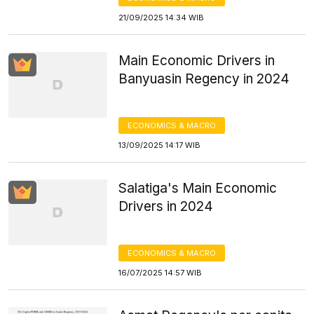
21/09/2025 14:34 WIB
Main Economic Drivers in
Banyuasin Regency in 2024
ECONOMICS & MACRO
13/09/2025 14:17 WIB
Salatiga's Main Economic
Drivers in 2024
ECONOMICS & MACRO
16/07/2025 14:57 WIB