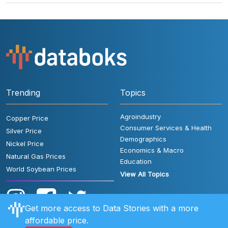
Trending
Topics
Agroindustry
Copper Price
Consumer Services & Health
Silver Price
Demographics
Nickel Price
Economics & Macro
Natural Gas Prices
Education
World Soybean Prices
View All Topics
Get more access to Data Stories with a more
affordable price.