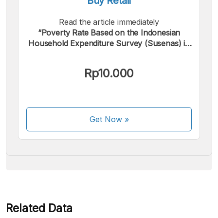
Buy Retail
Read the article immediately
“Poverty Rate Based on the Indonesian
Household Expenditure Survey (Susenas) in
Pasuruan Regency by Sector in 2023”.
We accept the following payments:
Rp10.000
Get Now
»
Some payment methods are still in the process of being
activated.
Related Data