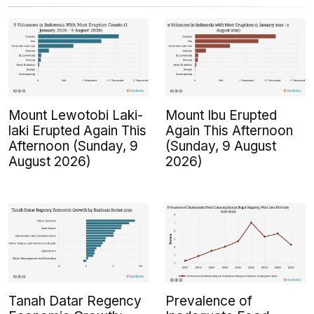
Mount Lewotobi Laki-
Mount Ibu Erupted
laki Erupted Again This
Again This Afternoon
Afternoon (Sunday, 9
(Sunday, 9 August
August 2026)
2026)
Tanah Datar Regency
Prevalence of