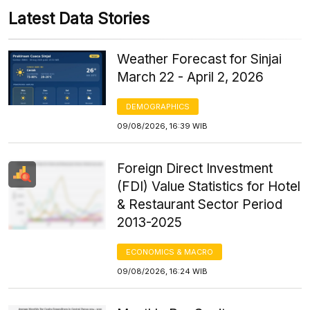
Latest Data Stories
Weather Forecast for Sinjai
March 22 - April 2, 2026
DEMOGRAPHICS
09/08/2026, 16:39 WIB
Foreign Direct Investment
(FDI) Value Statistics for Hotel
& Restaurant Sector Period
2013-2025
ECONOMICS & MACRO
09/08/2026, 16:24 WIB