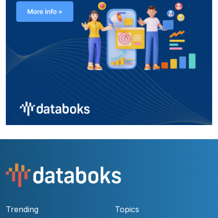
Trending
Topics