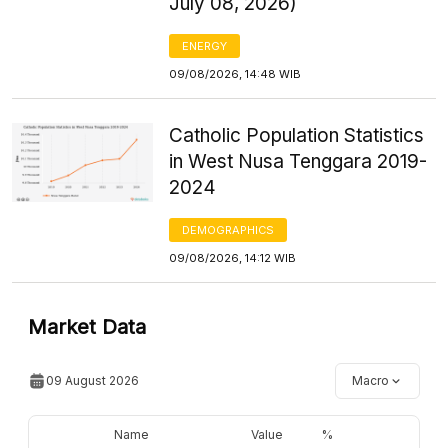
July 08, 2026)
ENERGY
09/08/2026, 14:48 WIB
Catholic Population Statistics
in West Nusa Tenggara 2019-
2024
DEMOGRAPHICS
09/08/2026, 14:12 WIB
Market Data
09 August 2026
Macro
Name
Value
%