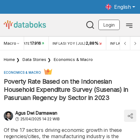
English
Login
Macro
17.916
2,88%
 EXCHANGE RATE
INFLASI YOY (JUL)
INFLASI MOM (J
Home
Data Stories
Economics & Macro
ECONOMICS & MACRO
Poverty Rate Based on the Indonesian
Household Expenditure Survey (Susenas) in
Pasuruan Regency by Sector in 2023
Agus Dwi Darmawan
25/04/2025 14:22 WIB
Of the 17 sectors driving economic growth in these
regencies/cities, the manufacturing industry is the