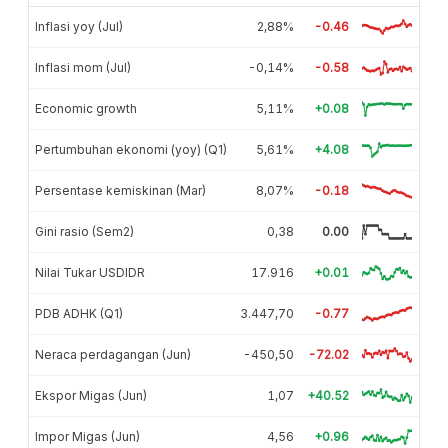
Inflasi yoy (Jul)
2,88%
-0.46
Inflasi mom (Jul)
-0,14%
-0.58
Economic growth
5,11%
+0.08
Pertumbuhan ekonomi (yoy) (Q1)
5,61%
+4.08
Persentase kemiskinan (Mar)
8,07%
-0.18
Gini rasio (Sem2)
0,38
0.00
Nilai Tukar USDIDR
17.916
+0.01
PDB ADHK (Q1)
3.447,70
-0.77
Neraca perdagangan (Jun)
-450,50
-72.02
Ekspor Migas (Jun)
1,07
+40.52
Impor Migas (Jun)
4,56
+0.96