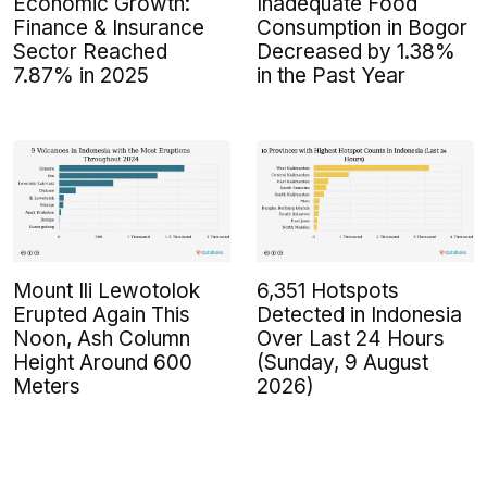
Economic Growth:
Inadequate Food
Finance & Insurance
Consumption in Bogor
Sector Reached
Decreased by 1.38%
7.87% in 2025
in the Past Year
Mount Ili Lewotolok
6,351 Hotspots
Erupted Again This
Detected in Indonesia
Noon, Ash Column
Over Last 24 Hours
Height Around 600
(Sunday, 9 August
Meters
2026)