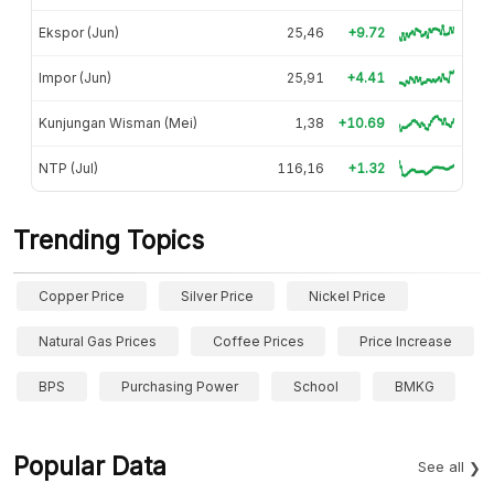
Ekspor (Jun)
25,46
+9.72
Impor (Jun)
25,91
+4.41
Kunjungan Wisman (Mei)
1,38
+10.69
NTP (Jul)
116,16
+1.32
Trending Topics
Copper Price
Silver Price
Nickel Price
Natural Gas Prices
Coffee Prices
Price Increase
BPS
Purchasing Power
School
BMKG
Popular Data
See all