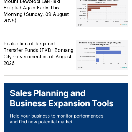
Mount Lewotobi Laki-laki
Erupted Again Early This
Morning (Sunday, 09 August
2026)
Realization of Regional
Transfer Funds (TKD) Bontang
City Government as of August
2026