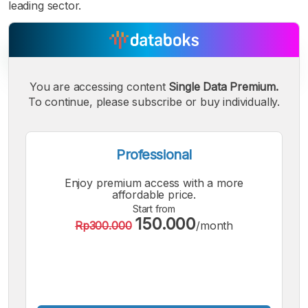
leading sector.
You are accessing content
Single Data Premium.
To continue, please subscribe or buy individually.
A
A
A
Small
Medium
Bigger
Font
Professional
Font
Font
Enjoy premium access with a more
affordable price.
Start from
150.000
Rp300.000
/month