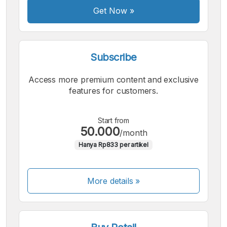
Get Now
»
Subscribe
Access more premium content and exclusive
features for customers.
Start from
50.000
/month
Hanya Rp833 per artikel
More details »