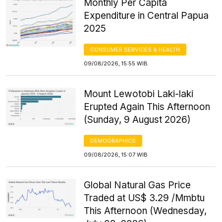
Monthly Per Capita
Expenditure in Central Papua
2025
CONSUMER SERVICES & HEALTH
09/08/2026, 15:55 WIB
Mount Lewotobi Laki-laki
Erupted Again This Afternoon
(Sunday, 9 August 2026)
DEMOGRAPHICS
09/08/2026, 15:07 WIB
Global Natural Gas Price
Traded at US$ 3.29 /Mmbtu
This Afternoon (Wednesday,