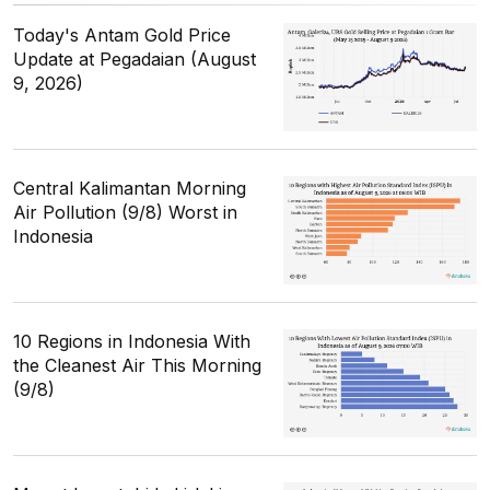
Today's Antam Gold Price
Update at Pegadaian (August
9, 2026)
Central Kalimantan Morning
Air Pollution (9/8) Worst in
Indonesia
10 Regions in Indonesia With
the Cleanest Air This Morning
(9/8)