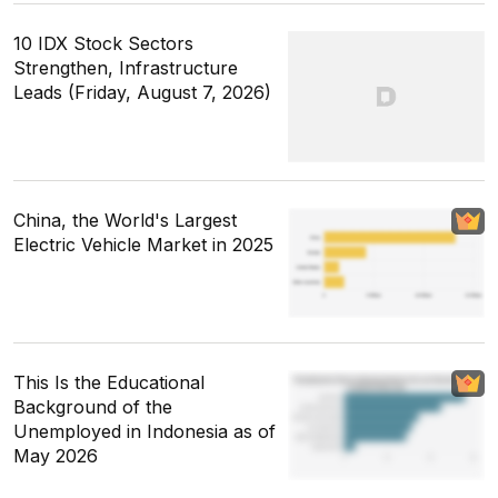
10 IDX Stock Sectors
Strengthen, Infrastructure
Leads (Friday, August 7, 2026)
China, the World's Largest
Electric Vehicle Market in 2025
This Is the Educational
Background of the
Unemployed in Indonesia as of
May 2026