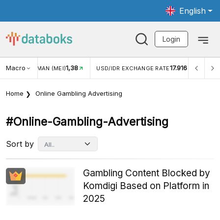
English
Login
Macro
1,38
17.916
JUNGAN WISMAN (MEI)
USD/IDR EXCHANGE RATE
INFL
Home
Online Gambling Advertising
#online-Gambling-Advertising
Sort by
Gambling Content Blocked by
Komdigi Based on Platform in
2025