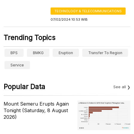
TECHNOLOGY & TELECOMMUNICATIONS
07/02/2024 10:53 WIB
Trending Topics
BPS
BMKG
Eruption
Transfer To Region
Service
Popular Data
See all
Mount Semeru Erupts Again
Tonight (Saturday, 8 August
2026)