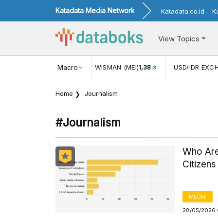
Katadata Media Network
Katadata.co.id
K
View Topics
KUNJUNGAN WISMAN (MEI)
Macro
1,38
USD/IDR EXCHANGE RAT
Home
Journalism
#journalism
Who Are
Citizens
MEDIA
28/05/2026 