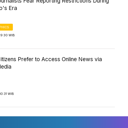
rnalists Fear Reporting Restrictions During
's Era
PHICS
19:30 WIB
itizens Prefer to Access Online News via
Media
10:31 WIB