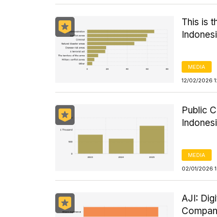
This is 
Indonesi
MEDIA
12/02/2026 1
Public C
Indones
MEDIA
02/01/2026 
AJI: Dig
Compani