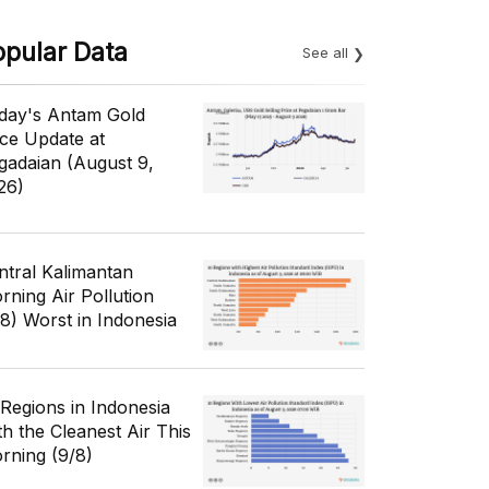
opular Data
See all
day's Antam Gold
ice Update at
gadaian (August 9,
26)
ntral Kalimantan
rning Air Pollution
/8) Worst in Indonesia
 Regions in Indonesia
th the Cleanest Air This
rning (9/8)