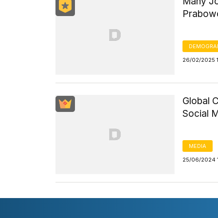
Many Jou
Prabowo
DEMOGRA
26/02/2025 
Global C
Social 
MEDIA
25/06/2024 