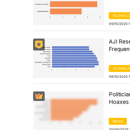
TECHNOLO
09/10/2025 
AJI Res
Frequen
TECHNOLO
08/10/2025 
Politici
Hoaxes 
MEDIA
20/06/2025 1