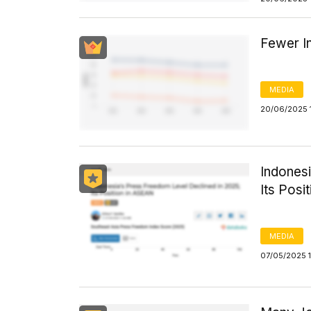
Fewer I
MEDIA
20/06/2025 
Indones
Its Posi
MEDIA
07/05/2025 1