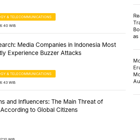
Re
GY & TELECOMMUNICATIONS
Tr
16:40 WIB
Bo
as
earch: Media Companies in Indonesia Most
tly Experience Buzzer Attacks
Mo
Er
Mo
GY & TELECOMMUNICATIONS
Au
16:43 WIB
ans and Influencers: The Main Threat of
According to Global Citizens
7:10 WIB