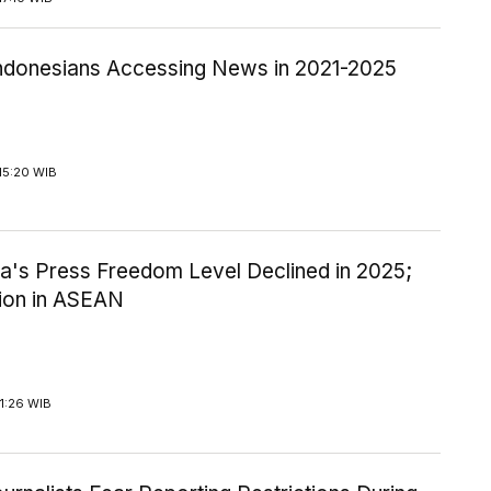
ndonesians Accessing News in 2021-2025
15:20 WIB
ia's Press Freedom Level Declined in 2025;
tion in ASEAN
1:26 WIB