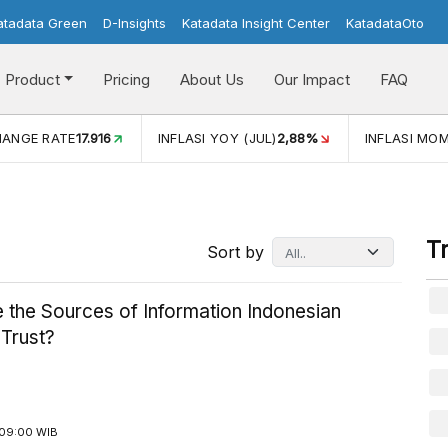
atadata Green
D-Insights
Katadata Insight Center
KatadataOto
Product
Pricing
About Us
Our Impact
FAQ
E
17.916
INFLASI YOY (JUL)
2,88%
INFLASI MOM (JUL)
-0,1
T
Sort by
 the Sources of Information Indonesian
 Trust?
09:00 WIB