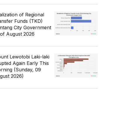
alization of Regional
ansfer Funds (TKD)
ntang City Government
 of August 2026
unt Lewotobi Laki-laki
upted Again Early This
rning (Sunday, 09
gust 2026)