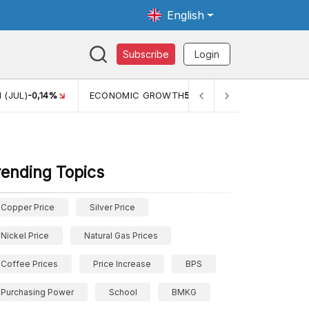
English
Subscribe
Login
4%
ECONOMIC GROWTH
5,11%
PERTUMBUHAN EKONOMI (Y
rending Topics
Copper Price
Silver Price
Nickel Price
Natural Gas Prices
Coffee Prices
Price Increase
BPS
Purchasing Power
School
BMKG