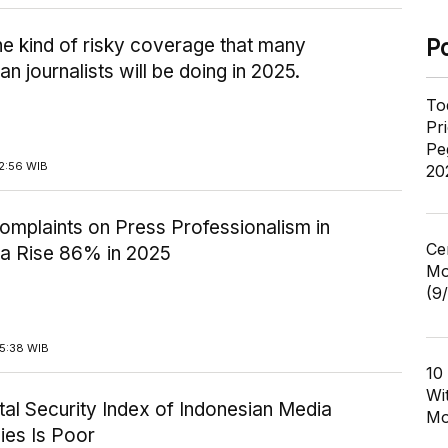
the kind of risky coverage that many
P
an journalists will be doing in 2025.
To
Pr
Pe
2:56 WIB
20
omplaints on Press Professionalism in
Ce
ia Rise 86% in 2025
Mo
(9
15:38 WIB
10
Wi
ital Security Index of Indonesian Media
Mo
es Is Poor